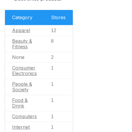
Category
Stores
Apparel
12
Beauty &
8
Fitness
None
2
Consumer
1
Electronics
People &
1
Society
Food &
1
Drink
Computers
1
Internet
1