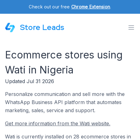
Check out our free
Chrome Extension
.
Store Leads
Ecommerce stores using
Wati in Nigeria
Updated Jul 31 2026
Personalize communication and sell more with the
WhatsApp Business API platform that automates
marketing, sales, service and support.
Get more information from the Wati website.
Wati is currently installed on 28 ecommerce stores in