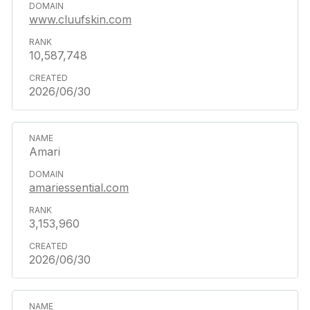
www.cluufskin.com
10,587,748
2026/06/30
Amari
amariessential.com
3,153,960
2026/06/30