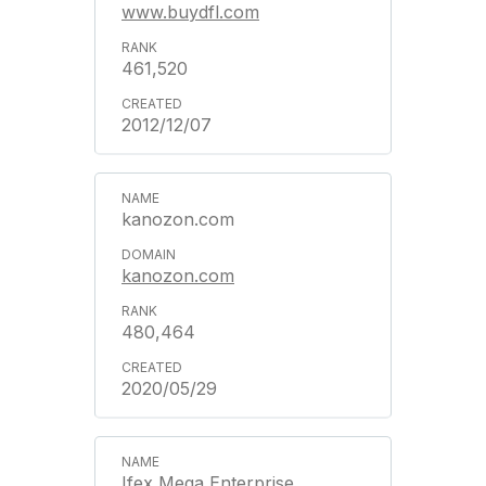
www.buydfl.com
461,520
2012/12/07
kanozon.com
kanozon.com
480,464
2020/05/29
Ifex Mega Enterprise