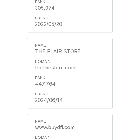
305,974
2022/05/20
THE FLAIR STORE
theflairstore.com
447,764
2024/06/14
www.buydfl.com