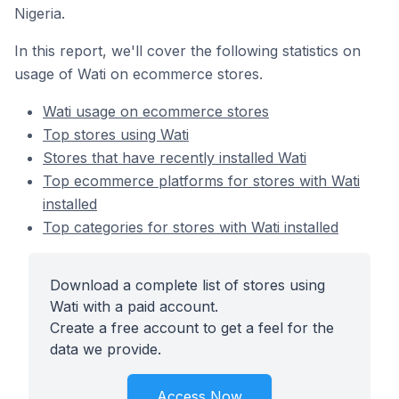
Nigeria.
In this report, we'll cover the following statistics on
usage of Wati on ecommerce stores.
Wati usage on ecommerce stores
Top stores using Wati
Stores that have recently installed Wati
Top ecommerce platforms for stores with Wati
installed
Top categories for stores with Wati installed
Download a complete list of stores using
Wati with a paid account.
Create a free account to get a feel for the
data we provide.
Access Now