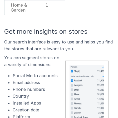
Home &
1
Garden
Get more insights on stores
Our search interface is easy to use and helps you find
the stores that are relevant to you.
You can segment stores on
a variety of dimensions:
Social Media accounts
Email address
Phone numbers
Country
Installed Apps
Creation date
Platform