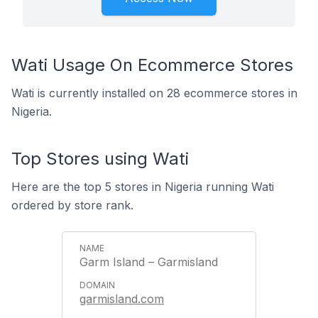
Wati Usage On Ecommerce Stores
Wati is currently installed on 28 ecommerce stores in
Nigeria.
Top Stores using Wati
Here are the top 5 stores in Nigeria running Wati
ordered by store rank.
Garm Island – Garmisland
garmisland.com