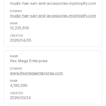
mudiz-hair-sari-and-accessories.myshopify.com
mudiz-hair-sari-and-accessories.myshopify.com
12,235,616
2026/04/05
Ifex Mega Enterprise
www.ifexmegaenterprise.com
4,195,590
2026/03/24