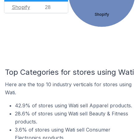
Shopify
28
Shopify
Top Categories for stores using Wati
Here are the top 10 industry verticals for stores using
Wati.
42.9% of stores using Wati sell Apparel products.
28.6% of stores using Wati sell Beauty & Fitness
products.
3.6% of stores using Wati sell Consumer
Electronics products.