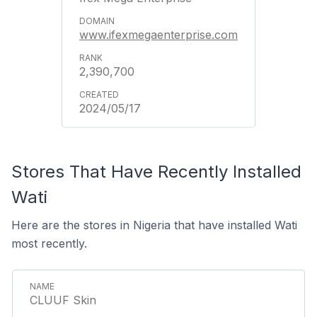
www.ifexmegaenterprise.com
2,390,700
2024/05/17
Stores That Have Recently Installed
Wati
Here are the stores in Nigeria that have installed Wati
most recently.
CLUUF Skin