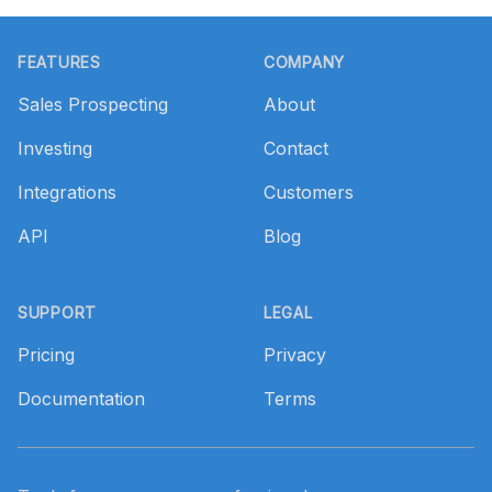
Footer
FEATURES
COMPANY
Sales Prospecting
About
Investing
Contact
Integrations
Customers
API
Blog
SUPPORT
LEGAL
Pricing
Privacy
Documentation
Terms