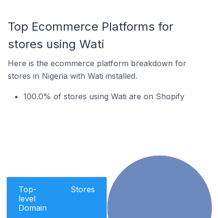
Top Ecommerce Platforms for
stores using Wati
Here is the ecommerce platform breakdown for
stores in Nigeria with Wati installed.
100.0% of stores using Wati are on Shopify
Top-
Stores
level
Domain