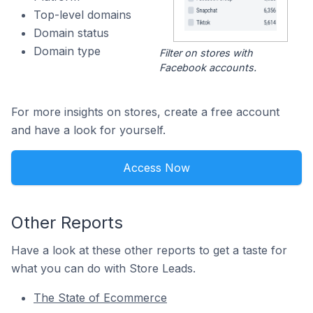
Top-level domains
Domain status
Domain type
Filter on stores with
Facebook accounts.
For more insights on stores, create a free account
and have a look for yourself.
Access Now
Other Reports
Have a look at these other reports to get a taste for
what you can do with Store Leads.
The State of Ecommerce