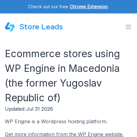
Check out our free
Chrome Extension
.
Store Leads
Ecommerce stores using
WP Engine in Macedonia
(the former Yugoslav
Republic of)
Updated Jul 31 2026
WP Engine is a Wordpress hosting platform.
Get more information from the WP Engine website.