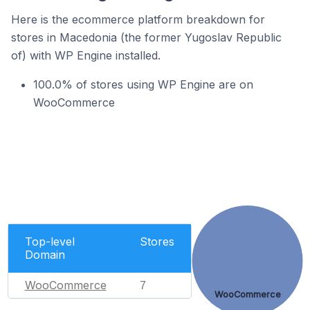
Here is the ecommerce platform breakdown for
stores in Macedonia (the former Yugoslav Republic
of) with WP Engine installed.
100.0% of stores using WP Engine are on
WooCommerce
Top-level
Stores
Domain
WooCommerce
7
WooCommerce