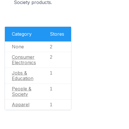
Society products.
Category
Stores
None
2
Consumer
2
Electronics
Jobs &
1
Education
People &
1
Society
Apparel
1