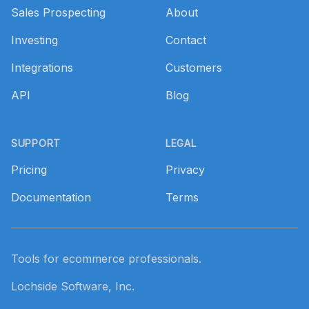
Sales Prospecting
About
Investing
Contact
Integrations
Customers
API
Blog
SUPPORT
LEGAL
Pricing
Privacy
Documentation
Terms
Tools for ecommerce professionals.
Lochside Software, Inc.