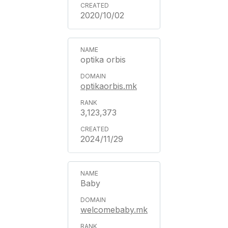
2020/10/02
optika orbis
optikaorbis.mk
3,123,373
2024/11/29
Baby
welcomebaby.mk