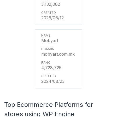
3,132,082
2026/06/12
Mobyart
mobyart.com.mk
4,728,725
2024/08/23
Top Ecommerce Platforms for
stores using WP Engine