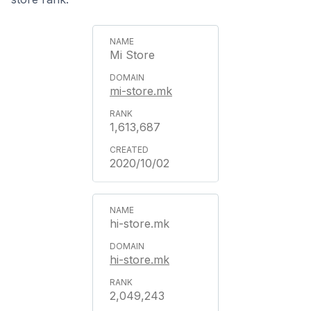
Mi Store
mi-store.mk
1,613,687
2020/10/02
hi-store.mk
hi-store.mk
2,049,243