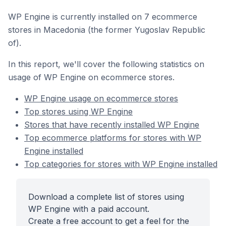
WP Engine is currently installed on 7 ecommerce
stores in Macedonia (the former Yugoslav Republic
of).
In this report, we'll cover the following statistics on
usage of WP Engine on ecommerce stores.
WP Engine usage on ecommerce stores
Top stores using WP Engine
Stores that have recently installed WP Engine
Top ecommerce platforms for stores with WP
Engine installed
Top categories for stores with WP Engine installed
Download a complete list of stores using
WP Engine with a paid account.
Create a free account to get a feel for the