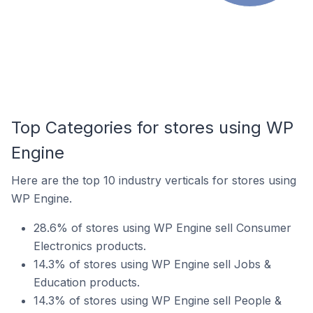
Top Categories for stores using WP
Engine
Here are the top 10 industry verticals for stores using
WP Engine.
28.6% of stores using WP Engine sell Consumer
Electronics products.
14.3% of stores using WP Engine sell Jobs &
Education products.
14.3% of stores using WP Engine sell People &