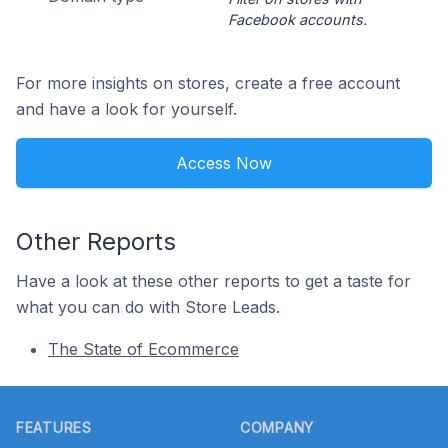
Facebook accounts.
For more insights on stores, create a free account
and have a look for yourself.
Access Now
Other Reports
Have a look at these other reports to get a taste for
what you can do with Store Leads.
The State of Ecommerce
Footer
FEATURES
COMPANY