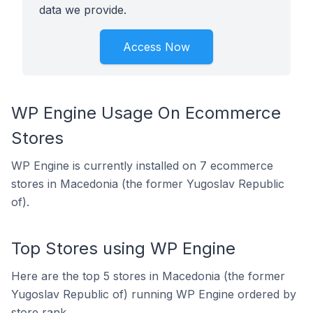
data we provide.
Access Now
WP Engine Usage On Ecommerce
Stores
WP Engine is currently installed on 7 ecommerce
stores in Macedonia (the former Yugoslav Republic
of).
Top Stores using WP Engine
Here are the top 5 stores in Macedonia (the former
Yugoslav Republic of) running WP Engine ordered by
store rank.