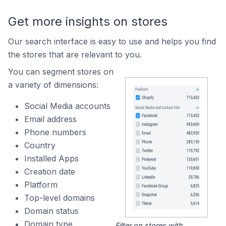
Get more insights on stores
Our search interface is easy to use and helps you find
the stores that are relevant to you.
You can segment stores on
a variety of dimensions:
Social Media accounts
Email address
Phone numbers
Country
Installed Apps
Creation date
Platform
Top-level domains
Domain status
Domain type
Filter on stores with