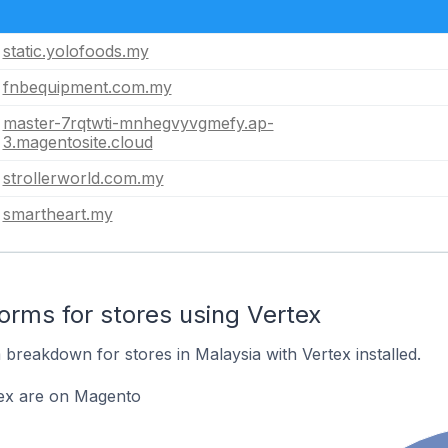
static.yolofoods.my
fnbequipment.com.my
master-7rqtwti-mnhegvyvgmefy.ap-
3.magentosite.cloud
strollerworld.com.my
smartheart.my
rms for stores using Vertex
breakdown for stores in Malaysia with Vertex installed.
tex are on Magento