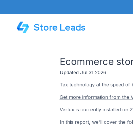
Store Leads
Ecommerce store
Updated Jul 31 2026
Tax technology at the speed of 
Get more information from the V
Vertex is currently installed on
In this report, we'll cover the f