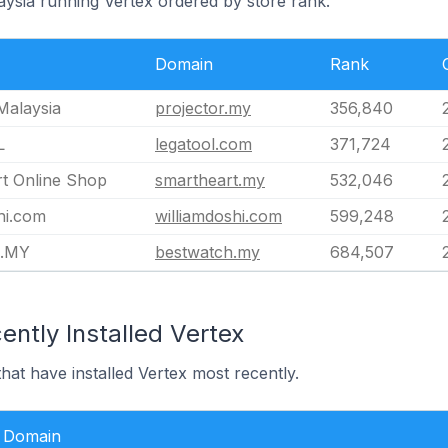
aysia running Vertex ordered by store rank.
Domain
Rank
Malaysia
projector.my
356,840
L
legatool.com
371,724
t Online Shop
smartheart.my
532,046
hi.com
williamdoshi.com
599,248
h.MY
bestwatch.my
684,507
ntly Installed Vertex
hat have installed Vertex most recently.
Domain