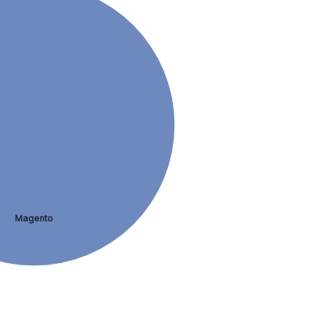
Magento