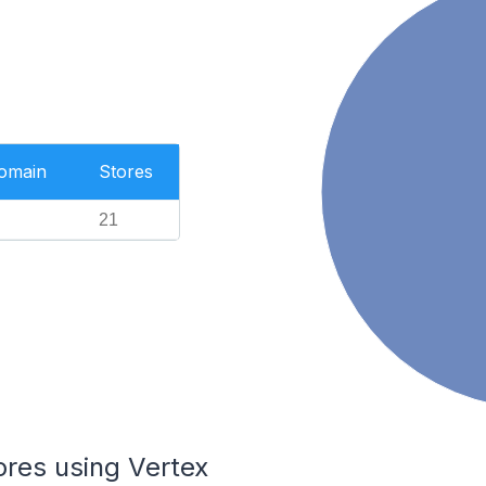
Domain
Stores
21
ores using Vertex