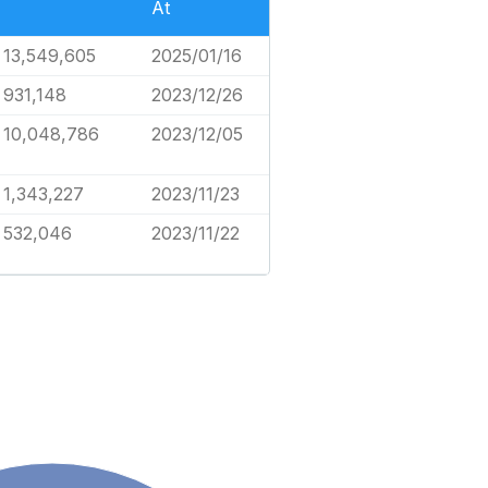
At
13,549,605
2025/01/16
931,148
2023/12/26
10,048,786
2023/12/05
1,343,227
2023/11/23
532,046
2023/11/22