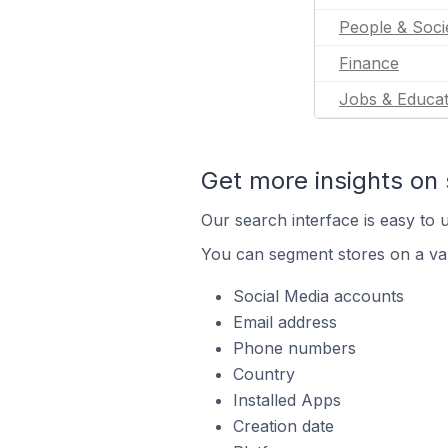
People & Soci
Finance
Jobs & Educat
Get more insights on 
Our search interface is easy to u
You can segment stores on a var
Social Media accounts
Email address
Phone numbers
Country
Installed Apps
Creation date