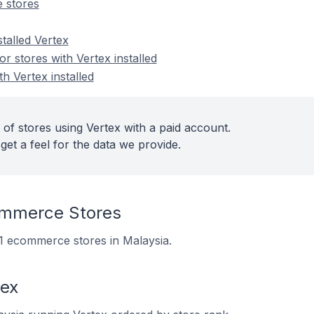
 stores
stalled Vertex
 stores with Vertex installed
h Vertex installed
of stores using Vertex with a paid account.
get a feel for the data we provide.
ommerce Stores
 21 ecommerce stores in Malaysia.
tex