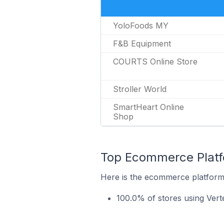
YoloFoods MY
F&B Equipment
COURTS Online Store
Stroller World
SmartHeart Online
Shop
Top Ecommerce Platfo
Here is the ecommerce platform 
100.0% of stores using Ver