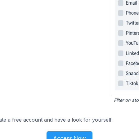
Filter on s
ate a free account and have a look for yourself.
Access Now