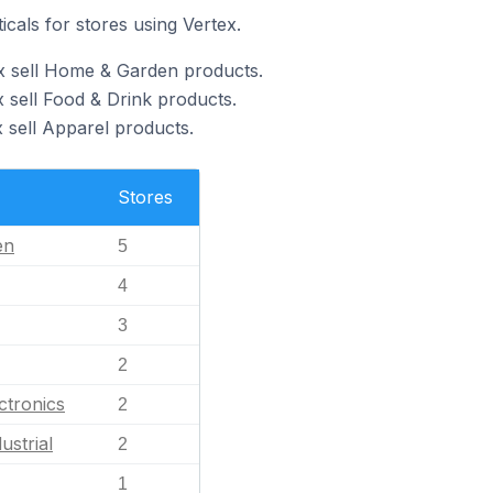
icals for stores using Vertex.
x sell Home & Garden products.
 sell Food & Drink products.
 sell Apparel products.
Stores
en
5
4
3
2
ctronics
2
ustrial
2
1