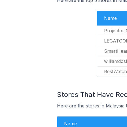
Here are the top 5 stores in Mal
Name
Projector 
LEGATOO
SmartHear
williamdos
BestWatc
Stores That Have Rece
Here are the stores in Malaysia t
Name