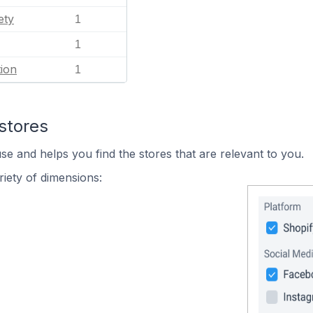
ety
1
1
ion
1
stores
se and helps you find the stores that are relevant to you.
iety of dimensions: