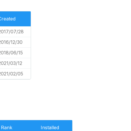
Created
2017/07/28
2016/12/30
2018/06/15
2021/03/12
2021/02/05
Rank
Installed