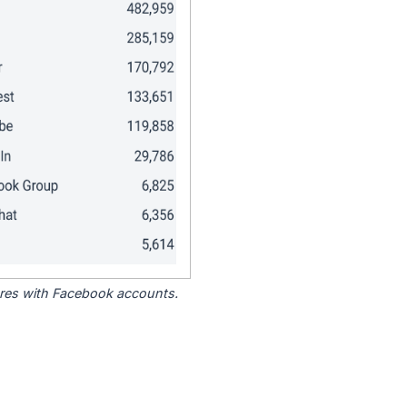
tores with Facebook accounts.