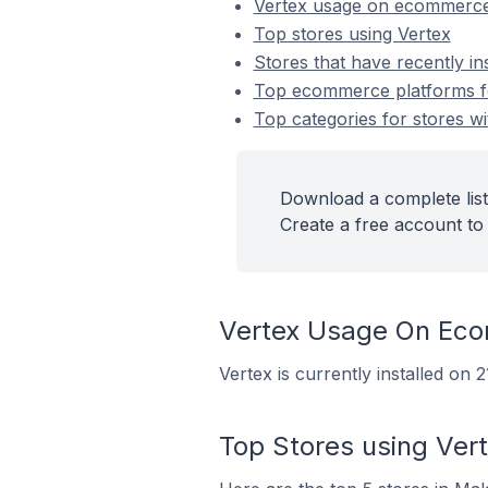
Vertex usage on ecommerce
Top stores using Vertex
Stores that have recently in
Top ecommerce platforms for
Top categories for stores wit
Download a complete list 
Create a free account to 
Vertex Usage On Ec
Vertex is currently installed on
Top Stores using Ver