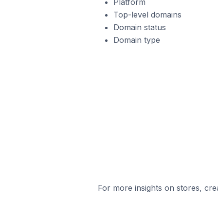
Platform
Top-level domains
Domain status
Domain type
For more insights on stores, cre