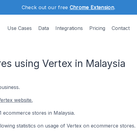
Check out our free
Chrome Extension
.
Use Cases
Data
Integrations
Pricing
Contact
s using Vertex in Malaysia
business.
ertex website.
 21 ecommerce stores in Malaysia.
ollowing statistics on usage of Vertex on ecommerce stores.