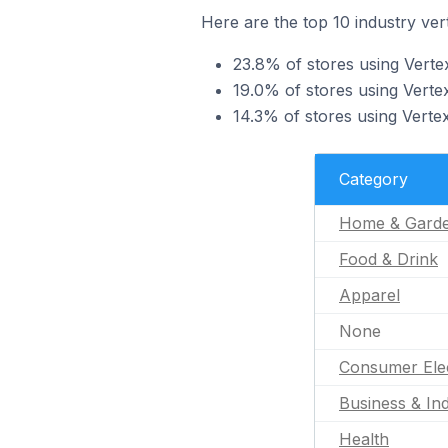
Here are the top 10 industry vert
23.8% of stores using Verte
19.0% of stores using Vertex
14.3% of stores using Vertex
Category
Home & Gard
Food & Drink
Apparel
None
Consumer Ele
Business & Ind
Health