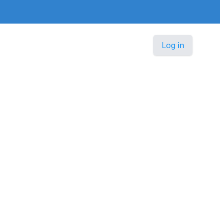
Log in