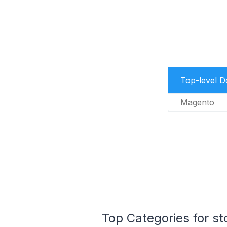
Top-level 
Magento
Top Categories for st