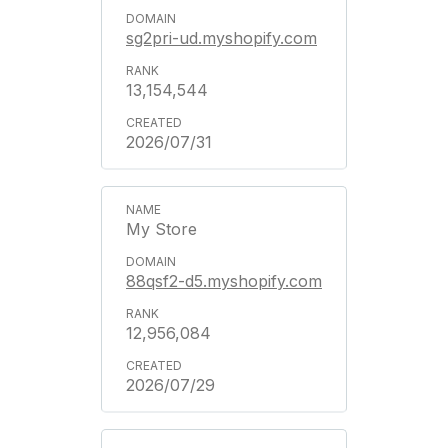
sg2pri-ud.myshopify.com
13,154,544
2026/07/31
My Store
88qsf2-d5.myshopify.com
12,956,084
2026/07/29