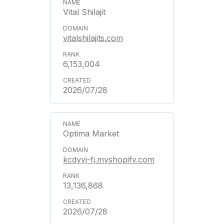
Vital Shilajit
vitalshilajits.com
6,153,004
2026/07/28
Optima Market
kcdyyj-fj.myshopify.com
13,136,868
2026/07/28