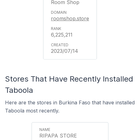
Room Shop
roomshop.store
6,225,211
2023/07/14
Stores That Have Recently Installed
Taboola
Here are the stores in Burkina Faso that have installed
Taboola most recently.
RIPAPA STORE