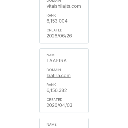
vitalshilajits.com
6,153,004
2026/06/26
LAAFIRA
laafira.com
6,156,382
2026/04/03