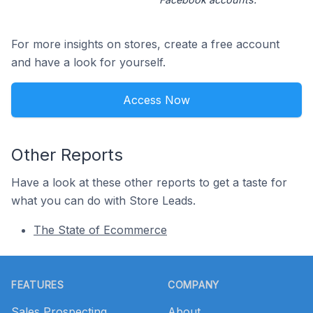
For more insights on stores, create a free account
and have a look for yourself.
Access Now
Other Reports
Have a look at these other reports to get a taste for
what you can do with Store Leads.
The State of Ecommerce
Footer
FEATURES
COMPANY
Sales Prospecting
About