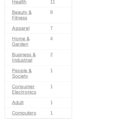
Health
11
Beauty &
8
Fitness
Apparel
7
Home &
4
Garden
Business &
2
Industrial
People &
1
Society
Consumer
1
Electronics
Adult
1
Computers
1