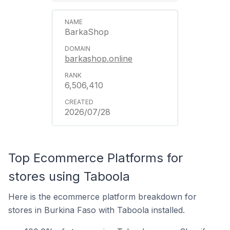
BarkaShop
barkashop.online
6,506,410
2026/07/28
Top Ecommerce Platforms for
stores using Taboola
Here is the ecommerce platform breakdown for
stores in Burkina Faso with Taboola installed.