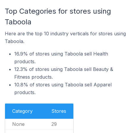
Top Categories for stores using
Taboola
Here are the top 10 industry verticals for stores using
Taboola.
16.9% of stores using Taboola sell Health
products.
12.3% of stores using Taboola sell Beauty &
Fitness products.
10.8% of stores using Taboola sell Apparel
products.
Category
Stores
None
29