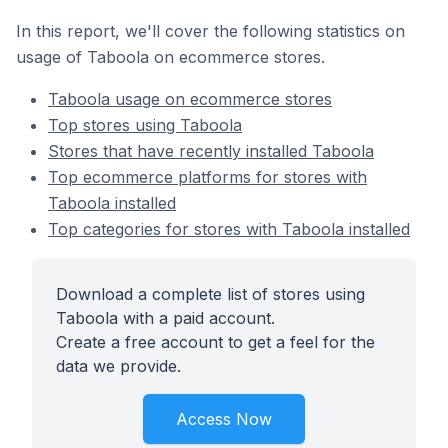
In this report, we'll cover the following statistics on
usage of Taboola on ecommerce stores.
Taboola usage on ecommerce stores
Top stores using Taboola
Stores that have recently installed Taboola
Top ecommerce platforms for stores with
Taboola installed
Top categories for stores with Taboola installed
Download a complete list of stores using
Taboola with a paid account.
Create a free account to get a feel for the
data we provide.
Access Now