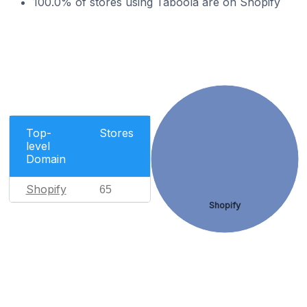
100.0% of stores using Taboola are on Shopify
Top-
Stores
level
Domain
Shopify
65
Shopify