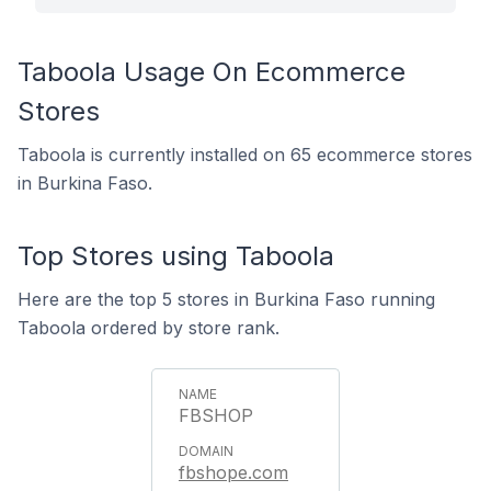
Taboola Usage On Ecommerce
Stores
Taboola is currently installed on 65 ecommerce stores
in Burkina Faso.
Top Stores using Taboola
Here are the top 5 stores in Burkina Faso running
Taboola ordered by store rank.
FBSHOP
fbshope.com