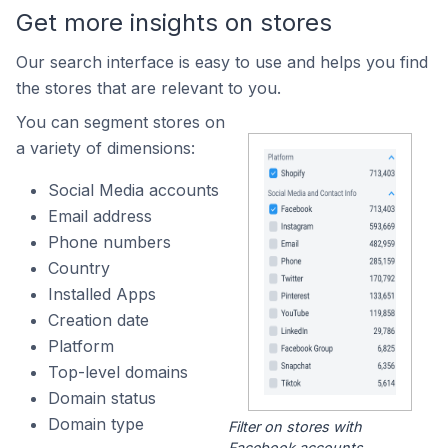
Get more insights on stores
Our search interface is easy to use and helps you find
the stores that are relevant to you.
You can segment stores on
a variety of dimensions:
Social Media accounts
Email address
Phone numbers
Country
Installed Apps
Creation date
Platform
Top-level domains
Domain status
Domain type
Filter on stores with
Facebook accounts.