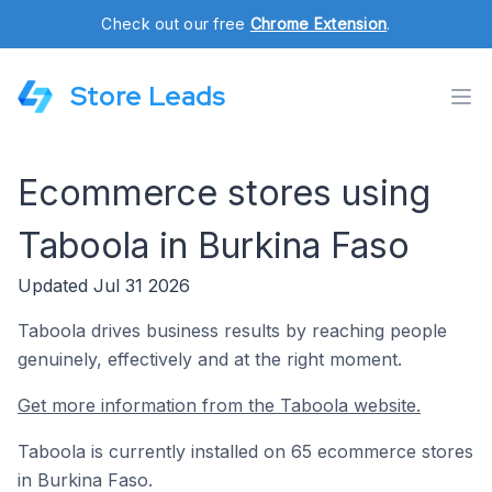
Check out our free
Chrome Extension
.
Store Leads
Ecommerce stores using
Taboola in Burkina Faso
Updated Jul 31 2026
Taboola drives business results by reaching people
genuinely, effectively and at the right moment.
Get more information from the Taboola website.
Taboola is currently installed on 65 ecommerce stores
in Burkina Faso.