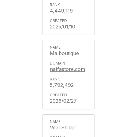
4,449,119
2025/01/10
Ma boutique
naffastore.com
5,792,492
2026/02/27
Vital Shilajit