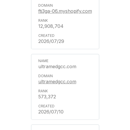
fti3ga-06.myshopify.com
12,908,704
2026/07/29
ultramedgcc.com
ultramedgcc.com
573,372
2026/07/10