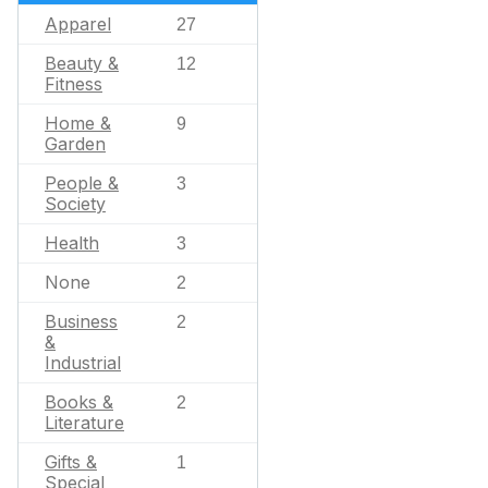
Apparel
27
Beauty &
12
Fitness
Home &
9
Garden
People &
3
Society
Health
3
None
2
Business
2
&
Industrial
Books &
2
Literature
Gifts &
1
Special