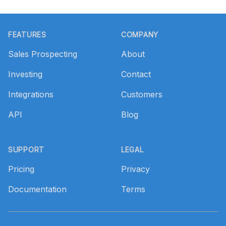
Footer
FEATURES
COMPANY
Sales Prospecting
About
Investing
Contact
Integrations
Customers
API
Blog
SUPPORT
LEGAL
Pricing
Privacy
Documentation
Terms