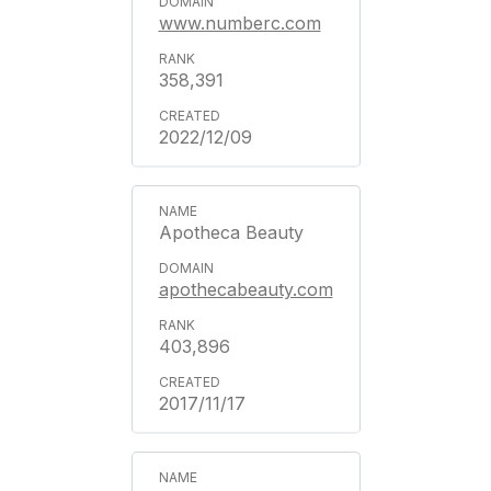
www.numberc.com
358,391
2022/12/09
Apotheca Beauty
apothecabeauty.com
403,896
2017/11/17