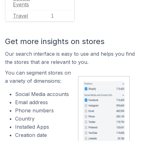
Events
Travel
1
Get more insights on stores
Our search interface is easy to use and helps you find
the stores that are relevant to you.
You can segment stores on
a variety of dimensions:
Social Media accounts
Email address
Phone numbers
Country
Installed Apps
Creation date