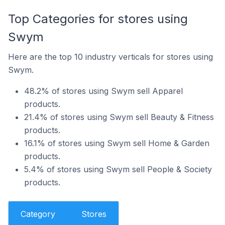
Top Categories for stores using
Swym
Here are the top 10 industry verticals for stores using
Swym.
48.2% of stores using Swym sell Apparel
products.
21.4% of stores using Swym sell Beauty & Fitness
products.
16.1% of stores using Swym sell Home & Garden
products.
5.4% of stores using Swym sell People & Society
products.
Category
Stores