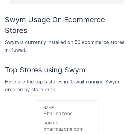
Swym Usage On Ecommerce
Stores
Swym is currently installed on 56 ecommerce stores
in Kuwait.
Top Stores using Swym
Here are the top 5 stores in Kuwait running Swym
ordered by store rank.
Pharmazone
pharmazone.com