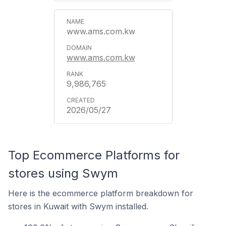
www.ams.com.kw
www.ams.com.kw
9,986,765
2026/05/27
Top Ecommerce Platforms for
stores using Swym
Here is the ecommerce platform breakdown for
stores in Kuwait with Swym installed.