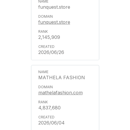
funquest.store
funquest.store
2,145,909
2026/06/26
MATHELA FASHION
mathelafashion.com
4,837,680
2026/06/04