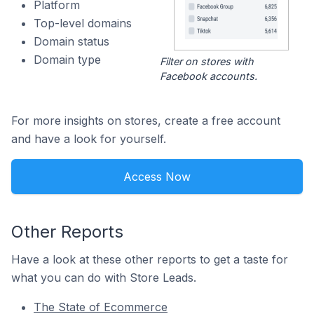
Platform
Top-level domains
Domain status
Domain type
Filter on stores with
Facebook accounts.
For more insights on stores, create a free account
and have a look for yourself.
Access Now
Other Reports
Have a look at these other reports to get a taste for
what you can do with Store Leads.
The State of Ecommerce