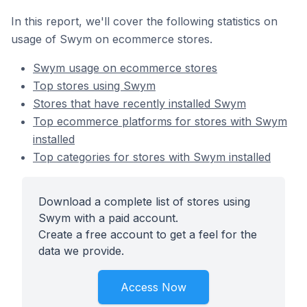
In this report, we'll cover the following statistics on
usage of Swym on ecommerce stores.
Swym usage on ecommerce stores
Top stores using Swym
Stores that have recently installed Swym
Top ecommerce platforms for stores with Swym
installed
Top categories for stores with Swym installed
Download a complete list of stores using
Swym with a paid account.
Create a free account to get a feel for the
data we provide.
Access Now