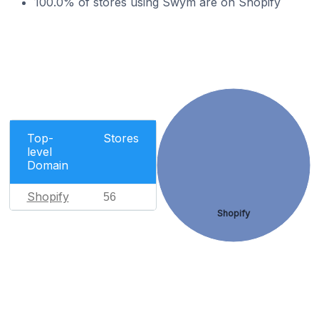
100.0% of stores using Swym are on Shopify
Top-
Stores
level
Domain
Shopify
56
Shopify