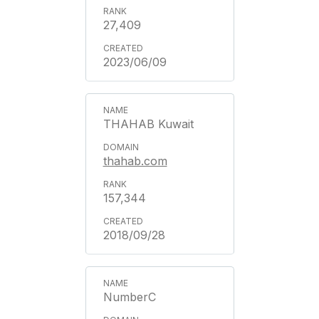
27,409
2023/06/09
THAHAB Kuwait
thahab.com
157,344
2018/09/28
NumberC