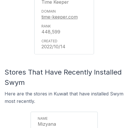
Time Keeper
time-keeper.com
448,599
2022/10/14
Stores That Have Recently Installed
Swym
Here are the stores in Kuwait that have installed Swym
most recently.
Mizyana