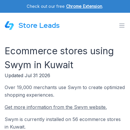
Check out our free
Chrome Extension
.
Store Leads
Ecommerce stores using
Swym in Kuwait
Updated Jul 31 2026
Over 19,000 merchants use Swym to create optimized
shopping experiences.
Get more information from the Swym website.
Swym is currently installed on 56 ecommerce stores
in Kuwait.