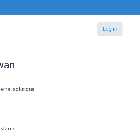
Log in
wan
erral solutions.
stores.