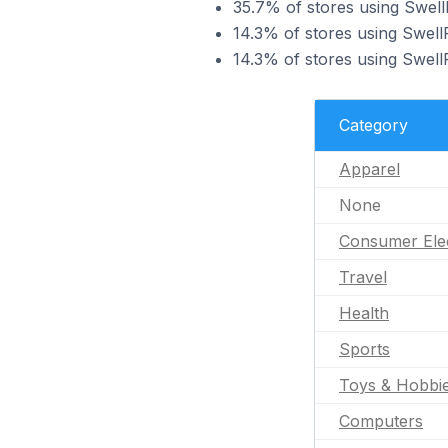
35.7% of stores using Swell
14.3% of stores using Swell
14.3% of stores using Swell
Category
Apparel
None
Consumer Ele
Travel
Health
Sports
Toys & Hobbi
Computers