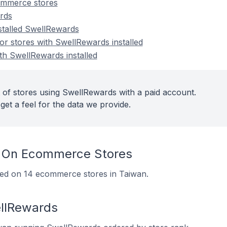
ommerce stores
rds
nstalled SwellRewards
r stores with SwellRewards installed
th SwellRewards installed
 of stores using SwellRewards with a paid account.
get a feel for the data we provide.
 On Ecommerce Stores
lled on 14 ecommerce stores in Taiwan.
ellRewards