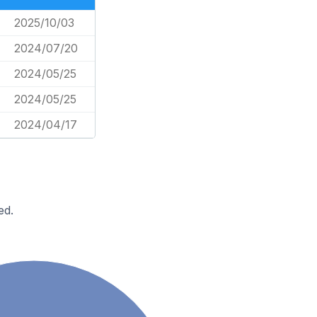
2025/10/03
2024/07/20
2024/05/25
2024/05/25
2024/04/17
ed.