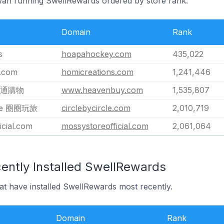
iwan running SwellRewards ordered by store rank.
Domain
Rank
s
hoapahockey.com
435,022
s.com
homicreations.com
1,241,446
 匯通購物
www.heavenbuy.com
1,535,807
rcle 圈圈玩旅
circlebycircle.com
2,010,719
icial.com
mossystoreofficial.com
2,061,064
ently Installed SwellRewards
at have installed SwellRewards most recently.
Domain
Rank