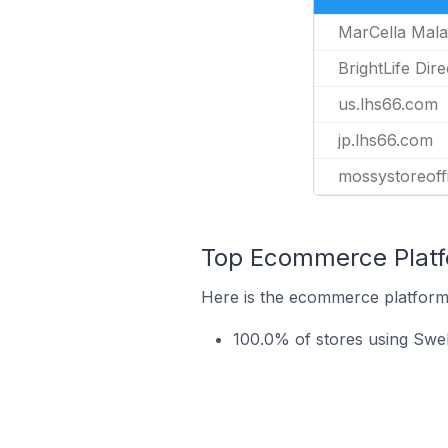
MarCella Mala
BrightLife Dire
us.lhs66.com
jp.lhs66.com
mossystoreoff
Top Ecommerce Platf
Here is the ecommerce platform 
100.0% of stores using Swe