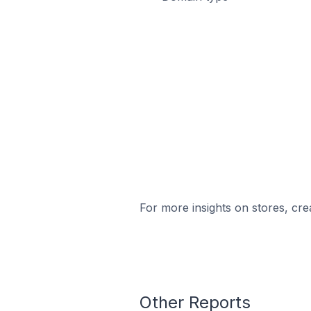
For more insights on stores, cre
Other Reports