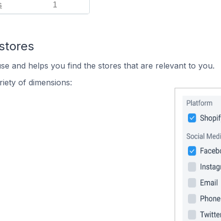
s
1
stores
se and helps you find the stores that are relevant to you.
iety of dimensions: