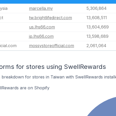
ysia
marcella.my
5,306,864
ct
tw.brightlifedirect.com
13,608,511
us.lhs66.com
13,604,669
jp.lhs66.com
13,598,689
icial.com
mossystoreofficial.com
2,061,064
orms for stores using SwellRewards
breakdown for stores in Taiwan with SwellRewards install
llRewards are on Shopify