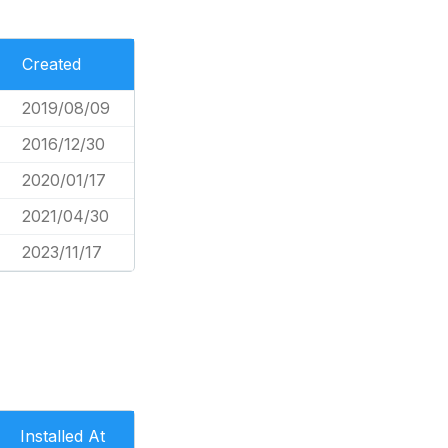
Created
2019/08/09
2016/12/30
2020/01/17
2021/04/30
2023/11/17
Installed At