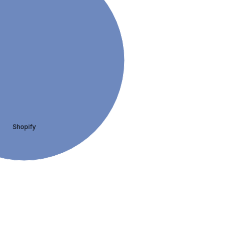
Shopify