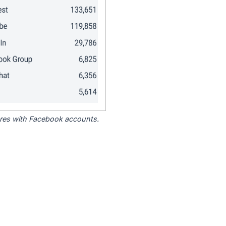
tores with Facebook accounts.