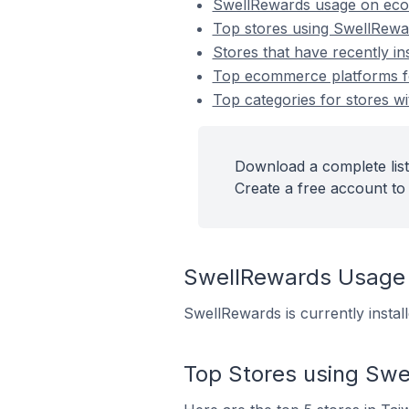
SwellRewards usage on ec
Top stores using SwellRewa
Stores that have recently i
Top ecommerce platforms fo
Top categories for stores wi
Download a complete list
Create a free account to 
SwellRewards Usage
SwellRewards is currently insta
Top Stores using Sw