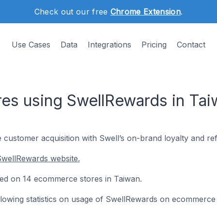
Check out our free
Chrome Extension
.
Use Cases
Data
Integrations
Pricing
Contact
es using SwellRewards in Tai
 customer acquisition with Swell’s on-brand loyalty and ref
SwellRewards website.
lled on 14 ecommerce stores in Taiwan.
following statistics on usage of SwellRewards on ecommerce 