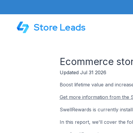
Store Leads
Ecommerce stor
Updated Jul 31 2026
Boost lifetime value and increase
Get more information from the 
SwellRewards is currently insta
In this report, we'll cover the 