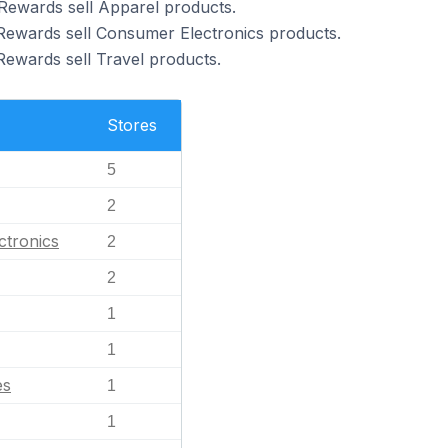
Rewards sell Apparel products.
Rewards sell Consumer Electronics products.
Rewards sell Travel products.
Stores
5
2
ctronics
2
2
1
1
es
1
1