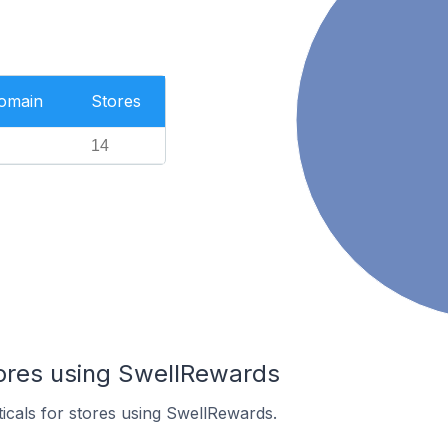
Domain
Stores
14
tores using SwellRewards
ticals for stores using SwellRewards.