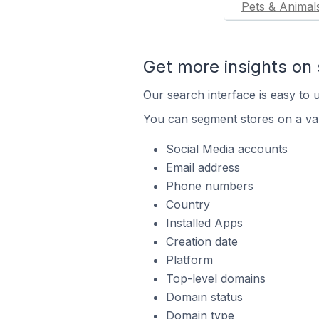
Pets & Animal
Get more insights on 
Our search interface is easy to u
You can segment stores on a var
Social Media accounts
Email address
Phone numbers
Country
Installed Apps
Creation date
Platform
Top-level domains
Domain status
Domain type