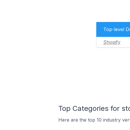
Top-level 
Shopify
Top Categories for s
Here are the top 10 industry ver