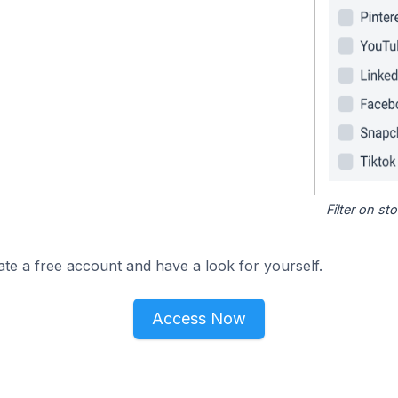
Filter on s
ate a free account and have a look for yourself.
Access Now