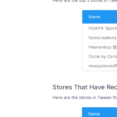
Here are the top 5 stores in Ta
Name
HOAPA Sport
homicreation
Heavenbuy
Circle by Ci
mossystoreoff
Stores That Have Rec
Here are the stores in Taiwan th
Name