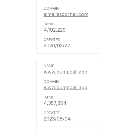
aimellascorner.com
4,192,229
2026/03/27
www.bumpcall.app
www.bumpcall.app
4,357,394
2023/08/04