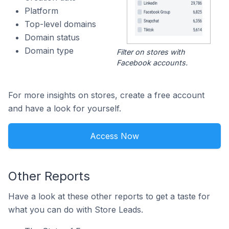
Platform
Top-level domains
Domain status
Domain type
Filter on stores with
Facebook accounts.
For more insights on stores, create a free account
and have a look for yourself.
Access Now
Other Reports
Have a look at these other reports to get a taste for
what you can do with Store Leads.