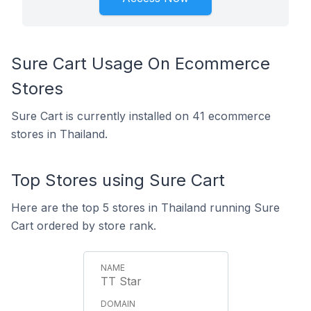
Sure Cart Usage On Ecommerce
Stores
Sure Cart is currently installed on 41 ecommerce
stores in Thailand.
Top Stores using Sure Cart
Here are the top 5 stores in Thailand running Sure
Cart ordered by store rank.
TT Star