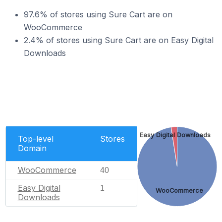
97.6% of stores using Sure Cart are on
WooCommerce
2.4% of stores using Sure Cart are on Easy Digital
Downloads
Easy Digital Downloads
Top-level
Stores
Domain
WooCommerce
40
Easy Digital
1
WooCommerce
Downloads