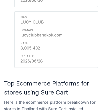
2026/06/30
LUCY CLUB
lucyclubbangkok.com
8,005,432
2026/06/28
Top Ecommerce Platforms for
stores using Sure Cart
Here is the ecommerce platform breakdown for
stores in Thailand with Sure Cart installed.