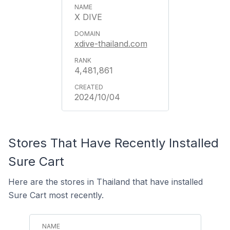
X DIVE
xdive-thailand.com
4,481,861
2024/10/04
Stores That Have Recently Installed
Sure Cart
Here are the stores in Thailand that have installed
Sure Cart most recently.