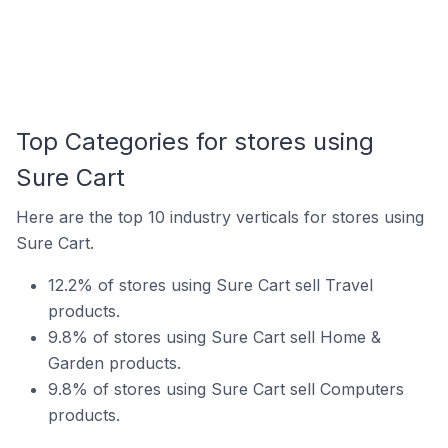
Top Categories for stores using
Sure Cart
Here are the top 10 industry verticals for stores using
Sure Cart.
12.2% of stores using Sure Cart sell Travel
products.
9.8% of stores using Sure Cart sell Home &
Garden products.
9.8% of stores using Sure Cart sell Computers
products.