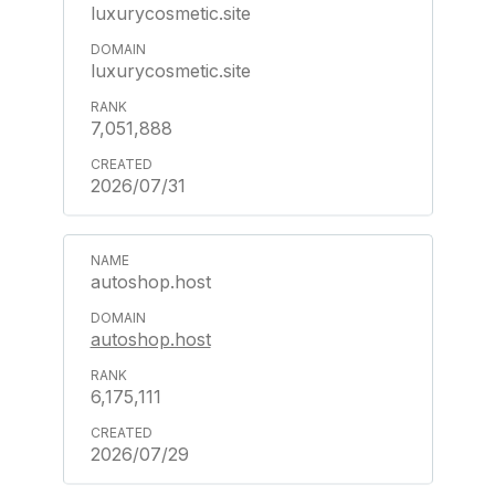
luxurycosmetic.site
luxurycosmetic.site
7,051,888
2026/07/31
autoshop.host
autoshop.host
6,175,111
2026/07/29