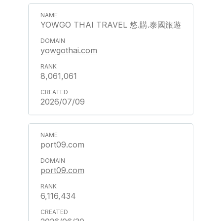
YOWGO THAI TRAVEL 悠.購.泰國旅遊
yowgothai.com
8,061,061
2026/07/09
port09.com
port09.com
6,116,434