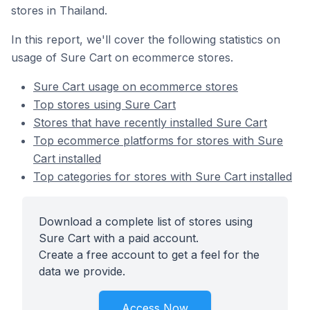
stores in Thailand.
In this report, we'll cover the following statistics on
usage of Sure Cart on ecommerce stores.
Sure Cart usage on ecommerce stores
Top stores using Sure Cart
Stores that have recently installed Sure Cart
Top ecommerce platforms for stores with Sure
Cart installed
Top categories for stores with Sure Cart installed
Download a complete list of stores using
Sure Cart with a paid account.
Create a free account to get a feel for the
data we provide.
Access Now