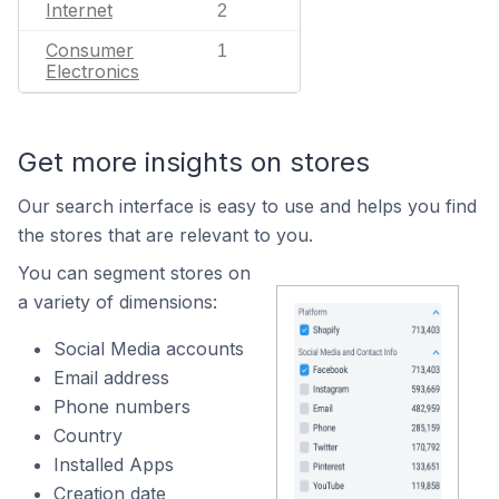
Internet
2
Consumer
1
Electronics
Get more insights on stores
Our search interface is easy to use and helps you find
the stores that are relevant to you.
You can segment stores on
a variety of dimensions:
Social Media accounts
Email address
Phone numbers
Country
Installed Apps
Creation date