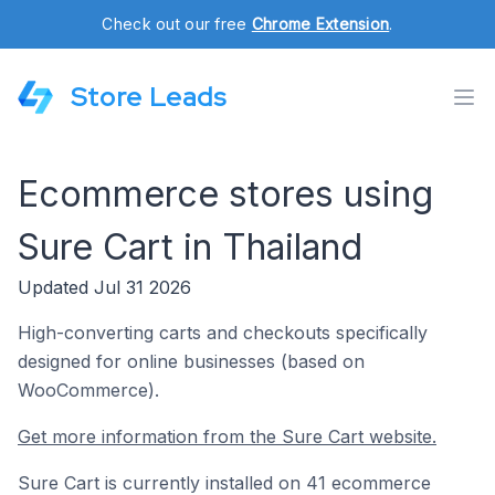
Check out our free
Chrome Extension
.
Store Leads
Ecommerce stores using
Sure Cart in Thailand
Updated Jul 31 2026
High-converting carts and checkouts specifically
designed for online businesses (based on
WooCommerce).
Get more information from the Sure Cart website.
Sure Cart is currently installed on 41 ecommerce