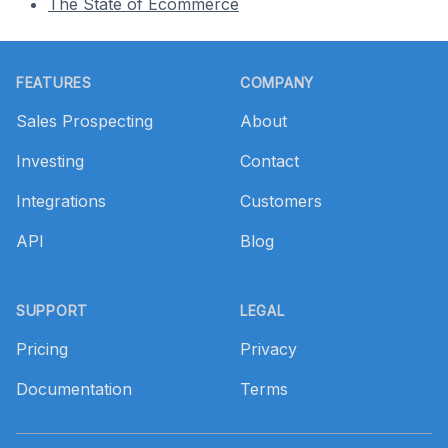
The State of Ecommerce
Footer
FEATURES
COMPANY
Sales Prospecting
About
Investing
Contact
Integrations
Customers
API
Blog
SUPPORT
LEGAL
Pricing
Privacy
Documentation
Terms