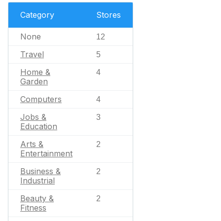
Category
Stores
None
12
Travel
5
Home &
4
Garden
Computers
4
Jobs &
3
Education
Arts &
2
Entertainment
Business &
2
Industrial
Beauty &
2
Fitness