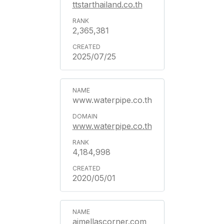
ttstarthailand.co.th
2,365,381
2025/07/25
www.waterpipe.co.th
www.waterpipe.co.th
4,184,998
2020/05/01
aimellascorner.com