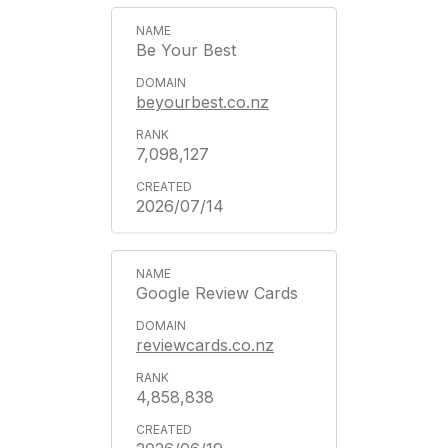
Be Your Best
beyourbest.co.nz
7,098,127
2026/07/14
Google Review Cards
reviewcards.co.nz
4,858,838