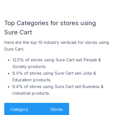
Top Categories for stores using
Sure Cart
Here are the top 10 industry verticals for stores using
Sure Cart.
12.5% of stores using Sure Cart sell People &
Society products.
9.4% of stores using Sure Cart sell Jobs &
Education products.
9.4% of stores using Sure Cart sell Business &
Industrial products.
Category
Stores