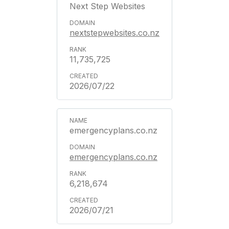
Next Step Websites
nextstepwebsites.co.nz
11,735,725
2026/07/22
emergencyplans.co.nz
emergencyplans.co.nz
6,218,674
2026/07/21