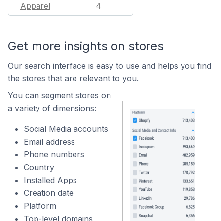
Apparel
4
Get more insights on stores
Our search interface is easy to use and helps you find
the stores that are relevant to you.
You can segment stores on
a variety of dimensions:
Social Media accounts
Email address
Phone numbers
Country
Installed Apps
Creation date
Platform
Top-level domains