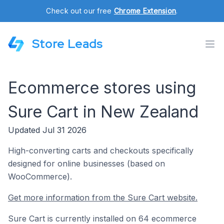
Check out our free
Chrome Extension
.
Store Leads
Ecommerce stores using
Sure Cart in New Zealand
Updated Jul 31 2026
High-converting carts and checkouts specifically
designed for online businesses (based on
WooCommerce).
Get more information from the Sure Cart website.
Sure Cart is currently installed on 64 ecommerce