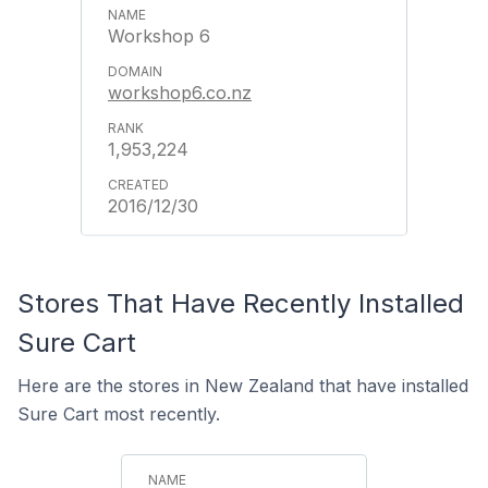
Workshop 6
workshop6.co.nz
1,953,224
2016/12/30
Stores That Have Recently Installed
Sure Cart
Here are the stores in New Zealand that have installed
Sure Cart most recently.