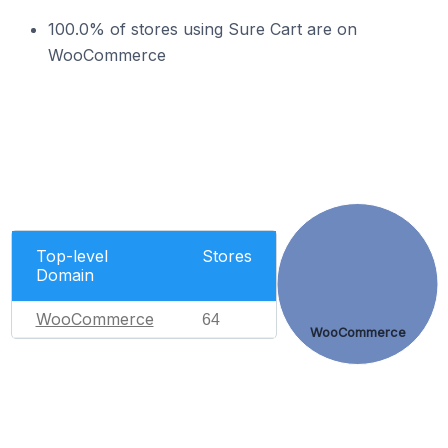
100.0% of stores using Sure Cart are on
WooCommerce
Top-level
Stores
Domain
WooCommerce
64
WooCommerce