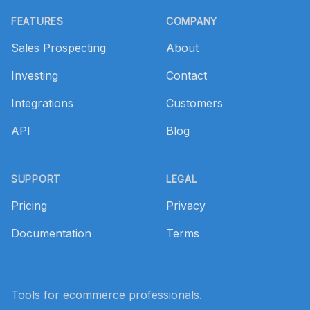
Footer
FEATURES
COMPANY
Sales Prospecting
About
Investing
Contact
Integrations
Customers
API
Blog
SUPPORT
LEGAL
Pricing
Privacy
Documentation
Terms
Tools for ecommerce professionals.