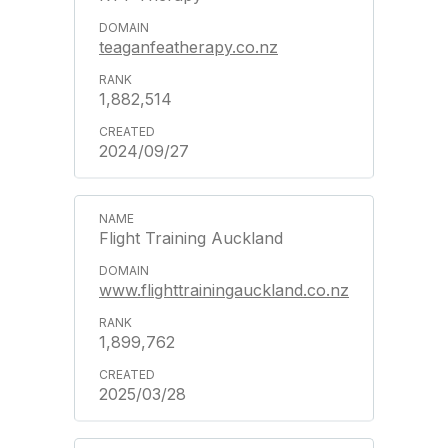
teaganfeatherapy.co.nz
1,882,514
2024/09/27
Flight Training Auckland
www.flighttrainingauckland.co.nz
1,899,762
2025/03/28