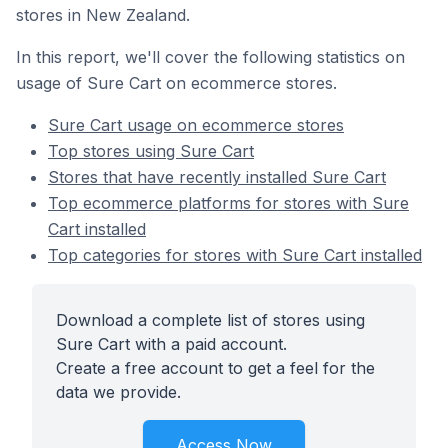
stores in New Zealand.
In this report, we'll cover the following statistics on
usage of Sure Cart on ecommerce stores.
Sure Cart usage on ecommerce stores
Top stores using Sure Cart
Stores that have recently installed Sure Cart
Top ecommerce platforms for stores with Sure
Cart installed
Top categories for stores with Sure Cart installed
Download a complete list of stores using
Sure Cart with a paid account.
Create a free account to get a feel for the
data we provide.
Access Now