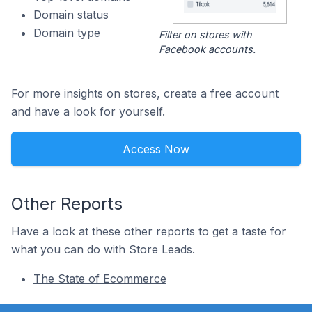
Domain status
Domain type
Filter on stores with
Facebook accounts.
For more insights on stores, create a free account
and have a look for yourself.
Access Now
Other Reports
Have a look at these other reports to get a taste for
what you can do with Store Leads.
The State of Ecommerce