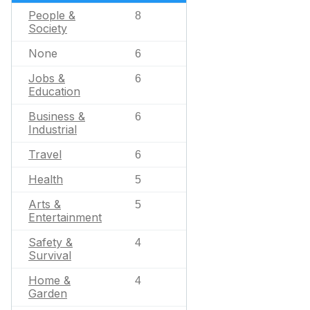
People &
8
Society
None
6
Jobs &
6
Education
Business &
6
Industrial
Travel
6
Health
5
Arts &
5
Entertainment
Safety &
4
Survival
Home &
4
Garden