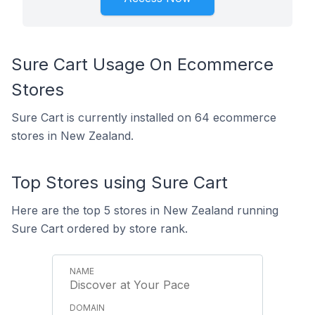
Sure Cart Usage On Ecommerce
Stores
Sure Cart is currently installed on 64 ecommerce
stores in New Zealand.
Top Stores using Sure Cart
Here are the top 5 stores in New Zealand running
Sure Cart ordered by store rank.
Discover at Your Pace