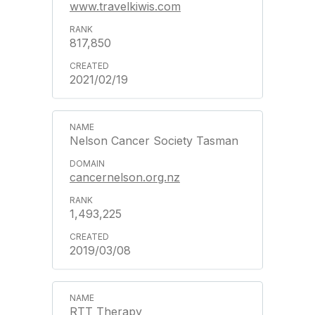
www.travelkiwis.com
817,850
2021/02/19
Nelson Cancer Society Tasman
cancernelson.org.nz
1,493,225
2019/03/08
RTT Therapy