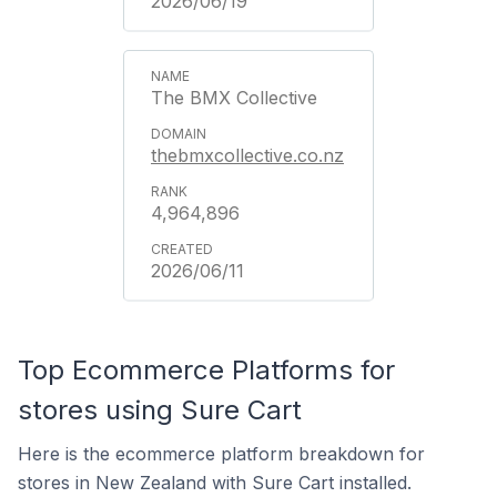
2026/06/19
The BMX Collective
thebmxcollective.co.nz
4,964,896
2026/06/11
Top Ecommerce Platforms for
stores using Sure Cart
Here is the ecommerce platform breakdown for
stores in New Zealand with Sure Cart installed.