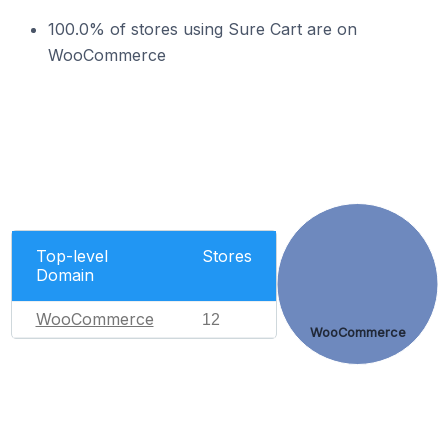
100.0% of stores using Sure Cart are on
WooCommerce
Top-level
Stores
Domain
WooCommerce
12
WooCommerce