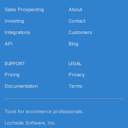
Sales Prospecting
About
Investing
Contact
Integrations
Customers
API
Blog
SUPPORT
LEGAL
Pricing
Privacy
Documentation
Terms
Tools for ecommerce professionals.
Lochside Software, Inc.