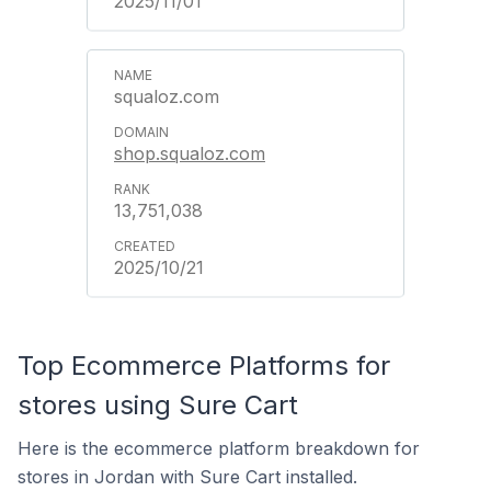
2025/11/01
squaloz.com
shop.squaloz.com
13,751,038
2025/10/21
Top Ecommerce Platforms for
stores using Sure Cart
Here is the ecommerce platform breakdown for
stores in Jordan with Sure Cart installed.