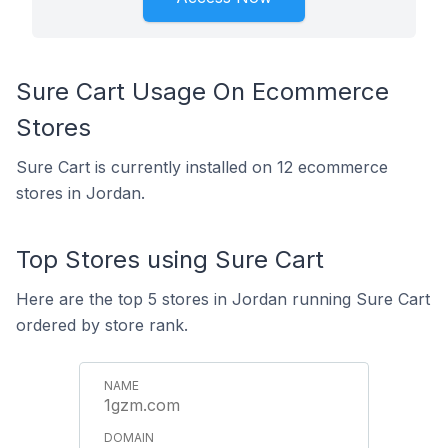
Sure Cart Usage On Ecommerce
Stores
Sure Cart is currently installed on 12 ecommerce
stores in Jordan.
Top Stores using Sure Cart
Here are the top 5 stores in Jordan running Sure Cart
ordered by store rank.
1gzm.com