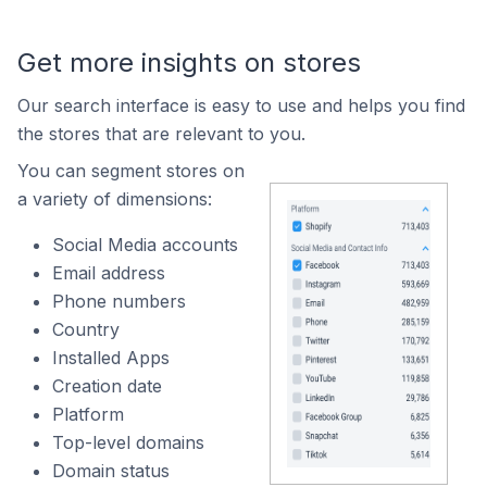
Get more insights on stores
Our search interface is easy to use and helps you find
the stores that are relevant to you.
You can segment stores on
a variety of dimensions:
Social Media accounts
Email address
Phone numbers
Country
Installed Apps
Creation date
Platform
Top-level domains
Domain status