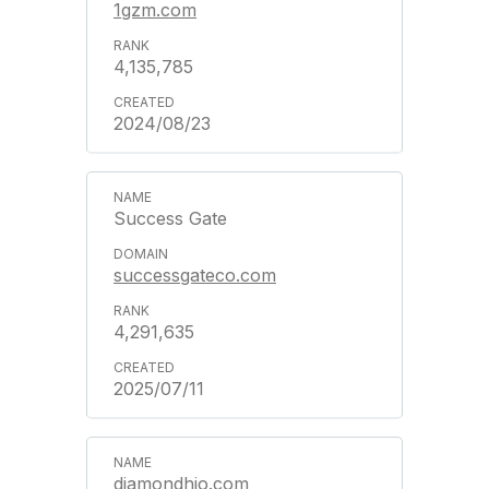
1gzm.com
4,135,785
2024/08/23
Success Gate
successgateco.com
4,291,635
2025/07/11
diamondhjo.com