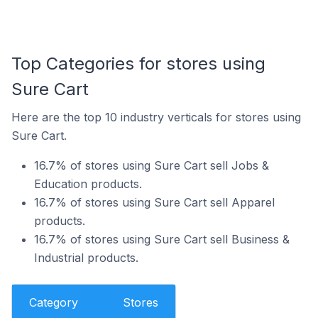
Top Categories for stores using
Sure Cart
Here are the top 10 industry verticals for stores using
Sure Cart.
16.7% of stores using Sure Cart sell Jobs &
Education products.
16.7% of stores using Sure Cart sell Apparel
products.
16.7% of stores using Sure Cart sell Business &
Industrial products.
Category
Stores