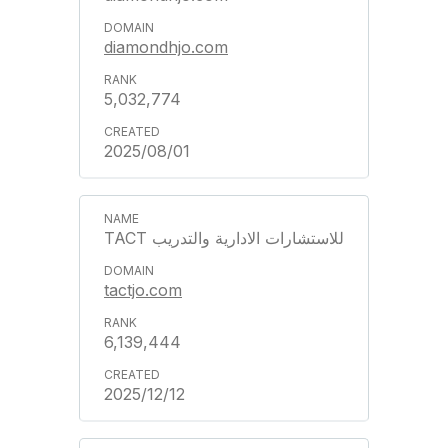
diamondhjo.com
5,032,774
2025/08/01
TACT للاستشارات الادارية والتدريب
tactjo.com
6,139,444
2025/12/12