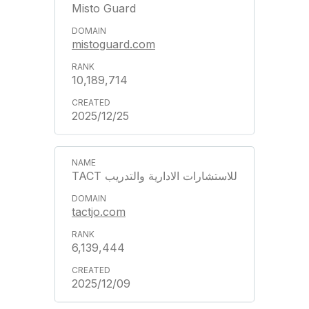
Misto Guard
mistoguard.com
10,189,714
2025/12/25
TACT للاستشارات الادارية والتدريب
tactjo.com
6,139,444
2025/12/09