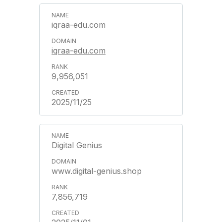
iqraa-edu.com
iqraa-edu.com
9,956,051
2025/11/25
Digital Genius
www.digital-genius.shop
7,856,719