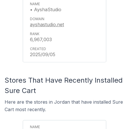
• AyshaStudio
ayshastudio.net
6,967,003
2025/09/05
Stores That Have Recently Installed
Sure Cart
Here are the stores in Jordan that have installed Sure
Cart most recently.