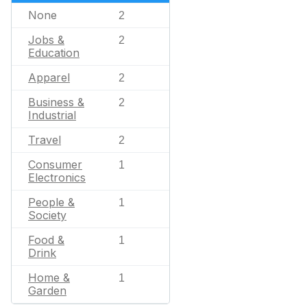
None
2
Jobs &
2
Education
Apparel
2
Business &
2
Industrial
Travel
2
Consumer
1
Electronics
People &
1
Society
Food &
1
Drink
Home &
1
Garden