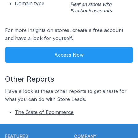
Domain type
Filter on stores with
Facebook accounts.
For more insights on stores, create a free account
and have a look for yourself.
Access Now
Other Reports
Have a look at these other reports to get a taste for
what you can do with Store Leads.
The State of Ecommerce
Footer
FEATURES
COMPANY