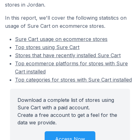
stores in Jordan.
In this report, we'll cover the following statistics on
usage of Sure Cart on ecommerce stores.
Sure Cart usage on ecommerce stores
Top stores using Sure Cart
Stores that have recently installed Sure Cart
Top ecommerce platforms for stores with Sure
Cart installed
Top categories for stores with Sure Cart installed
Download a complete list of stores using
Sure Cart with a paid account.
Create a free account to get a feel for the
data we provide.
Access Now