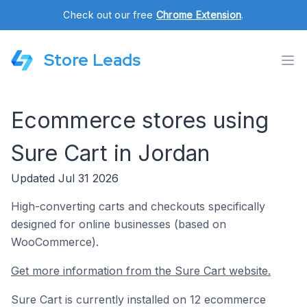
Check out our free
Chrome Extension
.
Store Leads
Ecommerce stores using
Sure Cart in Jordan
Updated Jul 31 2026
High-converting carts and checkouts specifically
designed for online businesses (based on
WooCommerce).
Get more information from the Sure Cart website.
Sure Cart is currently installed on 12 ecommerce