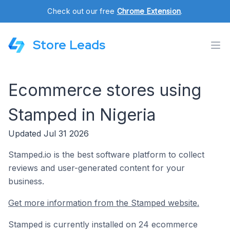
Check out our free
Chrome Extension
.
Store Leads
Ecommerce stores using
Stamped in Nigeria
Updated Jul 31 2026
Stamped.io is the best software platform to collect
reviews and user-generated content for your
business.
Get more information from the Stamped website.
Stamped is currently installed on 24 ecommerce