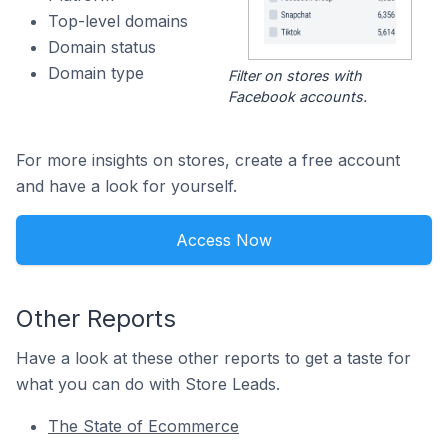
Top-level domains
Domain status
Domain type
Filter on stores with
Facebook accounts.
For more insights on stores, create a free account
and have a look for yourself.
Access Now
Other Reports
Have a look at these other reports to get a taste for
what you can do with Store Leads.
The State of Ecommerce