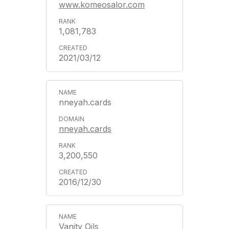
www.komeosalor.com
1,081,783
2021/03/12
nneyah.cards
nneyah.cards
3,200,550
2016/12/30
Vanity Oils