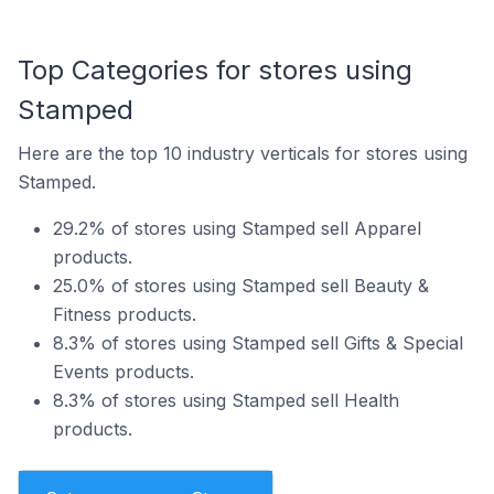
Top Categories for stores using
Stamped
Here are the top 10 industry verticals for stores using
Stamped.
29.2% of stores using Stamped sell Apparel
products.
25.0% of stores using Stamped sell Beauty &
Fitness products.
8.3% of stores using Stamped sell Gifts & Special
Events products.
8.3% of stores using Stamped sell Health
products.