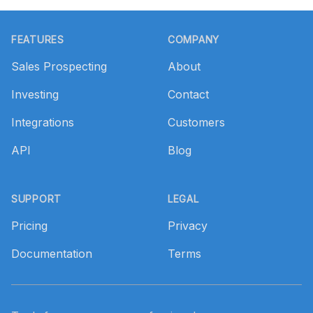
Footer
FEATURES
COMPANY
Sales Prospecting
About
Investing
Contact
Integrations
Customers
API
Blog
SUPPORT
LEGAL
Pricing
Privacy
Documentation
Terms