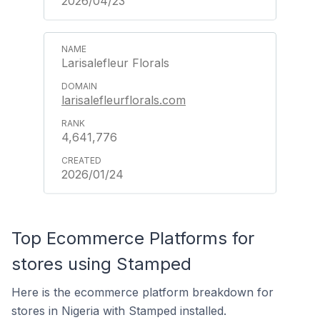
2026/04/23
Larisalefleur Florals
larisalefleurflorals.com
4,641,776
2026/01/24
Top Ecommerce Platforms for
stores using Stamped
Here is the ecommerce platform breakdown for
stores in Nigeria with Stamped installed.