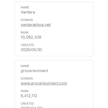
Vantara
vantarashop.net
10,082,428
2026/05/30
grocerkonnect
www.grocerkonnect.com
6,412,112