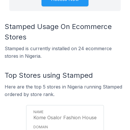
Stamped Usage On Ecommerce
Stores
Stamped is currently installed on 24 ecommerce
stores in Nigeria.
Top Stores using Stamped
Here are the top 5 stores in Nigeria running Stamped
ordered by store rank.
Kome Osalor Fashion House