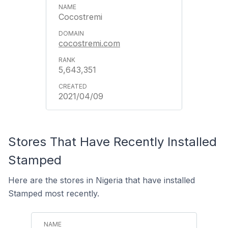
Cocostremi
cocostremi.com
5,643,351
2021/04/09
Stores That Have Recently Installed
Stamped
Here are the stores in Nigeria that have installed
Stamped most recently.