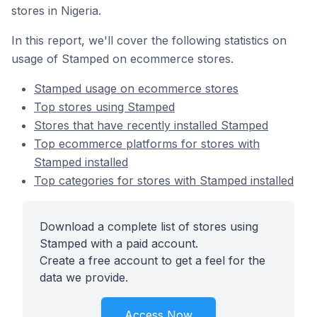
stores in Nigeria.
In this report, we'll cover the following statistics on
usage of Stamped on ecommerce stores.
Stamped usage on ecommerce stores
Top stores using Stamped
Stores that have recently installed Stamped
Top ecommerce platforms for stores with
Stamped installed
Top categories for stores with Stamped installed
Download a complete list of stores using
Stamped with a paid account.
Create a free account to get a feel for the
data we provide.
Access Now