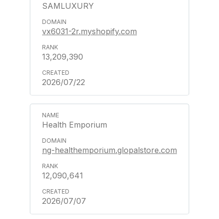
SAMLUXURY
vx6031-2r.myshopify.com
13,209,390
2026/07/22
Health Emporium
ng-healthemporium.glopalstore.com
12,090,641
2026/07/07