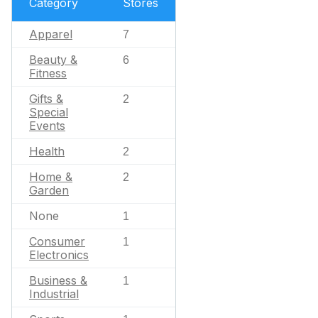
Category
Stores
Apparel
7
Beauty &
6
Fitness
Gifts &
2
Special
Events
Health
2
Home &
2
Garden
None
1
Consumer
1
Electronics
Business &
1
Industrial