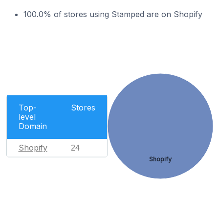
100.0% of stores using Stamped are on Shopify
Top-
Stores
level
Domain
Shopify
24
Shopify