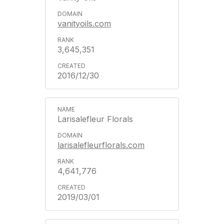
vanityoils.com
3,645,351
2016/12/30
Larisalefleur Florals
larisalefleurflorals.com
4,641,776
2019/03/01