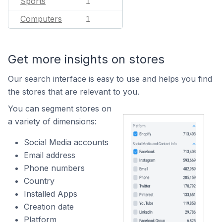
Sports
1
Computers
1
Get more insights on stores
Our search interface is easy to use and helps you find
the stores that are relevant to you.
You can segment stores on
a variety of dimensions:
Social Media accounts
Email address
Phone numbers
Country
Installed Apps
Creation date
Platform