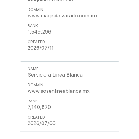
www.maqindalvarado.com.mx
1,549,296
2026/07/11
Servicio a Linea Blanca
www.sosenlineablanca.mx
7,140,870
2026/07/06