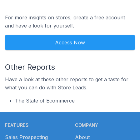
For more insights on stores, create a free account
and have a look for yourself.
Access Now
Other Reports
Have a look at these other reports to get a taste for
what you can do with Store Leads.
The State of Ecommerce
Footer
FEATURES
COMPANY
Sales Prospecting
About