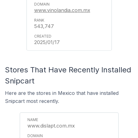
www.vinolandia.com.mx
543,747
2025/01/17
Stores That Have Recently Installed
Snipcart
Here are the stores in Mexico that have installed
Snipcart most recently.
www.dislapt.com.mx