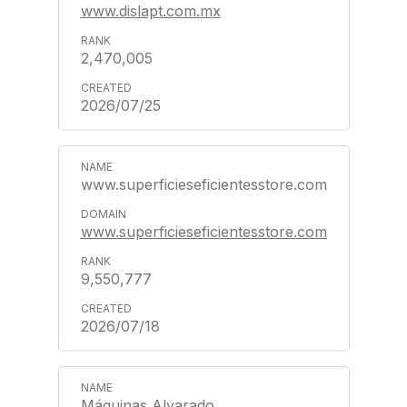
www.dislapt.com.mx
2,470,005
2026/07/25
www.superficieseficientesstore.com
www.superficieseficientesstore.com
9,550,777
2026/07/18
Máquinas Alvarado