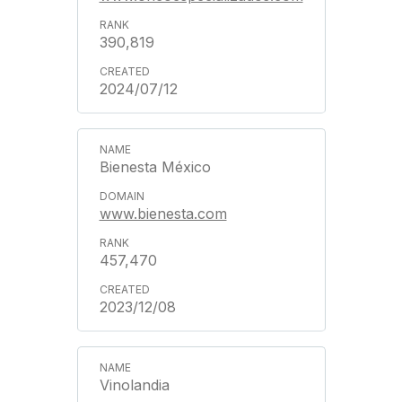
390,819
2024/07/12
Bienesta México
www.bienesta.com
457,470
2023/12/08
Vinolandia