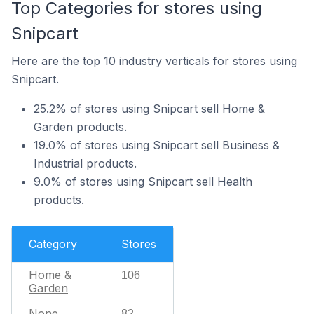
Top Categories for stores using
Snipcart
Here are the top 10 industry verticals for stores using
Snipcart.
25.2% of stores using Snipcart sell Home &
Garden products.
19.0% of stores using Snipcart sell Business &
Industrial products.
9.0% of stores using Snipcart sell Health
products.
Category
Stores
Home &
106
Garden
None
82