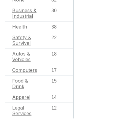
Business &
80
Industrial
Health
38
Safety &
22
Survival
Autos &
18
Vehicles
Computers
17
Food &
15
Drink
Apparel
14
Legal
12
Services