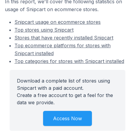
In this report, we'll cover the following statistics on
usage of Snipcart on ecommerce stores.
Snipcart usage on ecommerce stores
Top stores using Snipcart
Stores that have recently installed Snipcart
Top ecommerce platforms for stores with
Snipcart installed
Top categories for stores with Snipcart installed
Download a complete list of stores using
Snipcart with a paid account.
Create a free account to get a feel for the
data we provide.
Access Now