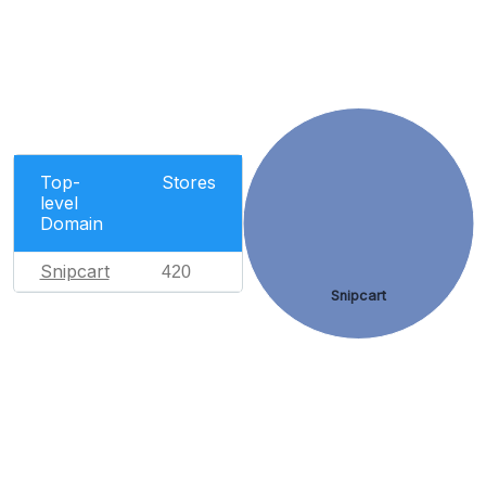
Top-
Stores
level
Domain
Snipcart
420
Snipcart