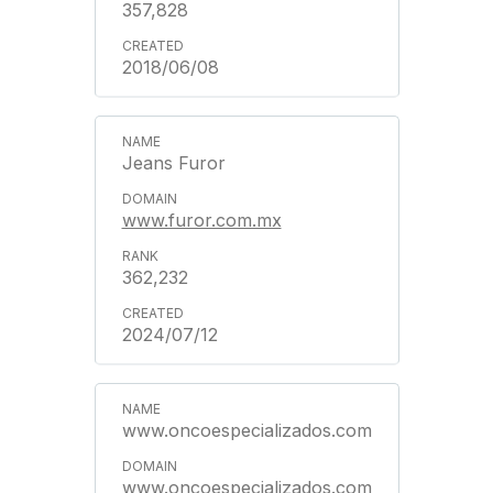
357,828
2018/06/08
Jeans Furor
www.furor.com.mx
362,232
2024/07/12
www.oncoespecializados.com
www.oncoespecializados.com