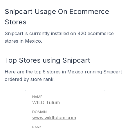
Snipcart Usage On Ecommerce
Stores
Snipcart is currently installed on 420 ecommerce
stores in Mexico.
Top Stores using Snipcart
Here are the top 5 stores in Mexico running Snipcart
ordered by store rank.
WILD Tulum
www.wildtulum.com