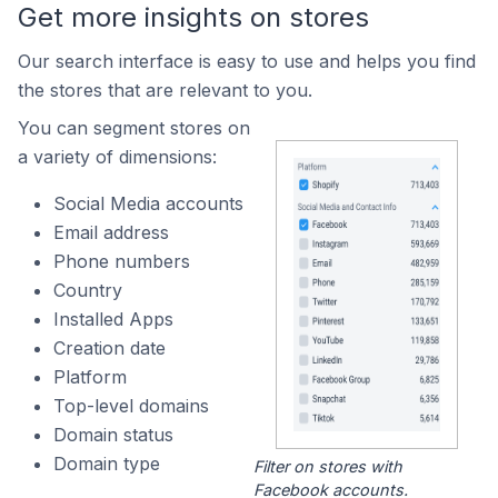
Get more insights on stores
Our search interface is easy to use and helps you find
the stores that are relevant to you.
You can segment stores on
a variety of dimensions:
Social Media accounts
Email address
Phone numbers
Country
Installed Apps
Creation date
Platform
Top-level domains
Domain status
Domain type
Filter on stores with
Facebook accounts.