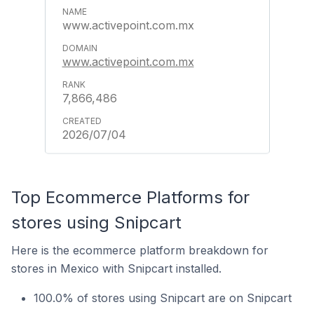
www.activepoint.com.mx
www.activepoint.com.mx
7,866,486
2026/07/04
Top Ecommerce Platforms for
stores using Snipcart
Here is the ecommerce platform breakdown for
stores in Mexico with Snipcart installed.
100.0% of stores using Snipcart are on Snipcart