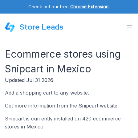
Check out our free
Chrome Extension
.
Store Leads
Ecommerce stores using
Snipcart in Mexico
Updated Jul 31 2026
Add a shopping cart to any website.
Get more information from the Snipcart website.
Snipcart is currently installed on 420 ecommerce
stores in Mexico.