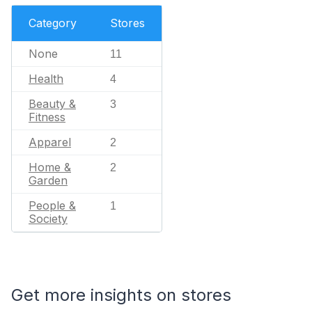
Category
Stores
None
11
Health
4
Beauty &
3
Fitness
Apparel
2
Home &
2
Garden
People &
1
Society
Get more insights on stores