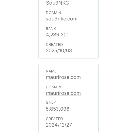
Sou9NKC
sou9nkc.com
4,289,301
2025/10/03
maurirose.com
maurirose.com
5,853,096
2024/12/27