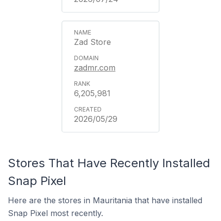
Zad Store
zadmr.com
6,205,981
2026/05/29
Stores That Have Recently Installed
Snap Pixel
Here are the stores in Mauritania that have installed
Snap Pixel most recently.