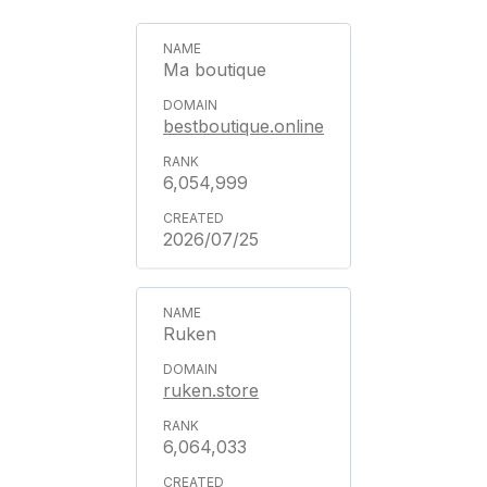
Ma boutique
bestboutique.online
6,054,999
2026/07/25
Ruken
ruken.store
6,064,033