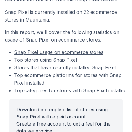
Snap Pixel is currently installed on 22 ecommerce
stores in Mauritania.
In this report, we'll cover the following statistics on
usage of Snap Pixel on ecommerce stores.
Snap Pixel usage on ecommerce stores
Top stores using Snap Pixel
Stores that have recently installed Snap Pixel
Top ecommerce platforms for stores with Snap
Pixel installed
Top categories for stores with Snap Pixel installed
Download a complete list of stores using
Snap Pixel with a paid account.
Create a free account to get a feel for the
data we provide.