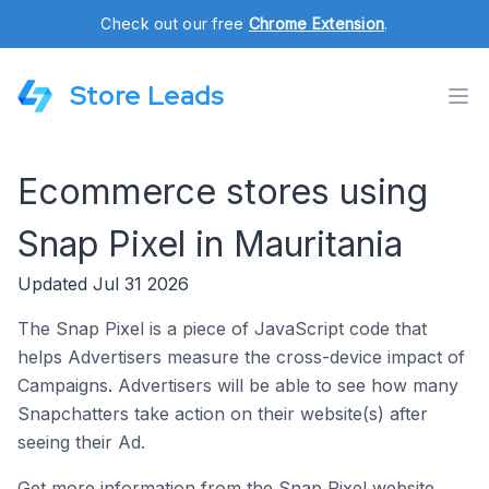
Check out our free
Chrome Extension
.
Store Leads
Ecommerce stores using
Snap Pixel in Mauritania
Updated Jul 31 2026
The Snap Pixel is a piece of JavaScript code that
helps Advertisers measure the cross-device impact of
Campaigns. Advertisers will be able to see how many
Snapchatters take action on their website(s) after
seeing their Ad.
Get more information from the Snap Pixel website.