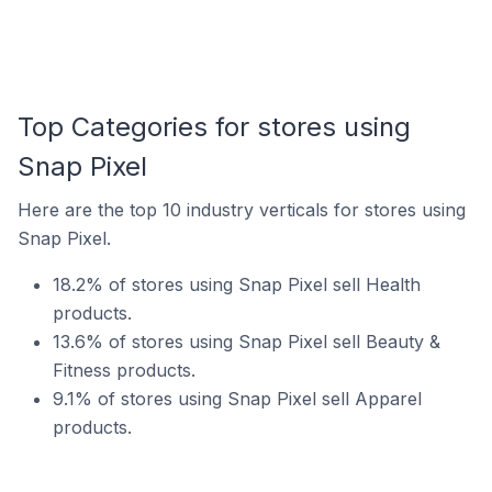
Top Categories for stores using
Snap Pixel
Here are the top 10 industry verticals for stores using
Snap Pixel.
18.2% of stores using Snap Pixel sell Health
products.
13.6% of stores using Snap Pixel sell Beauty &
Fitness products.
9.1% of stores using Snap Pixel sell Apparel
products.