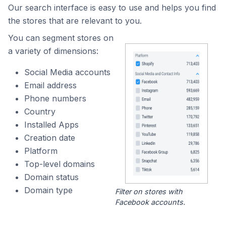
Our search interface is easy to use and helps you find
the stores that are relevant to you.
You can segment stores on
a variety of dimensions:
Social Media accounts
Email address
Phone numbers
Country
Installed Apps
Creation date
Platform
Top-level domains
Domain status
Domain type
Filter on stores with
Facebook accounts.