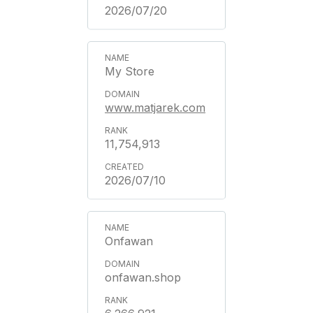
2026/07/20
My Store
www.matjarek.com
11,754,913
2026/07/10
Onfawan
onfawan.shop