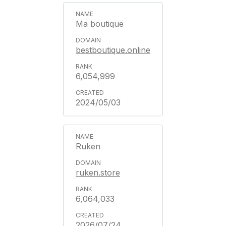
Ma boutique
bestboutique.online
6,054,999
2024/05/03
Ruken
ruken.store
6,064,033
2026/07/24