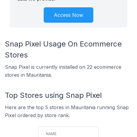
Access Now
Snap Pixel Usage On Ecommerce
Stores
Snap Pixel is currently installed on 22 ecommerce
stores in Mauritania.
Top Stores using Snap Pixel
Here are the top 5 stores in Mauritania running Snap
Pixel ordered by store rank.