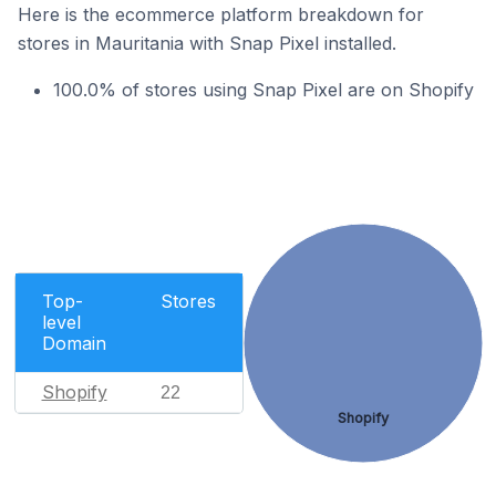
Here is the ecommerce platform breakdown for
stores in Mauritania with Snap Pixel installed.
100.0% of stores using Snap Pixel are on Shopify
Top-
Stores
level
Domain
Shopify
22
Shopify