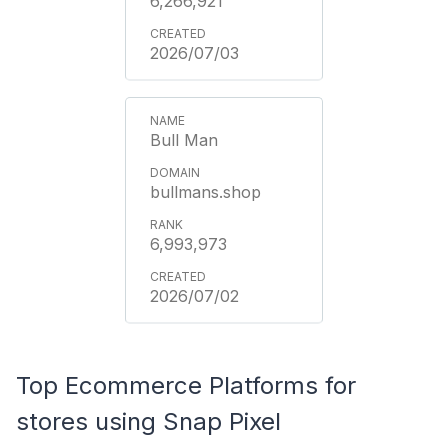
6,266,921
2026/07/03
Bull Man
bullmans.shop
6,993,973
2026/07/02
Top Ecommerce Platforms for
stores using Snap Pixel