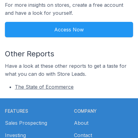
For more insights on stores, create a free account
and have a look for yourself.
Access Now
Other Reports
Have a look at these other reports to get a taste for
what you can do with Store Leads.
The State of Ecommerce
Footer
FEATURES
COMPANY
Sales Prospecting
About
Investing
Contact