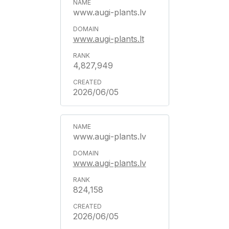
www.augi-plants.lv
www.augi-plants.lt
4,827,949
2026/06/05
www.augi-plants.lv
www.augi-plants.lv
824,158
2026/06/05