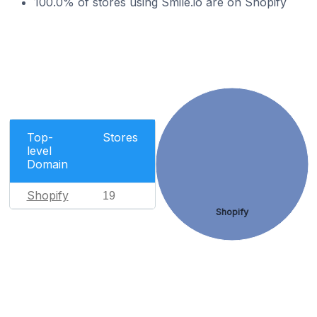
100.0% of stores using Smile.io are on Shopify
Top-
Stores
level
Domain
Shopify
19
Shopify