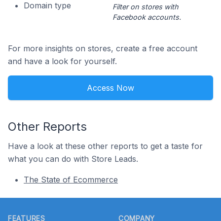
Domain type
Filter on stores with
Facebook accounts.
For more insights on stores, create a free account
and have a look for yourself.
Access Now
Other Reports
Have a look at these other reports to get a taste for
what you can do with Store Leads.
The State of Ecommerce
Footer
FEATURES
COMPANY