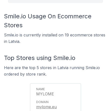
Smile.io Usage On Ecommerce
Stores
Smile.io is currently installed on 19 ecommerce stores
in Latvia.
Top Stores using Smile.io
Here are the top 5 stores in Latvia running Smile.io
ordered by store rank.
MYLOME
mylome.eu