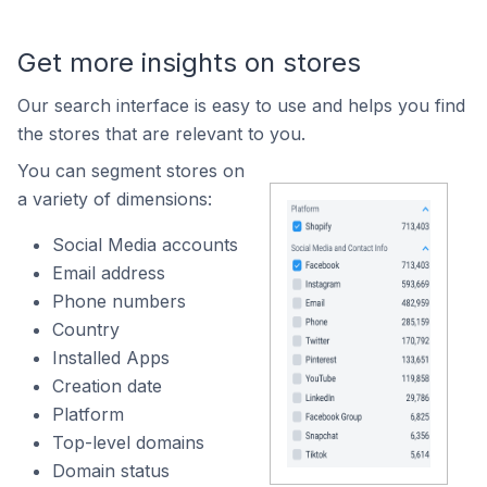
Get more insights on stores
Our search interface is easy to use and helps you find
the stores that are relevant to you.
You can segment stores on
a variety of dimensions:
Social Media accounts
Email address
Phone numbers
Country
Installed Apps
Creation date
Platform
Top-level domains
Domain status