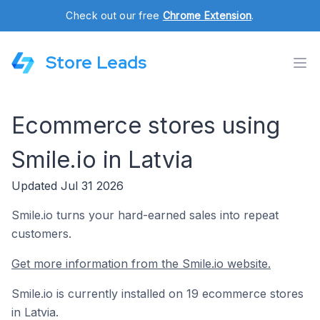
Check out our free
Chrome Extension
.
Store Leads
Ecommerce stores using
Smile.io in Latvia
Updated Jul 31 2026
Smile.io turns your hard-earned sales into repeat
customers.
Get more information from the Smile.io website.
Smile.io is currently installed on 19 ecommerce stores
in Latvia.