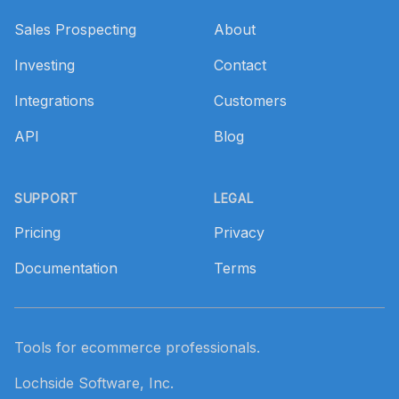
Sales Prospecting
About
Investing
Contact
Integrations
Customers
API
Blog
SUPPORT
LEGAL
Pricing
Privacy
Documentation
Terms
Tools for ecommerce professionals.
Lochside Software, Inc.