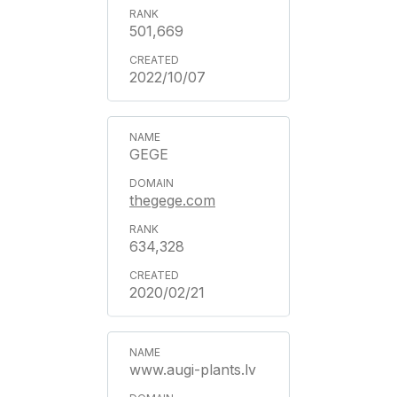
501,669
2022/10/07
GEGE
thegege.com
634,328
2020/02/21
www.augi-plants.lv