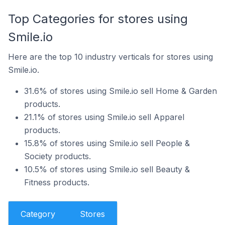
Top Categories for stores using
Smile.io
Here are the top 10 industry verticals for stores using
Smile.io.
31.6% of stores using Smile.io sell Home & Garden
products.
21.1% of stores using Smile.io sell Apparel
products.
15.8% of stores using Smile.io sell People &
Society products.
10.5% of stores using Smile.io sell Beauty &
Fitness products.
Category
Stores