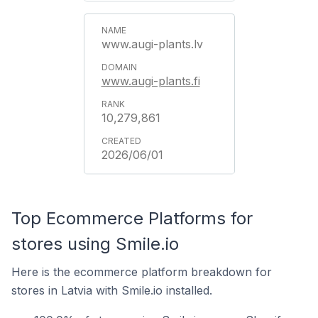
www.augi-plants.lv
www.augi-plants.fi
10,279,861
2026/06/01
Top Ecommerce Platforms for
stores using Smile.io
Here is the ecommerce platform breakdown for
stores in Latvia with Smile.io installed.