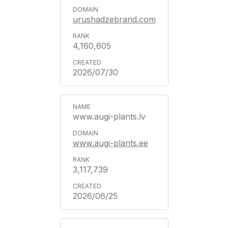
urushadzebrand.com
4,160,605
2026/07/30
www.augi-plants.lv
www.augi-plants.ee
3,117,739
2026/06/25