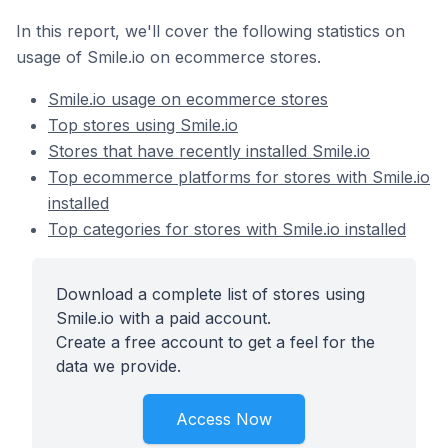
In this report, we'll cover the following statistics on
usage of Smile.io on ecommerce stores.
Smile.io usage on ecommerce stores
Top stores using Smile.io
Stores that have recently installed Smile.io
Top ecommerce platforms for stores with Smile.io
installed
Top categories for stores with Smile.io installed
Download a complete list of stores using
Smile.io with a paid account.
Create a free account to get a feel for the
data we provide.
Access Now