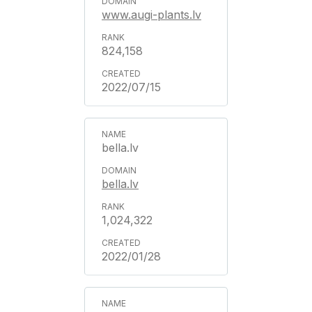
www.augi-plants.lv
824,158
2022/07/15
bella.lv
bella.lv
1,024,322
2022/01/28