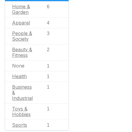
Home &
6
Garden
Apparel
4
People &
3
Society
Beauty &
2
Fitness
None
1
Health
1
Business
1
&
Industrial
Toys &
1
Hobbies
Sports
1