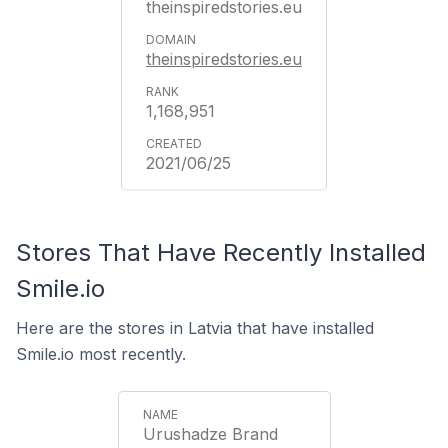
theinspiredstories.eu
theinspiredstories.eu
1,168,951
2021/06/25
Stores That Have Recently Installed
Smile.io
Here are the stores in Latvia that have installed
Smile.io most recently.
Urushadze Brand