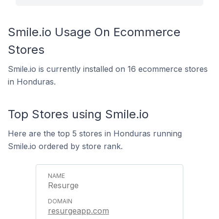
Smile.io Usage On Ecommerce
Stores
Smile.io is currently installed on 16 ecommerce stores
in Honduras.
Top Stores using Smile.io
Here are the top 5 stores in Honduras running
Smile.io ordered by store rank.
Resurge
resurgeapp.com