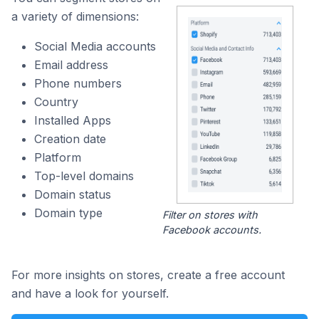
a variety of dimensions:
Social Media accounts
Email address
Phone numbers
Country
Installed Apps
Creation date
Platform
Top-level domains
Domain status
Domain type
Filter on stores with
Facebook accounts.
For more insights on stores, create a free account
and have a look for yourself.