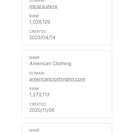
micara.store
1,026,129
2023/04/14
American Clothing
americanclothinghn.com
1,273,113
2020/11/06