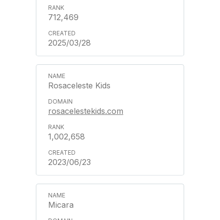
712,469
2025/03/28
Rosaceleste Kids
rosacelestekids.com
1,002,658
2023/06/23
Micara