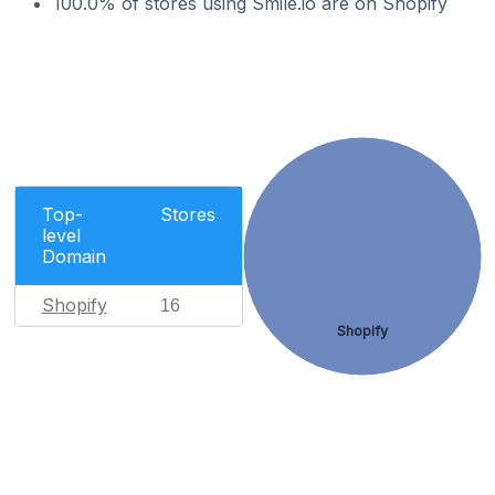
100.0% of stores using Smile.io are on Shopify
Top-
Stores
level
Domain
Shopify
16
Shopify