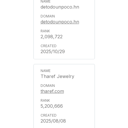
detodounpoco.hn
detodounpoco.hn
2,098,722
2025/10/29
Tharef Jewelry
tharef.com
5,200,666
2025/08/08