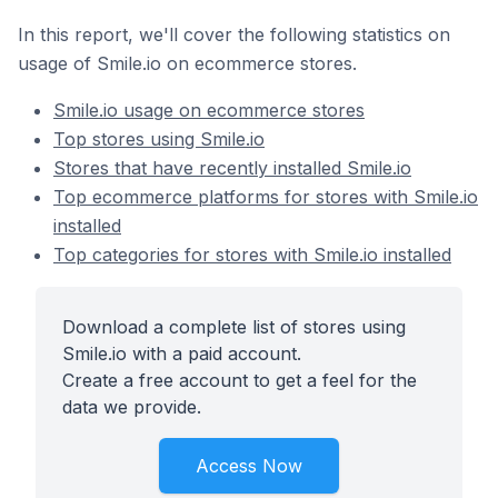
In this report, we'll cover the following statistics on
usage of Smile.io on ecommerce stores.
Smile.io usage on ecommerce stores
Top stores using Smile.io
Stores that have recently installed Smile.io
Top ecommerce platforms for stores with Smile.io
installed
Top categories for stores with Smile.io installed
Download a complete list of stores using
Smile.io with a paid account.
Create a free account to get a feel for the
data we provide.
Access Now