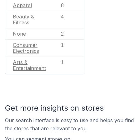
Apparel
8
Beauty &
4
Fitness
None
2
Consumer
1
Electronics
Arts &
1
Entertainment
Get more insights on stores
Our search interface is easy to use and helps you find
the stores that are relevant to you.
You can segment stores on