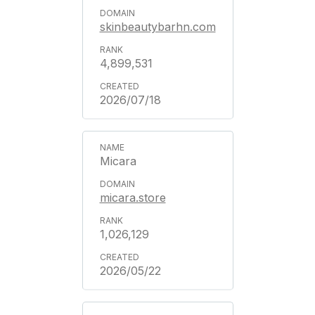
skinbeautybarhn.com
4,899,531
2026/07/18
Micara
micara.store
1,026,129
2026/05/22