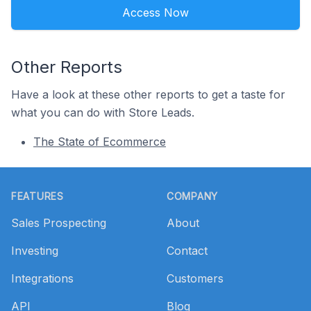
Access Now
Other Reports
Have a look at these other reports to get a taste for
what you can do with Store Leads.
The State of Ecommerce
Footer
FEATURES
COMPANY
Sales Prospecting
About
Investing
Contact
Integrations
Customers
API
Blog