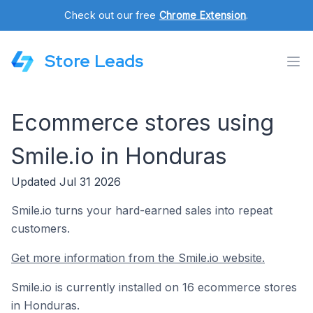
Check out our free
Chrome Extension
.
Store Leads
Ecommerce stores using
Smile.io in Honduras
Updated Jul 31 2026
Smile.io turns your hard-earned sales into repeat
customers.
Get more information from the Smile.io website.
Smile.io is currently installed on 16 ecommerce stores
in Honduras.