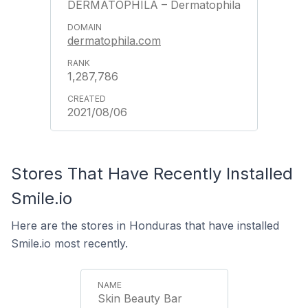
DERMATOPHILA – Dermatophila
dermatophila.com
1,287,786
2021/08/06
Stores That Have Recently Installed
Smile.io
Here are the stores in Honduras that have installed
Smile.io most recently.
Skin Beauty Bar