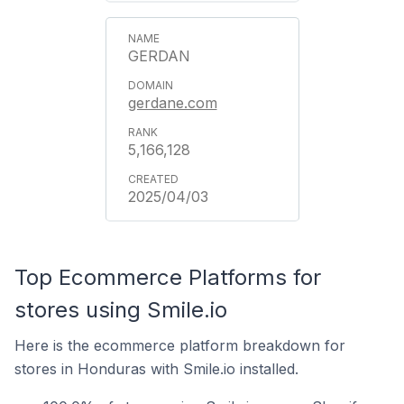
GERDAN
gerdane.com
5,166,128
2025/04/03
Top Ecommerce Platforms for
stores using Smile.io
Here is the ecommerce platform breakdown for
stores in Honduras with Smile.io installed.