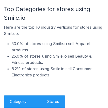
Top Categories for stores using
Smile.io
Here are the top 10 industry verticals for stores using
Smile.io.
50.0% of stores using Smile.io sell Apparel
products.
25.0% of stores using Smile.io sell Beauty &
Fitness products.
6.2% of stores using Smile.io sell Consumer
Electronics products.
Category
Stores