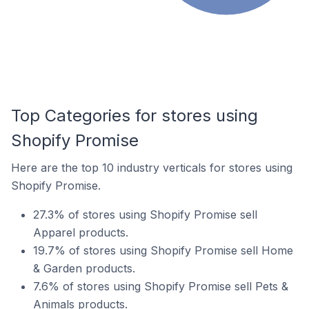
Top Categories for stores using
Shopify Promise
Here are the top 10 industry verticals for stores using
Shopify Promise.
27.3% of stores using Shopify Promise sell
Apparel products.
19.7% of stores using Shopify Promise sell Home
& Garden products.
7.6% of stores using Shopify Promise sell Pets &
Animals products.