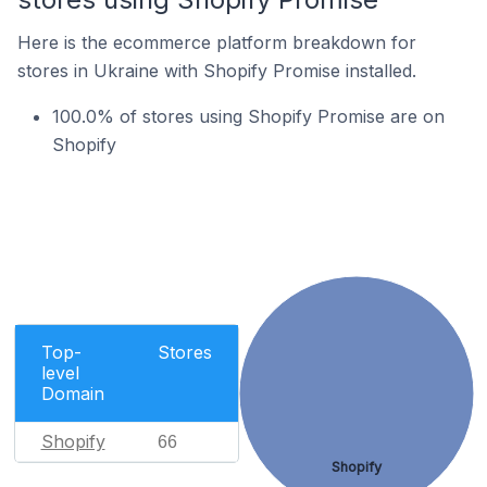
Here is the ecommerce platform breakdown for
stores in Ukraine with Shopify Promise installed.
100.0% of stores using Shopify Promise are on
Shopify
Top-
Stores
level
Domain
Shopify
66
Shopify