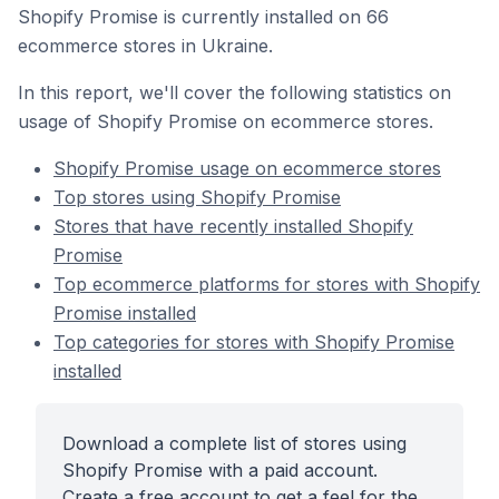
Shopify Promise is currently installed on 66
ecommerce stores in Ukraine.
In this report, we'll cover the following statistics on
usage of Shopify Promise on ecommerce stores.
Shopify Promise usage on ecommerce stores
Top stores using Shopify Promise
Stores that have recently installed Shopify
Promise
Top ecommerce platforms for stores with Shopify
Promise installed
Top categories for stores with Shopify Promise
installed
Download a complete list of stores using
Shopify Promise with a paid account.
Create a free account to get a feel for the