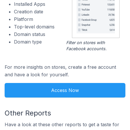
Installed Apps
Creation date
Platform
Top-level domains
Domain status
Domain type
Filter on stores with
Facebook accounts.
For more insights on stores, create a free account
and have a look for yourself.
Access Now
Other Reports
Have a look at these other reports to get a taste for