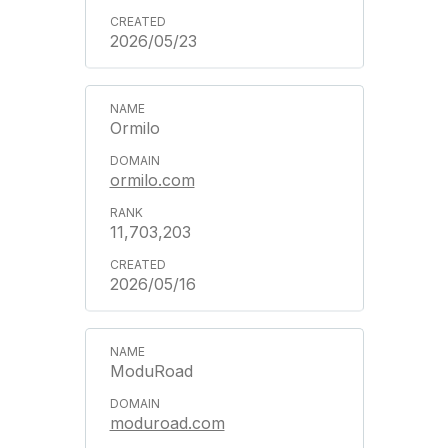
2026/05/23
Ormilo
ormilo.com
11,703,203
2026/05/16
ModuRoad
moduroad.com