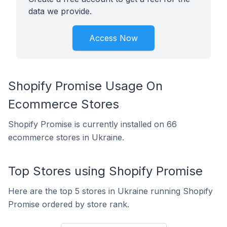
data we provide.
Access Now
Shopify Promise Usage On
Ecommerce Stores
Shopify Promise is currently installed on 66
ecommerce stores in Ukraine.
Top Stores using Shopify Promise
Here are the top 5 stores in Ukraine running Shopify
Promise ordered by store rank.