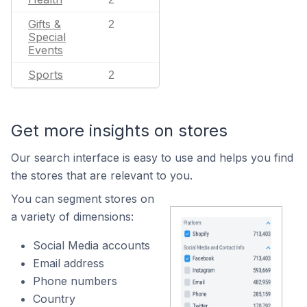
Gifts &
2
Special
Events
Sports
2
Get more insights on stores
Our search interface is easy to use and helps you find
the stores that are relevant to you.
You can segment stores on
a variety of dimensions:
Social Media accounts
Email address
Phone numbers
Country