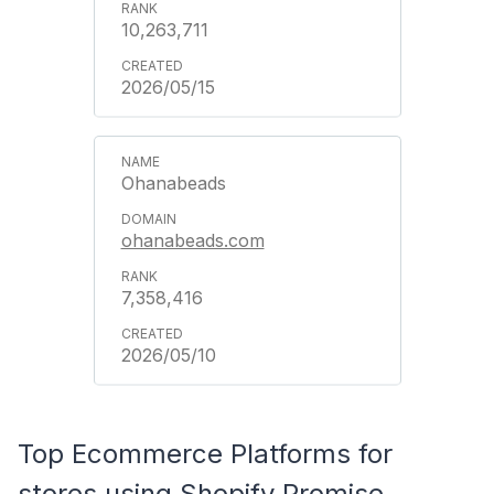
10,263,711
2026/05/15
Ohanabeads
ohanabeads.com
7,358,416
2026/05/10
Top Ecommerce Platforms for
stores using Shopify Promise