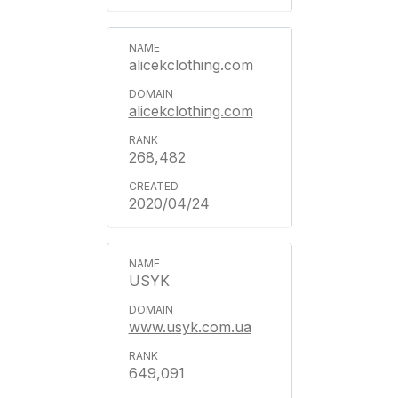
alicekclothing.com
alicekclothing.com
268,482
2020/04/24
USYK
www.usyk.com.ua
649,091