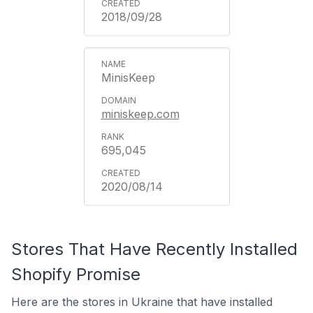
2018/09/28
MinisKeep
miniskeep.com
695,045
2020/08/14
Stores That Have Recently Installed
Shopify Promise
Here are the stores in Ukraine that have installed