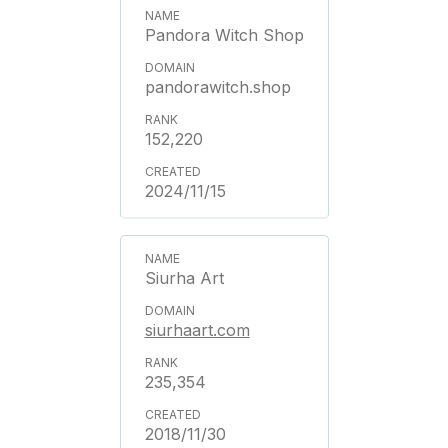
Pandora Witch Shop
pandorawitch.shop
152,220
2024/11/15
Siurha Art
siurhaart.com
235,354
2018/11/30