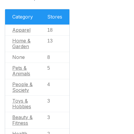
Category
Stores
Apparel
18
Home &
13
Garden
None
8
Pets &
5
Animals
People &
4
Society
Toys &
3
Hobbies
Beauty &
3
Fitness
Health
2