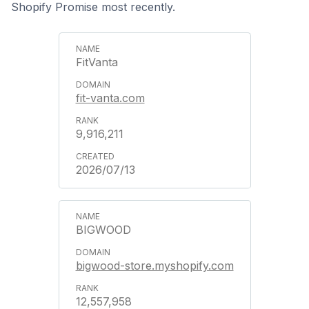
Shopify Promise most recently.
FitVanta
fit-vanta.com
9,916,211
2026/07/13
BIGWOOD
bigwood-store.myshopify.com
12,557,958