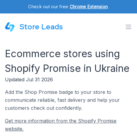
Check out our free
Chrome Extension
.
Store Leads
Ecommerce stores using
Shopify Promise in Ukraine
Updated Jul 31 2026
Add the Shop Promise badge to your store to
communicate reliable, fast delivery and help your
customers check out confidently.
Get more information from the Shopify Promise
website.