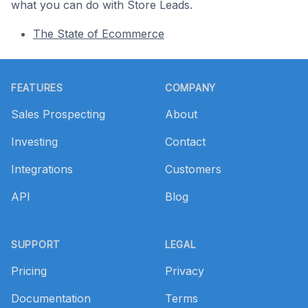
what you can do with Store Leads.
The State of Ecommerce
Footer
FEATURES
COMPANY
Sales Prospecting
About
Investing
Contact
Integrations
Customers
API
Blog
SUPPORT
LEGAL
Pricing
Privacy
Documentation
Terms