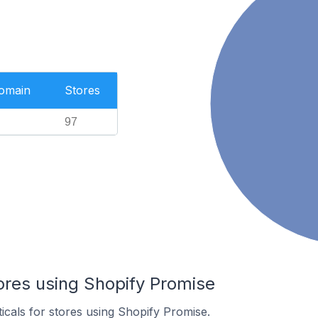
Domain
Stores
97
ores using Shopify Promise
ticals for stores using Shopify Promise.