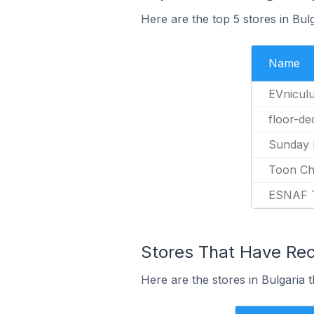
Here are the top 5 stores in Bu
Name
EVnicul
floor-de
Sunday 
Toon Ch
ESNAF 
Stores That Have Rec
Here are the stores in Bulgaria 