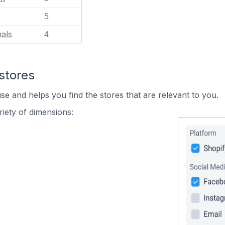
5
als
4
stores
se and helps you find the stores that are relevant to you.
iety of dimensions: