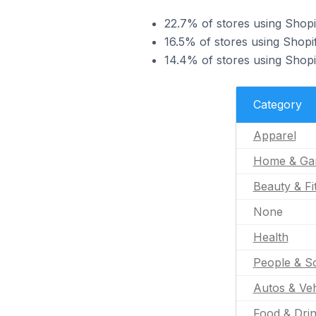
22.7% of stores using Shopi
16.5% of stores using Shop
14.4% of stores using Shopi
Category
Apparel
Home & Ga
Beauty & Fi
None
Health
People & So
Autos & Veh
Food & Dri