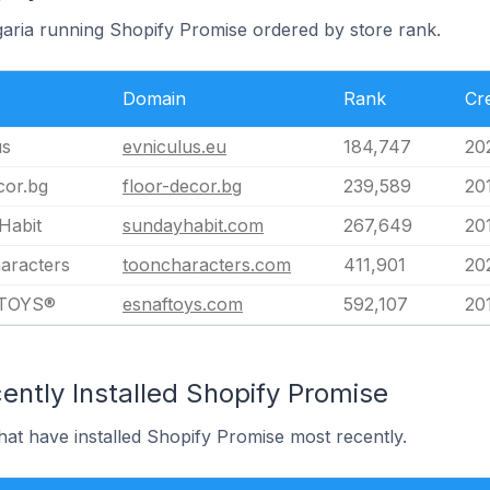
lgaria running Shopify Promise ordered by store rank.
Domain
Rank
Cr
us
evniculus.eu
184,747
20
cor.bg
floor-decor.bg
239,589
20
Habit
sundayhabit.com
267,649
20
aracters
tooncharacters.com
411,901
20
TOYS®
esnaftoys.com
592,107
20
ently Installed Shopify Promise
that have installed Shopify Promise most recently.