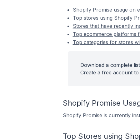
Shopify Promise usage on 
Top stores using Shopify P
Stores that have recently in
Top ecommerce platforms for
Top categories for stores wi
Download a complete list
Create a free account to 
Shopify Promise Usa
Shopify Promise is currently ins
Top Stores using Sho