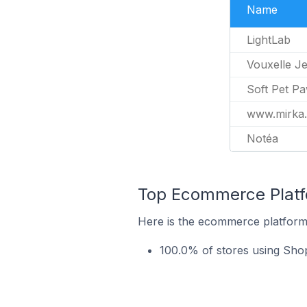
Name
LightLab
Vouxelle J
Soft Pet P
www.mirka
Notéa
Top Ecommerce Platfo
Here is the ecommerce platform 
100.0% of stores using Sho