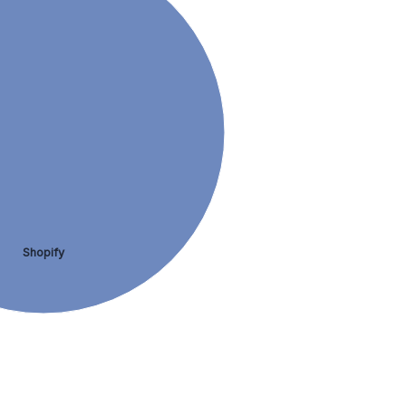
Shopify