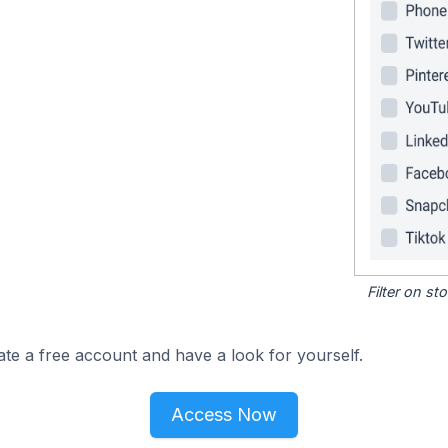
Filter on s
ate a free account and have a look for yourself.
Access Now