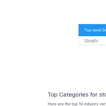
Top-level 
Shopify
Top Categories for st
Here are the top 10 industry ver