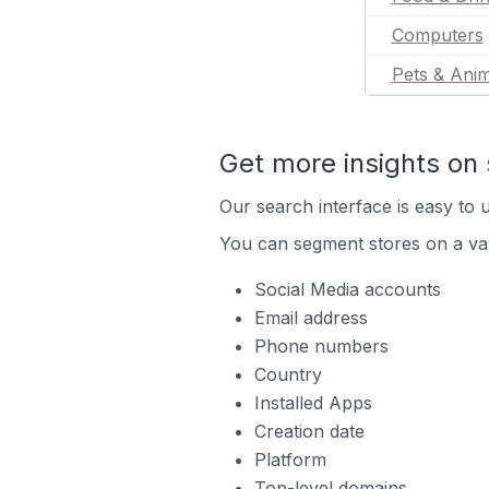
Computers
Pets & Anim
Get more insights on 
Our search interface is easy to u
You can segment stores on a var
Social Media accounts
Email address
Phone numbers
Country
Installed Apps
Creation date
Platform
Top-level domains