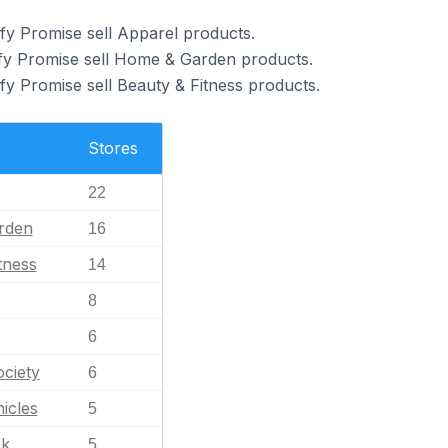
fy Promise sell Apparel products.
ify Promise sell Home & Garden products.
fy Promise sell Beauty & Fitness products.
Stores
22
rden
16
tness
14
8
6
ciety
6
icles
5
nk
5