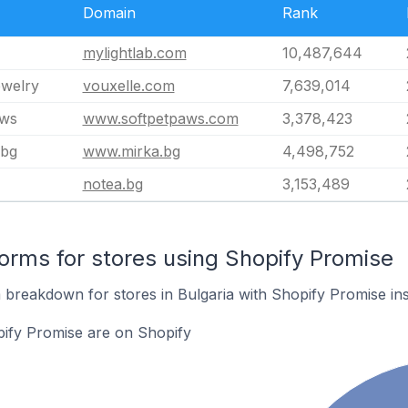
Domain
Rank
mylightlab.com
10,487,644
ewelry
vouxelle.com
7,639,014
aws
www.softpetpaws.com
3,378,423
.bg
www.mirka.bg
4,498,752
notea.bg
3,153,489
rms for stores using Shopify Promise
breakdown for stores in Bulgaria with Shopify Promise inst
pify Promise are on Shopify