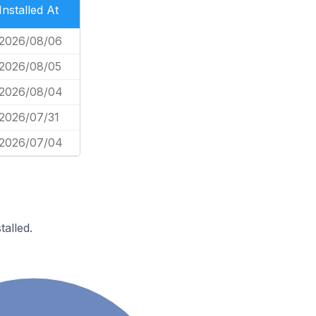
Installed At
2026/08/06
2026/08/05
2026/08/04
2026/07/31
2026/07/04
alled.