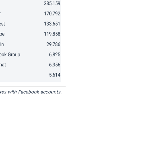
tores with Facebook accounts.