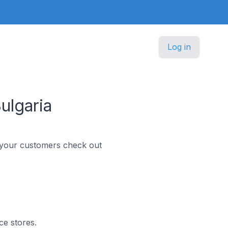
Log in
ulgaria
p your customers check out
ce stores.