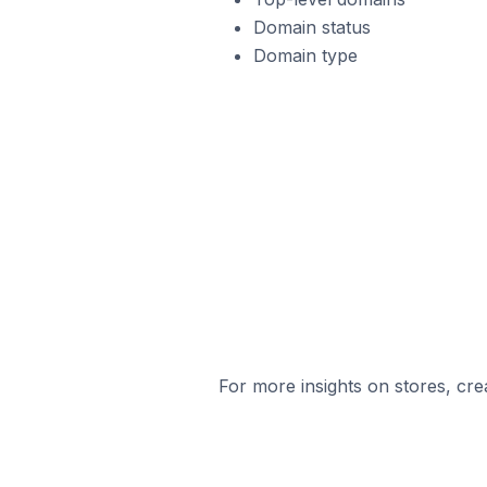
Domain status
Domain type
For more insights on stores, cre