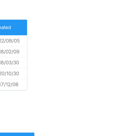
eated
22/08/05
18/02/09
18/03/30
20/10/30
17/12/08