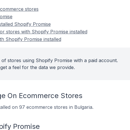
ecommerce stores
romise
stalled Shopify Promise
 stores with Shopify Promise installed
th Shopify Promise installed
 of stores using Shopify Promise with a paid account.
get a feel for the data we provide.
ge On Ecommerce Stores
talled on 97 ecommerce stores in Bulgaria.
pify Promise