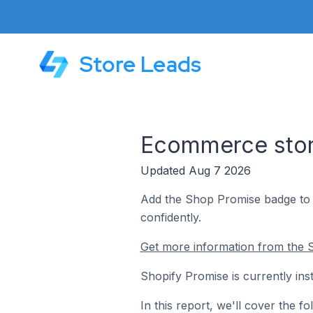
Store Leads
Ecommerce store
Updated Aug 7 2026
Add the Shop Promise badge to y
confidently.
Get more information from the S
Shopify Promise is currently ins
In this report, we'll cover the 