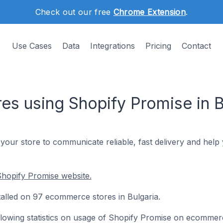
Check out our free
Chrome Extension
.
Use Cases
Data
Integrations
Pricing
Contact
s using Shopify Promise in B
our store to communicate reliable, fast delivery and hel
hopify Promise website.
talled on 97 ecommerce stores in Bulgaria.
following statistics on usage of Shopify Promise on ecommer