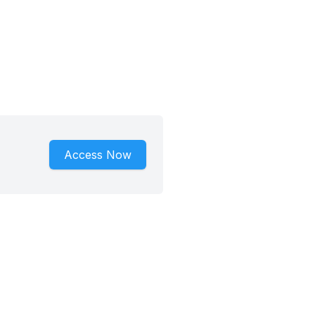
Access Now