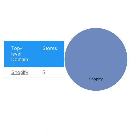
Top-
Stores
level
Domain
Shopify
5
Shopify