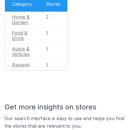
Category
Stores
Home &
2
Garden
Food &
1
Drink
Autos &
1
Vehicles
Apparel
1
Get more insights on stores
Our search interface is easy to use and helps you find
the stores that are relevant to you.