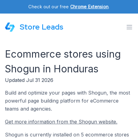
Check out our free
Chrome Extension
.
Store Leads
Ecommerce stores using
Shogun in Honduras
Updated Jul 31 2026
Build and optimize your pages with Shogun, the most
powerful page building platform for eCommerce
teams and agencies.
Get more information from the Shogun website.
Shogun is currently installed on 5 ecommerce stores