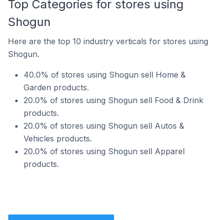
Top Categories for stores using
Shogun
Here are the top 10 industry verticals for stores using
Shogun.
40.0% of stores using Shogun sell Home &
Garden products.
20.0% of stores using Shogun sell Food & Drink
products.
20.0% of stores using Shogun sell Autos &
Vehicles products.
20.0% of stores using Shogun sell Apparel
products.