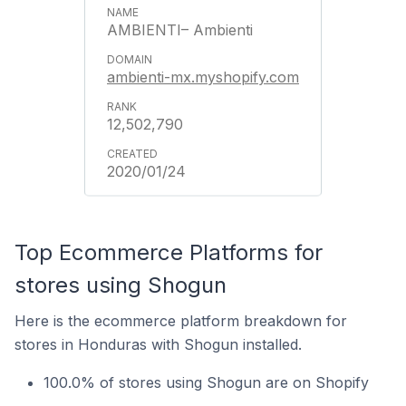
AMBIENTI– Ambienti
ambienti-mx.myshopify.com
12,502,790
2020/01/24
Top Ecommerce Platforms for
stores using Shogun
Here is the ecommerce platform breakdown for
stores in Honduras with Shogun installed.
100.0% of stores using Shogun are on Shopify