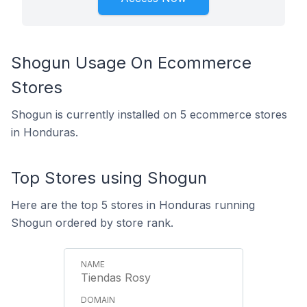
Shogun Usage On Ecommerce
Stores
Shogun is currently installed on 5 ecommerce stores
in Honduras.
Top Stores using Shogun
Here are the top 5 stores in Honduras running
Shogun ordered by store rank.
Tiendas Rosy