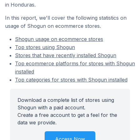
in Honduras.
In this report, we'll cover the following statistics on
usage of Shogun on ecommerce stores.
Shogun usage on ecommerce stores
Top stores using Shogun
Stores that have recently installed Shogun
Top ecommerce platforms for stores with Shogun
installed
Top categories for stores with Shogun installed
Download a complete list of stores using
Shogun with a paid account.
Create a free account to get a feel for the
data we provide.
Access Now