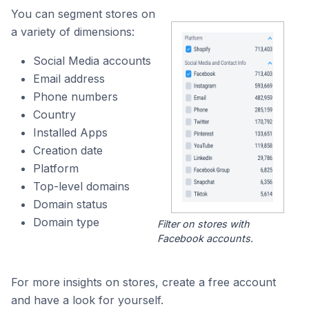
You can segment stores on
a variety of dimensions:
Social Media accounts
Email address
Phone numbers
Country
Installed Apps
Creation date
Platform
Top-level domains
Domain status
Domain type
Filter on stores with
Facebook accounts.
For more insights on stores, create a free account
and have a look for yourself.