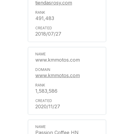
tiendasrosy.com
491,483
2018/07/27
www.kmmotos.com
www.kmmotos.com
1,583,586
2020/11/27
Passion Coffee HN