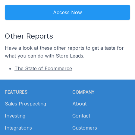
Access Now
Other Reports
Have a look at these other reports to get a taste for
what you can do with Store Leads.
The State of Ecommerce
Footer
FEATURES
COMPANY
Sales Prospecting
About
Investing
Contact
Integrations
Customers