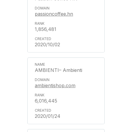
passioncoffee.hn
1,856,481
2020/10/02
AMBIENTI– Ambienti
ambientishop.com
6,016,445
2020/01/24