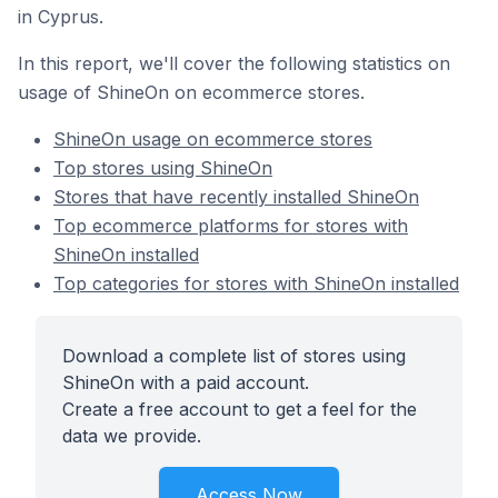
in Cyprus.
In this report, we'll cover the following statistics on
usage of ShineOn on ecommerce stores.
ShineOn usage on ecommerce stores
Top stores using ShineOn
Stores that have recently installed ShineOn
Top ecommerce platforms for stores with
ShineOn installed
Top categories for stores with ShineOn installed
Download a complete list of stores using
ShineOn with a paid account.
Create a free account to get a feel for the
data we provide.
Access Now