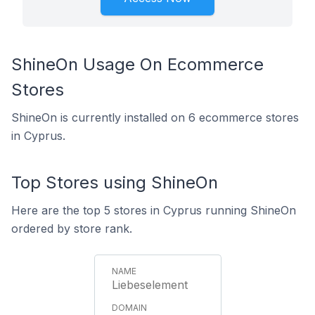
ShineOn Usage On Ecommerce
Stores
ShineOn is currently installed on 6 ecommerce stores
in Cyprus.
Top Stores using ShineOn
Here are the top 5 stores in Cyprus running ShineOn
ordered by store rank.
Liebeselement