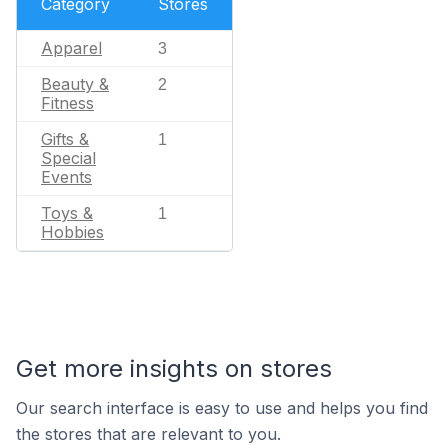
Category
Stores
Apparel
3
Beauty &
2
Fitness
Gifts &
1
Special
Events
Toys &
1
Hobbies
Get more insights on stores
Our search interface is easy to use and helps you find
the stores that are relevant to you.