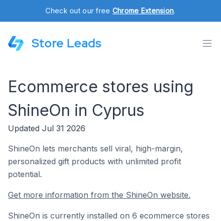
Check out our free
Chrome Extension
.
Store Leads
Ecommerce stores using
ShineOn in Cyprus
Updated Jul 31 2026
ShineOn lets merchants sell viral, high-margin,
personalized gift products with unlimited profit
potential.
Get more information from the ShineOn website.
ShineOn is currently installed on 6 ecommerce stores