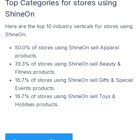
Top Categories for stores using
ShineOn
Here are the top 10 industry verticals for stores using
ShineOn.
50.0% of stores using ShineOn sell Apparel
products.
33.3% of stores using ShineOn sell Beauty &
Fitness products.
16.7% of stores using ShineOn sell Gifts & Special
Events products.
16.7% of stores using ShineOn sell Toys &
Hobbies products.