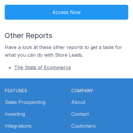
Access Now
Other Reports
Have a look at these other reports to get a taste for
what you can do with Store Leads.
The State of Ecommerce
Footer
FEATURES
COMPANY
Sales Prospecting
About
Investing
Contact
Integrations
Customers