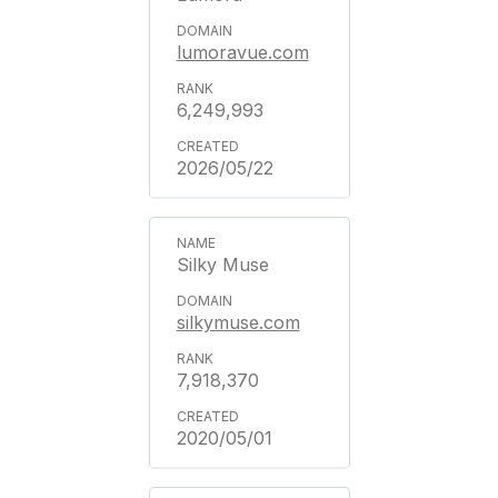
lumoravue.com
6,249,993
2026/05/22
Silky Muse
silkymuse.com
7,918,370
2020/05/01