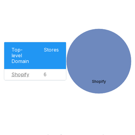
Top-
Stores
level
Domain
Shopify
6
Shopify