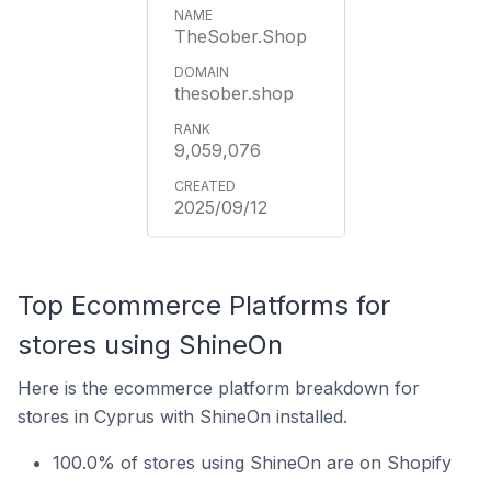
TheSober.Shop
thesober.shop
9,059,076
2025/09/12
Top Ecommerce Platforms for
stores using ShineOn
Here is the ecommerce platform breakdown for
stores in Cyprus with ShineOn installed.
100.0% of stores using ShineOn are on Shopify