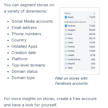
You can segment stores on
a variety of dimensions:
Social Media accounts
Email address
Phone numbers
Country
Installed Apps
Creation date
Platform
Top-level domains
Domain status
Domain type
Filter on stores with
Facebook accounts.
For more insights on stores, create a free account
and have a look for yourself.