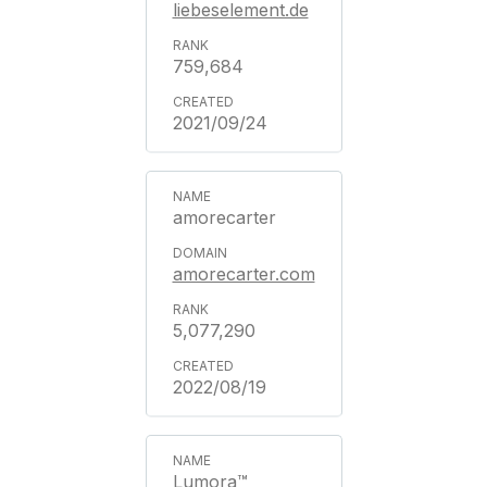
liebeselement.de
759,684
2021/09/24
amorecarter
amorecarter.com
5,077,290
2022/08/19
Lumora™