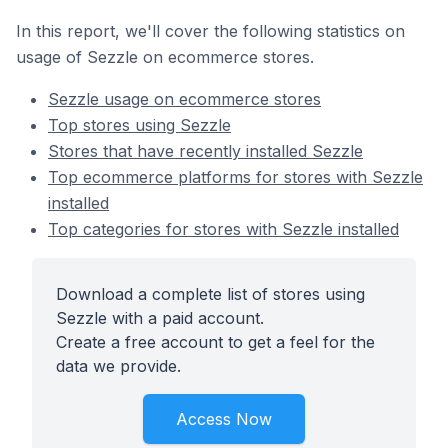
In this report, we'll cover the following statistics on
usage of Sezzle on ecommerce stores.
Sezzle usage on ecommerce stores
Top stores using Sezzle
Stores that have recently installed Sezzle
Top ecommerce platforms for stores with Sezzle
installed
Top categories for stores with Sezzle installed
Download a complete list of stores using
Sezzle with a paid account.
Create a free account to get a feel for the
data we provide.
Access Now