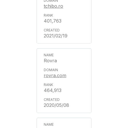
tchibo.ro
401,763
2021/02/19
Rovra
rovra.com
464,913
2020/05/08