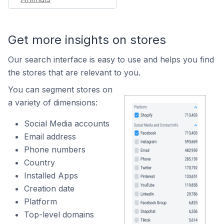
Get more insights on stores
Our search interface is easy to use and helps you find
the stores that are relevant to you.
You can segment stores on
a variety of dimensions:
Social Media accounts
Email address
Phone numbers
Country
Installed Apps
Creation date
Platform
Top-level domains