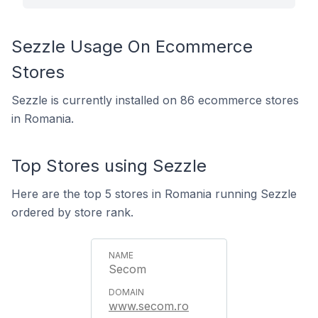
Sezzle Usage On Ecommerce
Stores
Sezzle is currently installed on 86 ecommerce stores
in Romania.
Top Stores using Sezzle
Here are the top 5 stores in Romania running Sezzle
ordered by store rank.
Secom
www.secom.ro