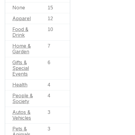
None
15
Apparel
12
Food &
10
Drink
Home &
7
Garden
Gifts &
6
Special
Events
Health
4
People &
4
Society
Autos &
3
Vehicles
Pets &
3
Animals