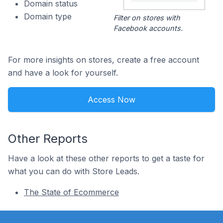
Domain status
Domain type
Filter on stores with
Facebook accounts.
For more insights on stores, create a free account
and have a look for yourself.
Access Now
Other Reports
Have a look at these other reports to get a taste for
what you can do with Store Leads.
The State of Ecommerce
Footer