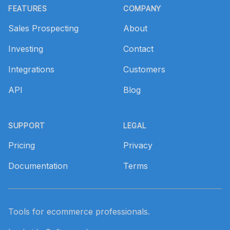
FEATURES
COMPANY
Sales Prospecting
About
Investing
Contact
Integrations
Customers
API
Blog
SUPPORT
LEGAL
Pricing
Privacy
Documentation
Terms
Tools for ecommerce professionals.