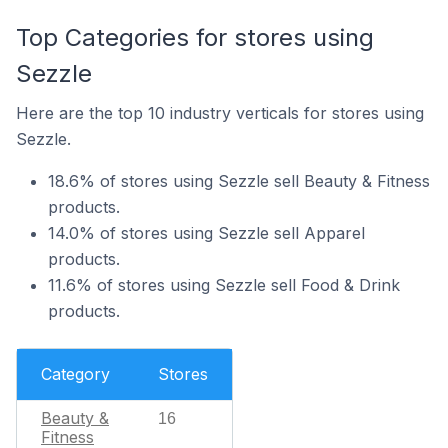
Top Categories for stores using
Sezzle
Here are the top 10 industry verticals for stores using
Sezzle.
18.6% of stores using Sezzle sell Beauty & Fitness
products.
14.0% of stores using Sezzle sell Apparel
products.
11.6% of stores using Sezzle sell Food & Drink
products.
Category
Stores
Beauty &
16
Fitness