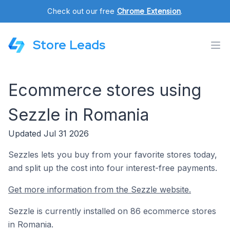
Check out our free
Chrome Extension
.
Store Leads
Ecommerce stores using
Sezzle in Romania
Updated Jul 31 2026
Sezzles lets you buy from your favorite stores today,
and split up the cost into four interest-free payments.
Get more information from the Sezzle website.
Sezzle is currently installed on 86 ecommerce stores
in Romania.