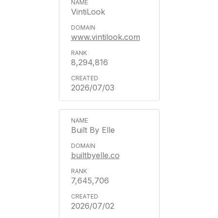
VintiLook
www.vintilook.com
8,294,816
2026/07/03
Built By Elle
builtbyelle.co
7,645,706
2026/07/02