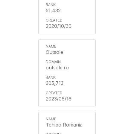
51,432
2020/10/30
Outsole
outsole.ro
305,713
2023/06/16
Tchibo Romania