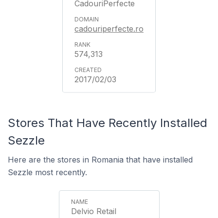
CadouriPerfecte
cadouriperfecte.ro
574,313
2017/02/03
Stores That Have Recently Installed
Sezzle
Here are the stores in Romania that have installed
Sezzle most recently.
Delvio Retail