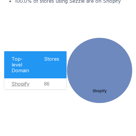
100.0% of stores using Sezzle are on Shopify
Top-
Stores
level
Domain
Shopify
86
Shopify