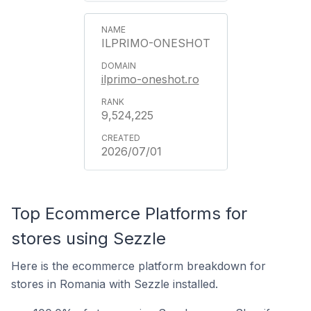
ILPRIMO-ONESHOT
ilprimo-oneshot.ro
9,524,225
2026/07/01
Top Ecommerce Platforms for
stores using Sezzle
Here is the ecommerce platform breakdown for
stores in Romania with Sezzle installed.