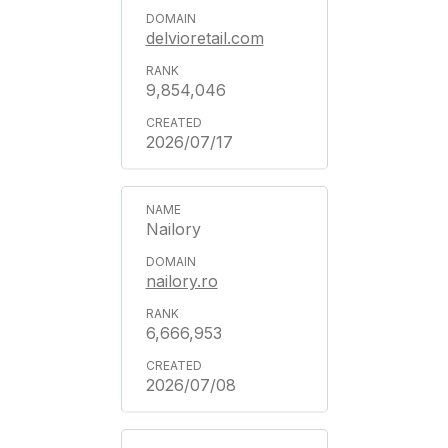
delvioretail.com
9,854,046
2026/07/17
Nailory
nailory.ro
6,666,953
2026/07/08