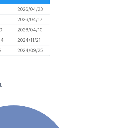
2026/04/23
6
2026/04/17
0
2026/04/10
84
2024/11/21
5
2024/09/25
.