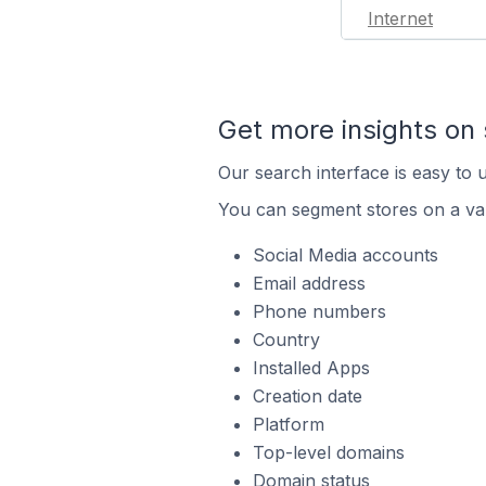
Internet
Get more insights on 
Our search interface is easy to u
You can segment stores on a var
Social Media accounts
Email address
Phone numbers
Country
Installed Apps
Creation date
Platform
Top-level domains
Domain status