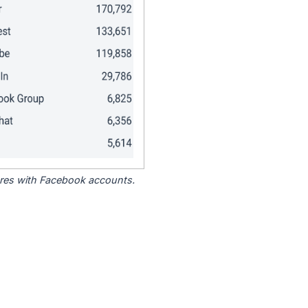
tores with Facebook accounts.