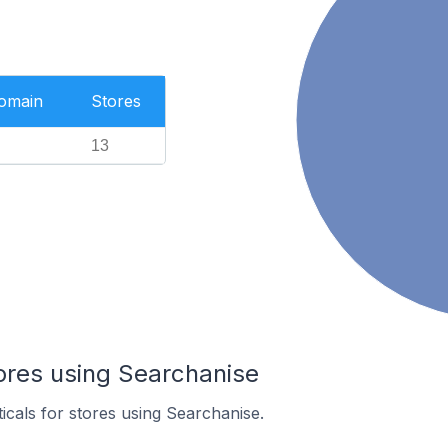
Domain
Stores
13
ores using Searchanise
ticals for stores using Searchanise.