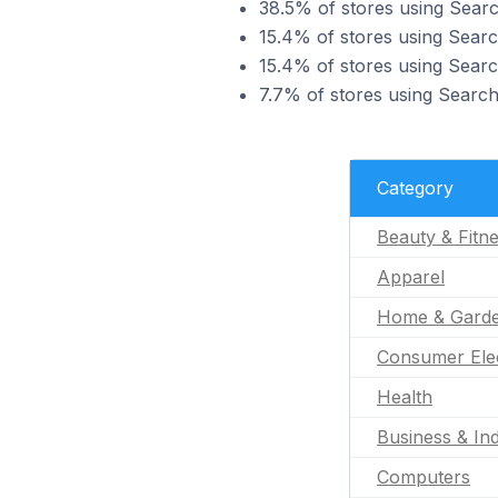
38.5% of stores using Searc
15.4% of stores using Searc
15.4% of stores using Sear
7.7% of stores using Search
Category
Beauty & Fitn
Apparel
Home & Gard
Consumer Ele
Health
Business & Ind
Computers