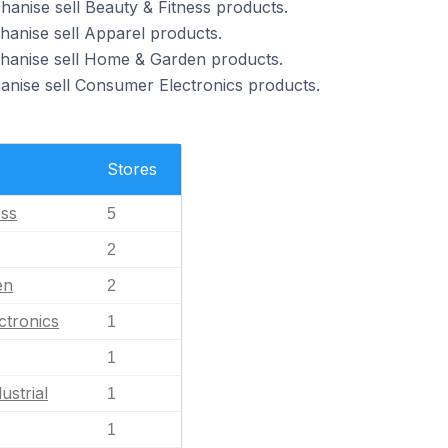
hanise sell Beauty & Fitness products.
hanise sell Apparel products.
chanise sell Home & Garden products.
anise sell Consumer Electronics products.
Stores
ess
5
2
en
2
ctronics
1
1
ustrial
1
1