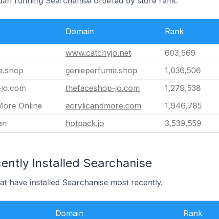
rdan running Searchanise ordered by store rank.
Domain
Rank
www.catchyjo.net
603,569
e.shop
genieperfume.shop
1,036,506
-jo.com
thefaceshop-jo.com
1,279,538
More Online
acrylicandmore.com
1,946,785
an
hotpack.jo
3,539,559
ently Installed Searchanise
at have installed Searchanise most recently.
Domain
Rank