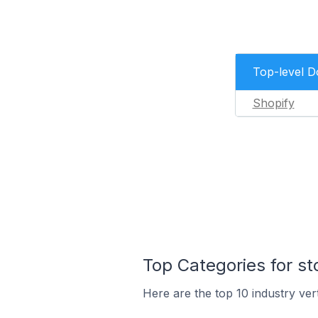
Top-level 
Shopify
Top Categories for st
Here are the top 10 industry ver