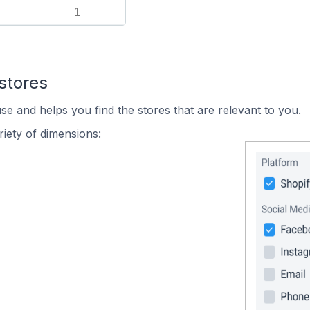
1
stores
se and helps you find the stores that are relevant to you.
iety of dimensions: