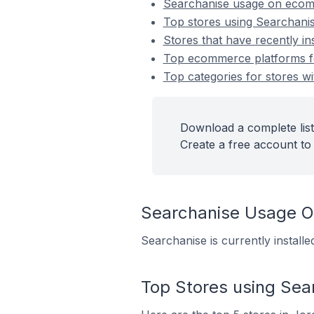
Searchanise usage on ecom
Top stores using Searchani
Stores that have recently in
Top ecommerce platforms for
Top categories for stores wi
Download a complete list
Create a free account to 
Searchanise Usage 
Searchanise is currently instal
Top Stores using Sea