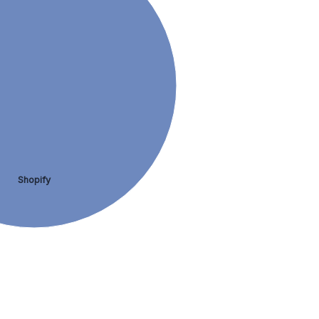
Shopify