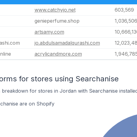
www.catchyjo.net
603,569
genieperfume.shop
1,036,50
artsamy.com
10,666,13
ashi.com
jo.abdulsamadalqurashi.com
12,023,4
nline
acrylicandmore.com
1,946,78
rms for stores using Searchanise
breakdown for stores in Jordan with Searchanise installed
rchanise are on Shopify