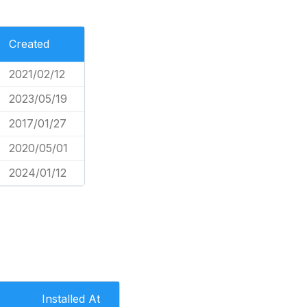
Created
2021/02/12
2023/05/19
2017/01/27
2020/05/01
2024/01/12
Installed At