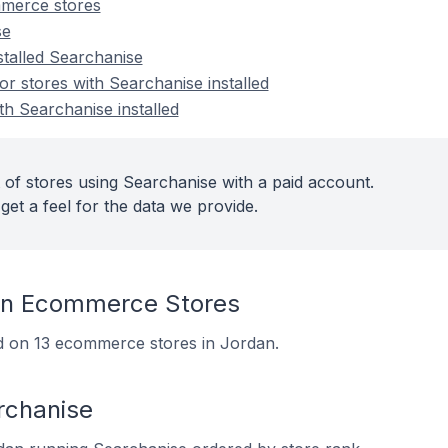
merce stores
se
stalled Searchanise
 stores with Searchanise installed
th Searchanise installed
 of stores using Searchanise with a paid account.
get a feel for the data we provide.
On Ecommerce Stores
led on 13 ecommerce stores in Jordan.
rchanise