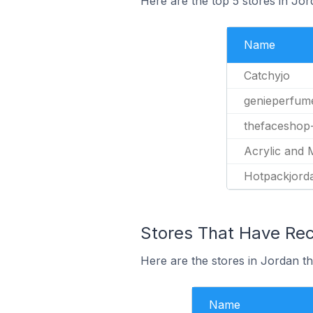
Here are the top 5 stores in Jo
Name
Catchyjo
genieperfum
thefaceshop
Acrylic and 
Hotpackjord
Stores That Have Rec
Here are the stores in Jordan th
Name