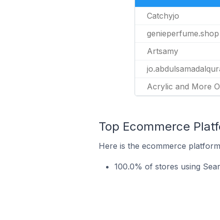
Catchyjo
genieperfume.shop
Artsamy
jo.abdulsamadalqur
Acrylic and More O
Top Ecommerce Platfo
Here is the ecommerce platform 
100.0% of stores using Sea