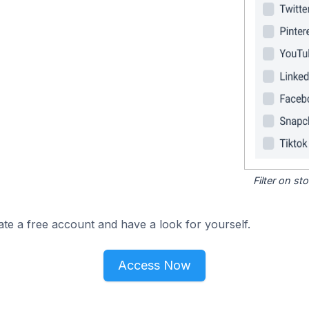
Filter on s
ate a free account and have a look for yourself.
Access Now