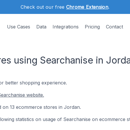
Check out our free
Chrome Extension
.
Use Cases
Data
Integrations
Pricing
Contact
s using Searchanise in Jord
for better shopping experience.
earchanise website.
led on 13 ecommerce stores in Jordan.
following statistics on usage of Searchanise on ecommerce s