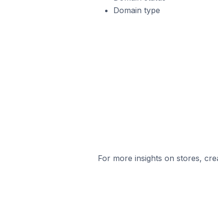
Domain type
For more insights on stores, cre