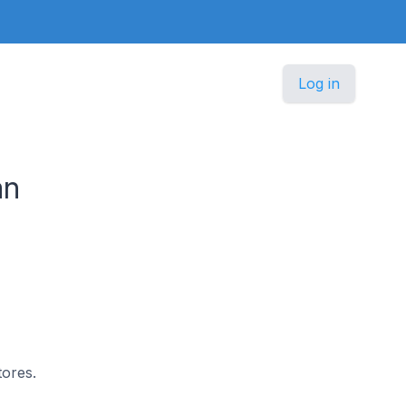
Log in
an
tores.