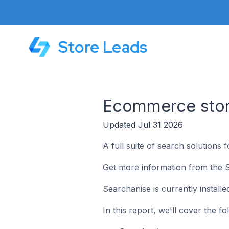
Store Leads
Ecommerce store
Updated Jul 31 2026
A full suite of search solutions 
Get more information from the S
Searchanise is currently instal
In this report, we'll cover the 