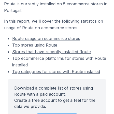
Route is currently installed on 5 ecommerce stores in
Portugal.
In this report, we'll cover the following statistics on
usage of Route on ecommerce stores.
Route usage on ecommerce stores
Top stores using Route
Stores that have recently installed Route
Top ecommerce platforms for stores with Route
installed
Top categories for stores with Route installed
Download a complete list of stores using
Route with a paid account.
Create a free account to get a feel for the
data we provide.