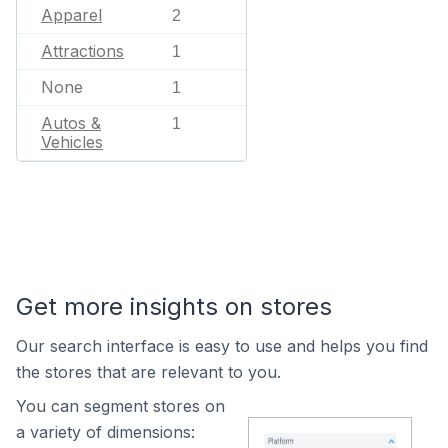
Apparel
2
Attractions
1
None
1
Autos &
1
Vehicles
Get more insights on stores
Our search interface is easy to use and helps you find
the stores that are relevant to you.
You can segment stores on
a variety of dimensions: