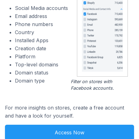
Social Media accounts
Email address
Phone numbers
Country
Installed Apps
Creation date
Platform
Top-level domains
Domain status
Domain type
Filter on stores with
Facebook accounts.
For more insights on stores, create a free account
and have a look for yourself.
Access Now