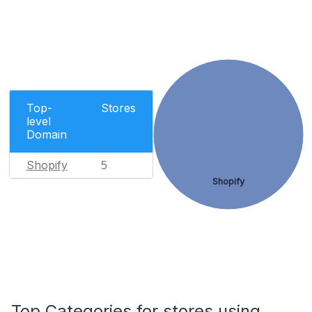
Top-
Stores
level
Domain
Shopify
5
Shopify
Top Categories for stores using