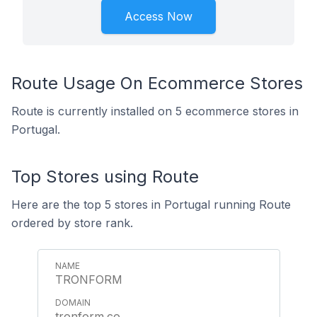
Access Now
Route Usage On Ecommerce Stores
Route is currently installed on 5 ecommerce stores in
Portugal.
Top Stores using Route
Here are the top 5 stores in Portugal running Route
ordered by store rank.
TRONFORM
tronform.co