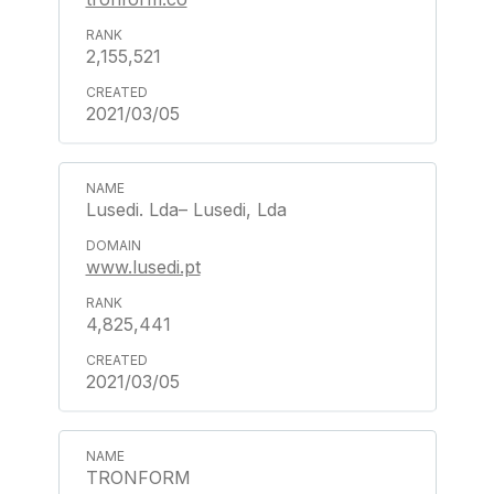
2,155,521
2021/03/05
Lusedi. Lda– Lusedi, Lda
www.lusedi.pt
4,825,441
2021/03/05
TRONFORM