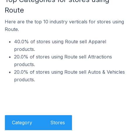
Route
Here are the top 10 industry verticals for stores using
Route.
40.0% of stores using Route sell Apparel
products.
20.0% of stores using Route sell Attractions
products.
20.0% of stores using Route sell Autos & Vehicles
products.
Category
Stores