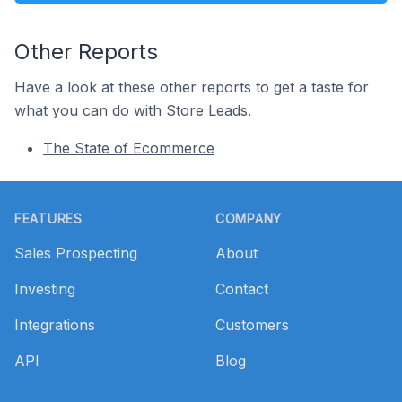
Other Reports
Have a look at these other reports to get a taste for
what you can do with Store Leads.
The State of Ecommerce
Footer
FEATURES
COMPANY
Sales Prospecting
About
Investing
Contact
Integrations
Customers
API
Blog