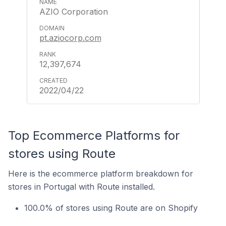
AZIO Corporation
pt.aziocorp.com
12,397,674
2022/04/22
Top Ecommerce Platforms for
stores using Route
Here is the ecommerce platform breakdown for
stores in Portugal with Route installed.
100.0% of stores using Route are on Shopify