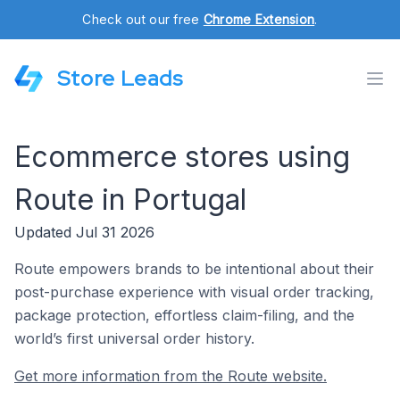
Check out our free
Chrome Extension
.
Store Leads
Ecommerce stores using
Route in Portugal
Updated Jul 31 2026
Route empowers brands to be intentional about their
post-purchase experience with visual order tracking,
package protection, effortless claim-filing, and the
world’s first universal order history.
Get more information from the Route website.