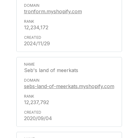
tronform.myshopify.com
12,234,172
2024/11/29
Seb's land of meerkats
sebs-land-of-meerkats.myshopify.com
12,237,792
2020/09/04