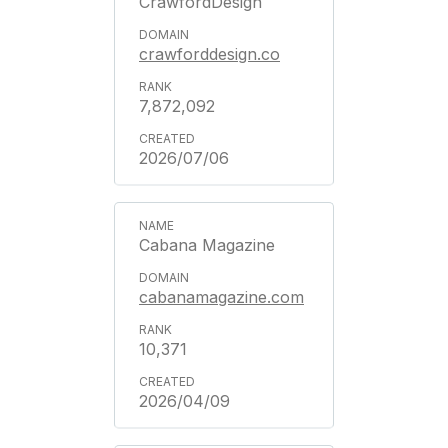
CrawfordDesign
crawforddesign.co
7,872,092
2026/07/06
Cabana Magazine
cabanamagazine.com
10,371
2026/04/09