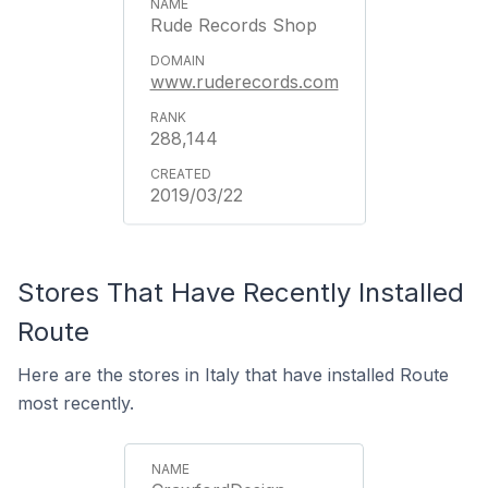
Rude Records Shop
www.ruderecords.com
288,144
2019/03/22
Stores That Have Recently Installed
Route
Here are the stores in Italy that have installed Route
most recently.