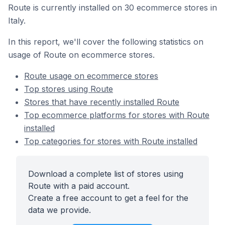
Route is currently installed on 30 ecommerce stores in
Italy.
In this report, we'll cover the following statistics on
usage of Route on ecommerce stores.
Route usage on ecommerce stores
Top stores using Route
Stores that have recently installed Route
Top ecommerce platforms for stores with Route
installed
Top categories for stores with Route installed
Download a complete list of stores using
Route with a paid account.
Create a free account to get a feel for the
data we provide.