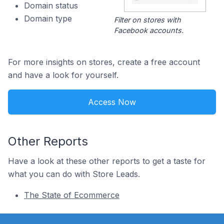
Domain status
Domain type
Filter on stores with
Facebook accounts.
For more insights on stores, create a free account
and have a look for yourself.
Access Now
Other Reports
Have a look at these other reports to get a taste for
what you can do with Store Leads.
The State of Ecommerce
Footer