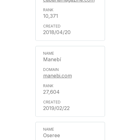
10,371
2018/04/20
Manebí
manebi.com
27,604
2019/02/22
Oseree