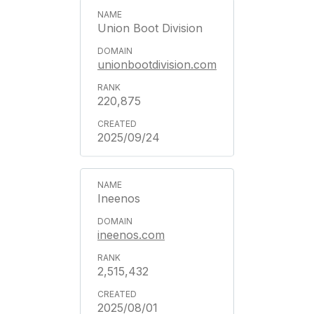
Union Boot Division
unionbootdivision.com
220,875
2025/09/24
Ineenos
ineenos.com
2,515,432
2025/08/01