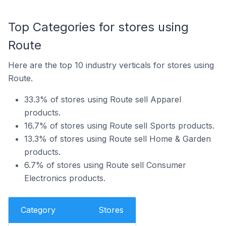
Top Categories for stores using
Route
Here are the top 10 industry verticals for stores using
Route.
33.3% of stores using Route sell Apparel
products.
16.7% of stores using Route sell Sports products.
13.3% of stores using Route sell Home & Garden
products.
6.7% of stores using Route sell Consumer
Electronics products.
Category
Stores