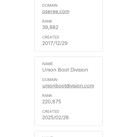
oseree.com
39,882
2017/12/29
Union Boot Division
unionbootdivision.com
220,875
2025/02/28