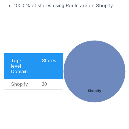
100.0% of stores using Route are on Shopify
Top-
Stores
level
Domain
Shopify
30
Shopify