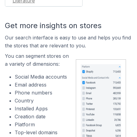
Literature
Get more insights on stores
Our search interface is easy to use and helps you find
the stores that are relevant to you.
You can segment stores on
a variety of dimensions:
Social Media accounts
Email address
Phone numbers
Country
Installed Apps
Creation date
Platform
Top-level domains