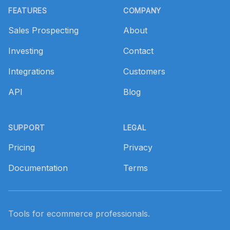
FEATURES
COMPANY
Sales Prospecting
About
Investing
Contact
Integrations
Customers
API
Blog
SUPPORT
LEGAL
Pricing
Privacy
Documentation
Terms
Tools for ecommerce professionals.