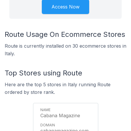
Access Now
Route Usage On Ecommerce Stores
Route is currently installed on 30 ecommerce stores in
Italy.
Top Stores using Route
Here are the top 5 stores in Italy running Route
ordered by store rank.
Cabana Magazine
cabanamagazine.com