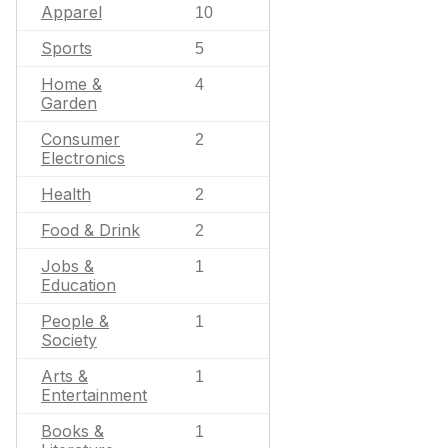
Apparel
10
Sports
5
Home &
4
Garden
Consumer
2
Electronics
Health
2
Food & Drink
2
Jobs &
1
Education
People &
1
Society
Arts &
1
Entertainment
Books &
1