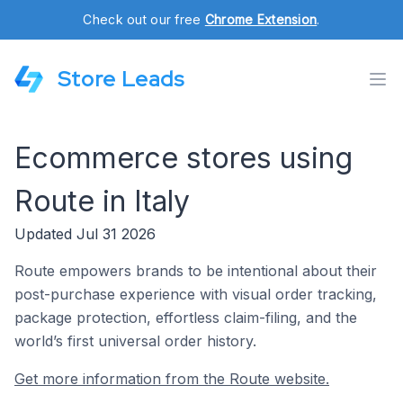
Check out our free
Chrome Extension
.
Store Leads
Ecommerce stores using
Route in Italy
Updated Jul 31 2026
Route empowers brands to be intentional about their
post-purchase experience with visual order tracking,
package protection, effortless claim-filing, and the
world’s first universal order history.
Get more information from the Route website.