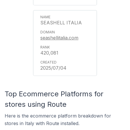
SEASHELL ITALIA
seashellitalia.com
420,081
2025/07/04
Top Ecommerce Platforms for
stores using Route
Here is the ecommerce platform breakdown for
stores in Italy with Route installed.