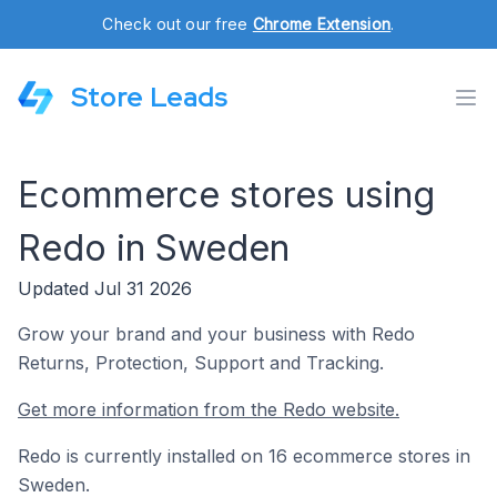
Check out our free
Chrome Extension
.
Store Leads
Ecommerce stores using
Redo in Sweden
Updated Jul 31 2026
Grow your brand and your business with Redo
Returns, Protection, Support and Tracking.
Get more information from the Redo website.
Redo is currently installed on 16 ecommerce stores in
Sweden.