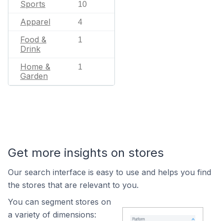
Sports
10
Apparel
4
Food &
1
Drink
Home &
1
Garden
Get more insights on stores
Our search interface is easy to use and helps you find
the stores that are relevant to you.
You can segment stores on
a variety of dimensions: