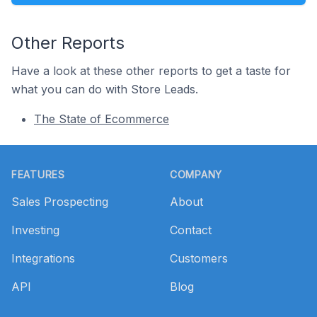
Other Reports
Have a look at these other reports to get a taste for
what you can do with Store Leads.
The State of Ecommerce
Footer
FEATURES
COMPANY
Sales Prospecting
About
Investing
Contact
Integrations
Customers
API
Blog