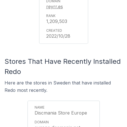
reyrr.es
1,209,503
2022/10/28
Stores That Have Recently Installed
Redo
Here are the stores in Sweden that have installed
Redo most recently.
Discmania Store Europe