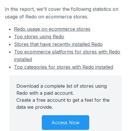
In this report, we'll cover the following statistics on
usage of Redo on ecommerce stores.
Redo usage on ecommerce stores
Top stores using Redo
Stores that have recently installed Redo
Top ecommerce platforms for stores with Redo
installed
Top categories for stores with Redo installed
Download a complete list of stores using
Redo with a paid account.
Create a free account to get a feel for the
data we provide.
Access Now