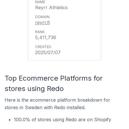
Reyrr Athletics
reyrr.fi
5,411,736
2025/07/07
Top Ecommerce Platforms for
stores using Redo
Here is the ecommerce platform breakdown for
stores in Sweden with Redo installed.
100.0% of stores using Redo are on Shopify