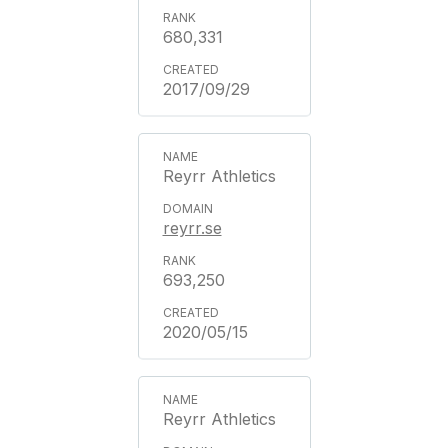
680,331
2017/09/29
Reyrr Athletics
reyrr.se
693,250
2020/05/15
Reyrr Athletics