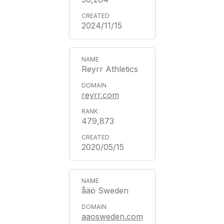
2024/11/15
Reyrr Athletics
reyrr.com
479,873
2020/05/15
åäö Sweden
aaosweden.com