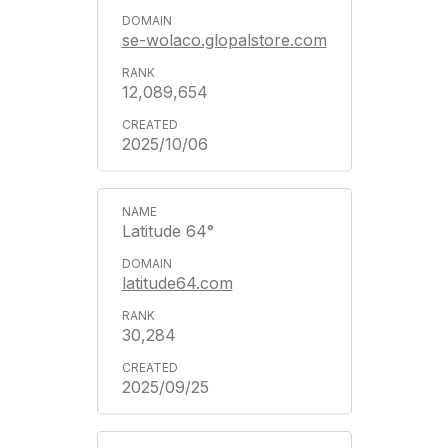
se-wolaco.glopalstore.com
12,089,654
2025/10/06
Latitude 64°
latitude64.com
30,284
2025/09/25