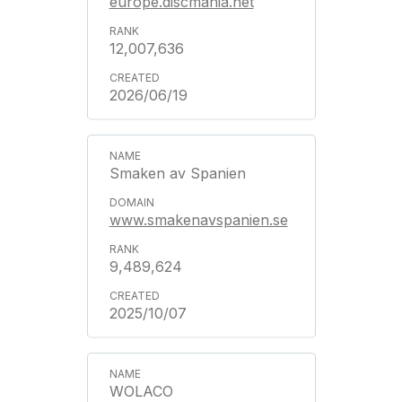
europe.discmania.net
12,007,636
2026/06/19
Smaken av Spanien
www.smakenavspanien.se
9,489,624
2025/10/07
WOLACO