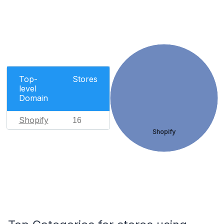
Top-
Stores
level
Domain
Shopify
16
Shopify