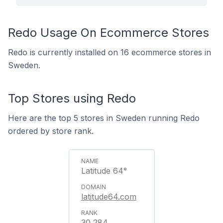
Redo Usage On Ecommerce Stores
Redo is currently installed on 16 ecommerce stores in
Sweden.
Top Stores using Redo
Here are the top 5 stores in Sweden running Redo
ordered by store rank.
Latitude 64°
latitude64.com
30,284