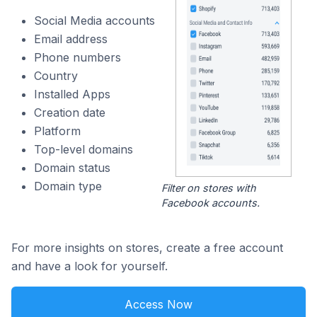
Social Media accounts
Email address
Phone numbers
Country
Installed Apps
Creation date
Platform
Top-level domains
Domain status
Domain type
Filter on stores with
Facebook accounts.
For more insights on stores, create a free account
and have a look for yourself.
Access Now