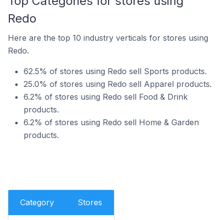
Top Categories for stores using
Redo
Here are the top 10 industry verticals for stores using
Redo.
62.5% of stores using Redo sell Sports products.
25.0% of stores using Redo sell Apparel products.
6.2% of stores using Redo sell Food & Drink
products.
6.2% of stores using Redo sell Home & Garden
products.
Category
Stores