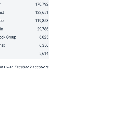
tores with Facebook accounts.