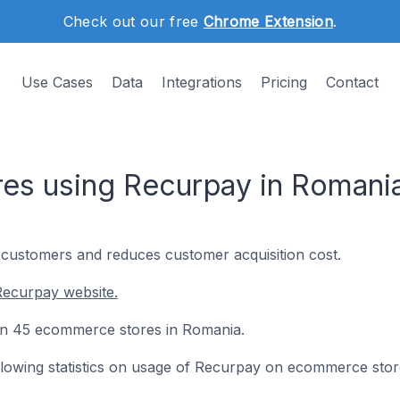
Check out our free
Chrome Extension
.
Use Cases
Data
Integrations
Pricing
Contact
es using Recurpay in Romani
customers and reduces customer acquisition cost.
Recurpay website.
 on 45 ecommerce stores in Romania.
following statistics on usage of Recurpay on ecommerce stor