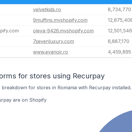
velvetkids.ro
8,734,770
9muffins.myshopify.com
12,875,40
pify.com
oleya-9426.myshopify.com
12,501,546
7sevenluxury.com
6,887,170
www.evanoir.ro
4,459,895
rms for stores using Recurpay
breakdown for stores in Romania with Recurpay installed.
urpay are on Shopify