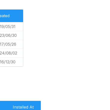
eated
19/05/31
23/06/30
17/05/26
24/08/02
16/12/30
Installed At