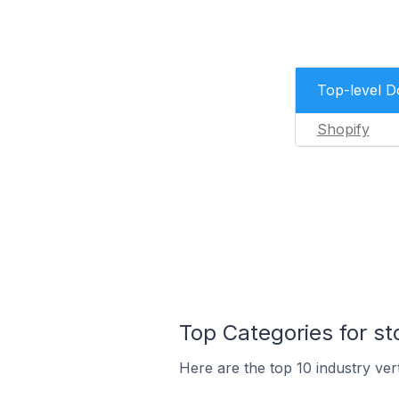
Top-level 
Shopify
Top Categories for s
Here are the top 10 industry ver