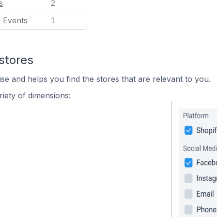
s
2
l Events
1
stores
se and helps you find the stores that are relevant to you.
iety of dimensions: