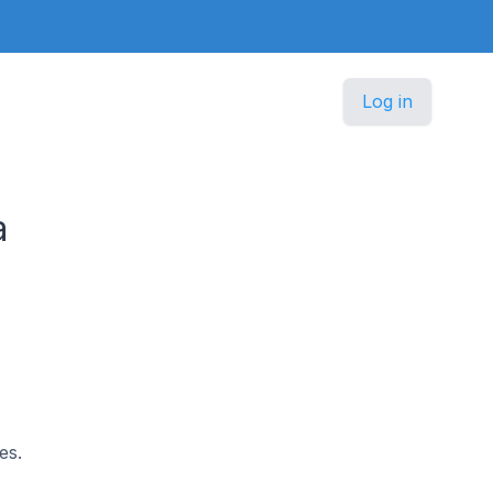
Log in
a
es.