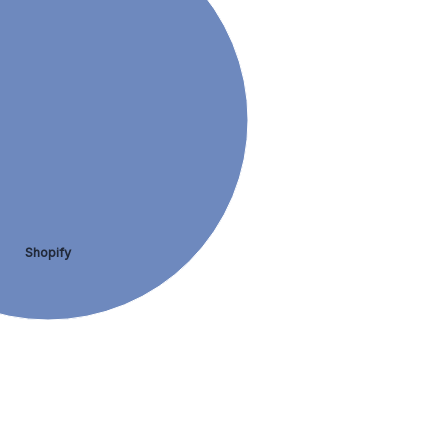
Shopify