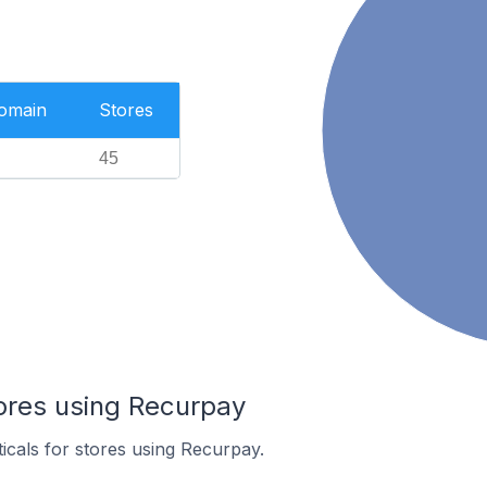
Domain
Stores
45
tores using Recurpay
ticals for stores using Recurpay.