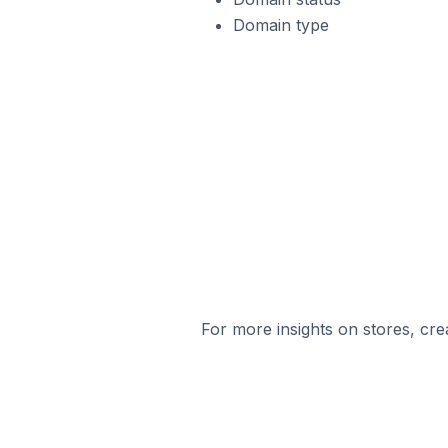
Domain type
For more insights on stores, cre