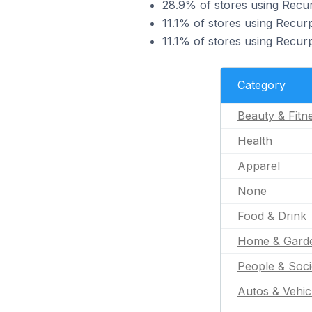
28.9% of stores using Recur
11.1% of stores using Recurp
11.1% of stores using Recur
Category
Beauty & Fitn
Health
Apparel
None
Food & Drink
Home & Gard
People & Soci
Autos & Vehic