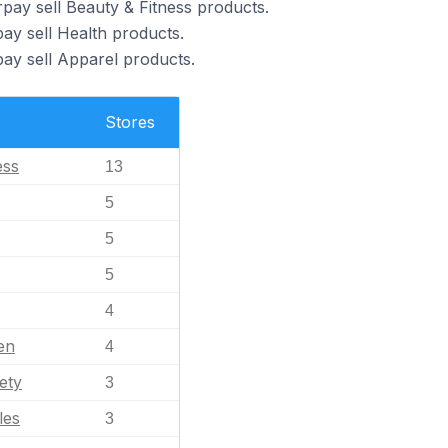
pay sell Beauty & Fitness products.
ay sell Health products.
pay sell Apparel products.
Stores
ess
13
5
5
5
4
en
4
ety
3
les
3