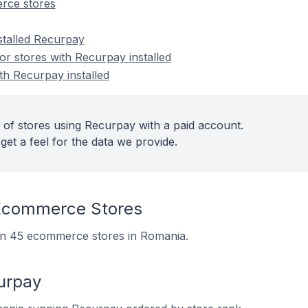
rce stores
stalled Recurpay
r stores with Recurpay installed
th Recurpay installed
 of stores using Recurpay with a paid account.
get a feel for the data we provide.
Ecommerce Stores
 on 45 ecommerce stores in Romania.
urpay