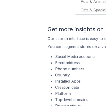
Pets & Animal
Gifts & Specia
Get more insights on 
Our search interface is easy to u
You can segment stores on a var
Social Media accounts
Email address
Phone numbers
Country
Installed Apps
Creation date
Platform
Top-level domains
Domain status