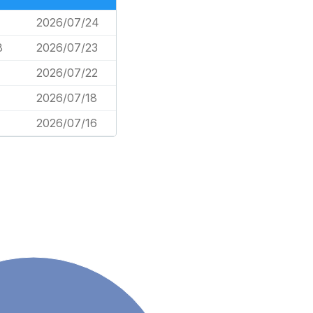
2026/07/24
8
2026/07/23
2026/07/22
2026/07/18
2026/07/16