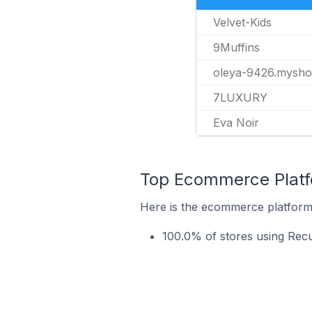
Velvet-Kids
9Muffins
oleya-9426.mysho
7LUXURY
Eva Noir
Top Ecommerce Platfo
Here is the ecommerce platform 
100.0% of stores using Rec