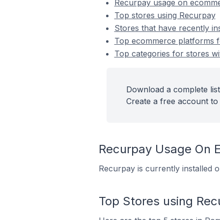
Recurpay usage on ecomme
Top stores using Recurpay
Stores that have recently in
Top ecommerce platforms fo
Top categories for stores wi
Download a complete list
Create a free account to 
Recurpay Usage On 
Recurpay is currently installed
Top Stores using Rec