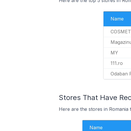
Here are the top 5 stores in Ro
Name
COSMET
Magazin
MY
111.ro
Odaban 
Stores That Have Rec
Here are the stores in Romania t
Name