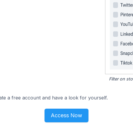
Filter on s
ate a free account and have a look for yourself.
Access Now