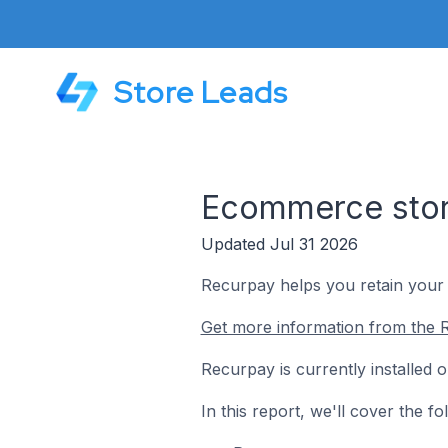
Store Leads
Ecommerce stor
Updated Jul 31 2026
Recurpay helps you retain your 
Get more information from the 
Recurpay is currently installed
In this report, we'll cover the 