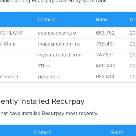
mania running Recurpay ordered by store rank.
Domain
Rank
Cr
IC PLANT
cosmeticplant.ro
653,752
20
ul Mami
magazinulmami.ro
739,491
20
mysimplicated.com
747,571
20
111.ro
836,490
20
România
odaban.ro
933,814
20
ently Installed Recurpay
hat have installed Recurpay most recently.
Domain
Rank