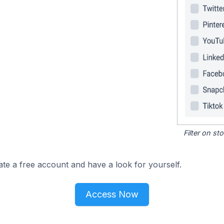
Filter on s
ate a free account and have a look for yourself.
Access Now