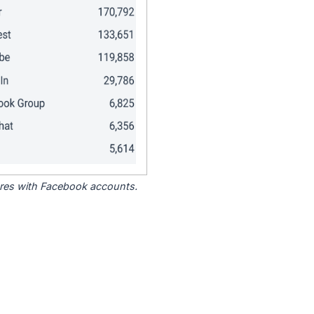
tores with Facebook accounts.