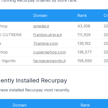
ly running Recurpay ordered by store rank.
Domain
Rank
Cr
shop
amedei.it
43,308
20
I CUTRERA
frantoicutrera.it
111,929
20
e
7camicie.com
136,162
20
shop
cuoieriashop.com
138,577
20
 Vigorito
farmacievigorito.it
158,690
20
ently Installed Recurpay
 have installed Recurpay most recently.
Domain
Rank