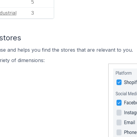
5
dustrial
3
stores
se and helps you find the stores that are relevant to you.
iety of dimensions: