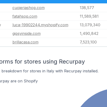
cuoieriashop.com
138,577
fatahsop.com
11,589,581
w
luca-19902244.myshopify.com
13,079,340
gipsyinside.com
1,490,842
brillacasa.com
7,523,100
rms for stores using Recurpay
breakdown for stores in Italy with Recurpay installed.
urpay are on Shopify