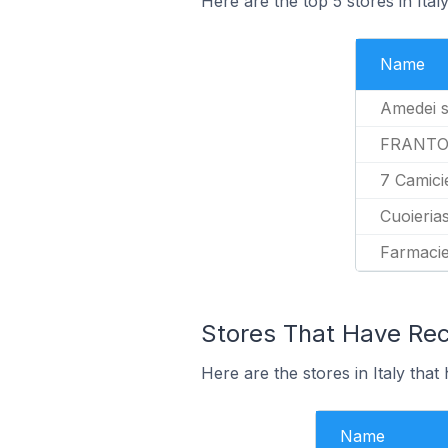
Here are the top 5 stores in Ita
Name
Amedei 
FRANTO
7 Camici
Cuoieria
Farmacie
Stores That Have Rec
Here are the stores in Italy that
Name