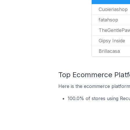
Cuoieriashop
fatahsop
TheGentlePa
Gipsy Inside
Brillacasa
Top Ecommerce Platfo
Here is the ecommerce platform 
100.0% of stores using Rec