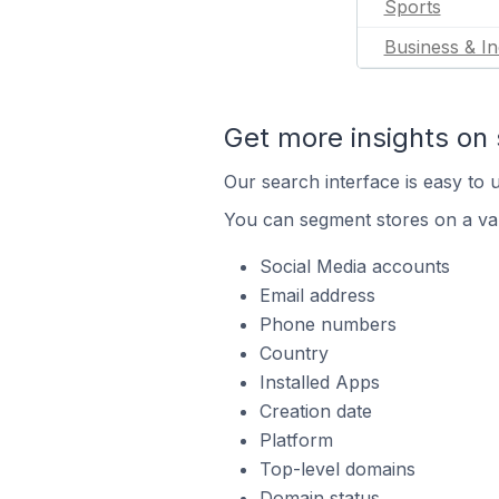
Sports
Business & In
Get more insights on 
Our search interface is easy to u
You can segment stores on a var
Social Media accounts
Email address
Phone numbers
Country
Installed Apps
Creation date
Platform
Top-level domains
Domain status