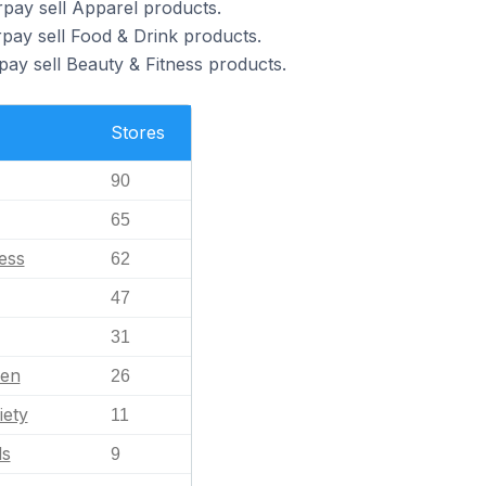
pay sell Apparel products.
pay sell Food & Drink products.
pay sell Beauty & Fitness products.
Stores
90
65
ess
62
47
31
en
26
iety
11
ls
9