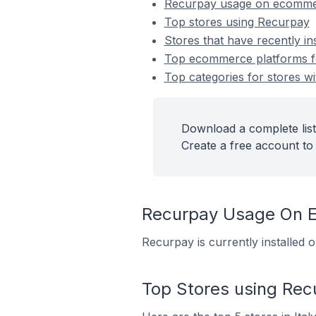
Recurpay usage on ecomme
Top stores using Recurpay
Stores that have recently in
Top ecommerce platforms fo
Top categories for stores wi
Download a complete list
Create a free account to 
Recurpay Usage On 
Recurpay is currently installed 
Top Stores using Rec