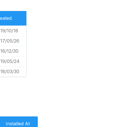
eated
19/10/18
17/05/26
16/12/30
19/05/24
18/03/30
Installed At