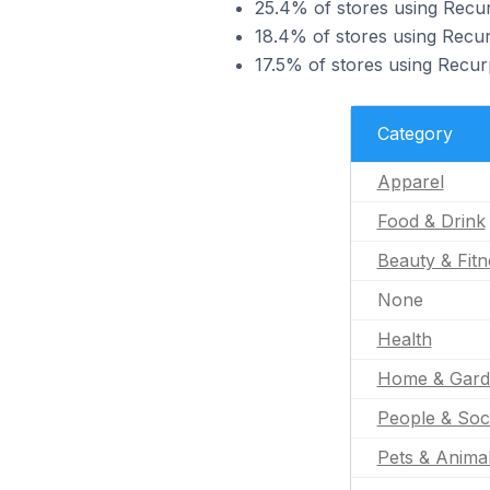
25.4% of stores using Recur
18.4% of stores using Recur
17.5% of stores using Recur
Category
Apparel
Food & Drink
Beauty & Fitn
None
Health
Home & Gard
People & Soc
Pets & Anima