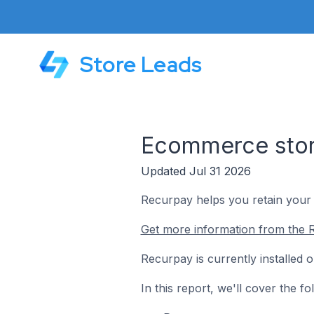
Store Leads
Ecommerce store
Updated Jul 31 2026
Recurpay helps you retain your 
Get more information from the 
Recurpay is currently installed 
In this report, we'll cover the 