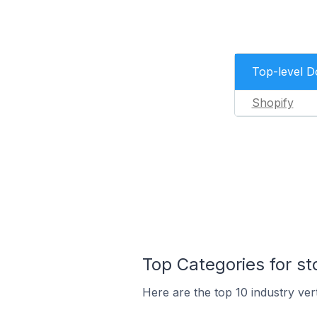
Top-level 
Shopify
Top Categories for s
Here are the top 10 industry ver