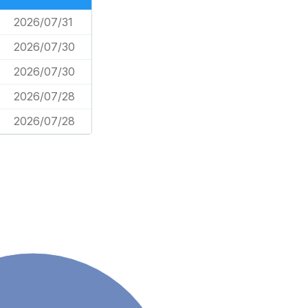
2026/07/31
2026/07/30
2026/07/30
2026/07/28
2026/07/28