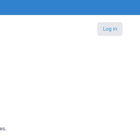
Log in
es.