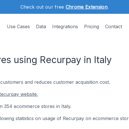
Check out our free
Chrome Extension
.
Use Cases
Data
Integrations
Pricing
Contact
s using Recurpay in Italy
customers and reduces customer acquisition cost.
Recurpay website.
on 354 ecommerce stores in Italy.
following statistics on usage of Recurpay on ecommerce stor