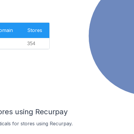
Domain
Stores
354
tores using Recurpay
ticals for stores using Recurpay.