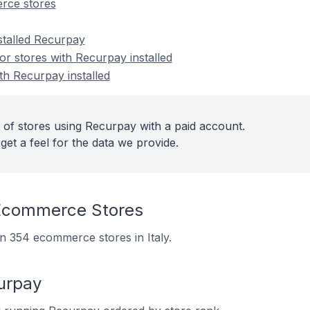
rce stores
stalled Recurpay
r stores with Recurpay installed
th Recurpay installed
 of stores using Recurpay with a paid account.
get a feel for the data we provide.
Ecommerce Stores
on 354 ecommerce stores in Italy.
urpay