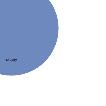
Shopify