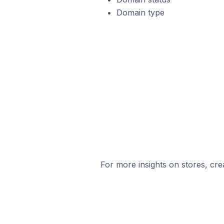
Domain type
For more insights on stores, cre