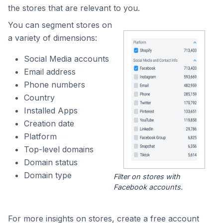
the stores that are relevant to you.
You can segment stores on
a variety of dimensions:
Social Media accounts
Email address
Phone numbers
Country
Installed Apps
Creation date
Platform
Top-level domains
Domain status
Domain type
Filter on stores with
Facebook accounts.
For more insights on stores, create a free account