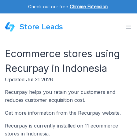
Check out our free
Chrome Extension
.
Store Leads
Ecommerce stores using
Recurpay in Indonesia
Updated Jul 31 2026
Recurpay helps you retain your customers and
reduces customer acquisition cost.
Get more information from the Recurpay website.
Recurpay is currently installed on 11 ecommerce
stores in Indonesia.