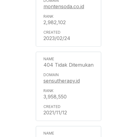
montensoda.co.id
2,982,102
2023/02/24
404 Tidak Ditemukan
sensutherapy.id
3,958,550
2021/11/12