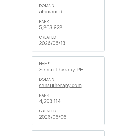
al-imam.id
5,863,928
2026/06/13
Sensu Therapy PH
sensutherapy.com
4,293,114
2026/06/06