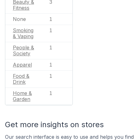
Beauty &
3
Fitness
None
1
Smoking
1
& Vaping
People &
1
Society
Apparel
1
Food &
1
Drink
Home &
1
Garden
Get more insights on stores
Our search interface is easy to use and helps you find