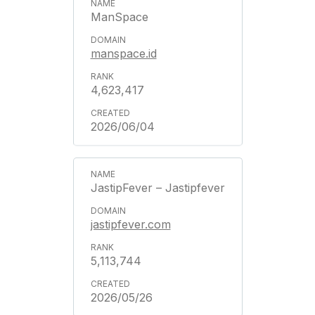
ManSpace
manspace.id
4,623,417
2026/06/04
JastipFever – Jastipfever
jastipfever.com
5,113,744
2026/05/26