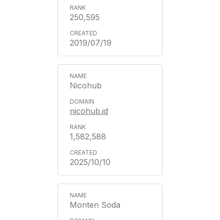
250,595
2019/07/19
Nicohub
nicohub.id
1,582,588
2025/10/10
Monten Soda