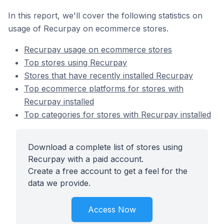
In this report, we'll cover the following statistics on
usage of Recurpay on ecommerce stores.
Recurpay usage on ecommerce stores
Top stores using Recurpay
Stores that have recently installed Recurpay
Top ecommerce platforms for stores with
Recurpay installed
Top categories for stores with Recurpay installed
Download a complete list of stores using
Recurpay with a paid account.
Create a free account to get a feel for the
data we provide.
Access Now