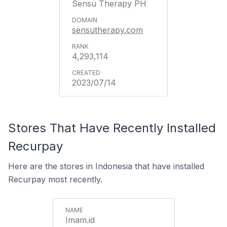
Sensu Therapy PH
sensutherapy.com
4,293,114
2023/07/14
Stores That Have Recently Installed
Recurpay
Here are the stores in Indonesia that have installed
Recurpay most recently.
Imam.id