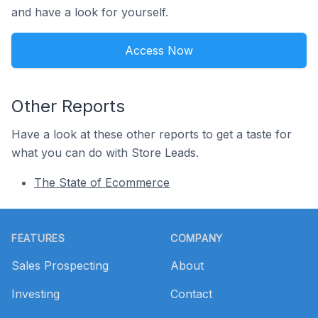
and have a look for yourself.
Access Now
Other Reports
Have a look at these other reports to get a taste for
what you can do with Store Leads.
The State of Ecommerce
Footer
FEATURES
COMPANY
Sales Prospecting
About
Investing
Contact