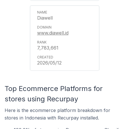
Diawell
www.diawell.id
7,783,661
2026/05/12
Top Ecommerce Platforms for
stores using Recurpay
Here is the ecommerce platform breakdown for
stores in Indonesia with Recurpay installed.