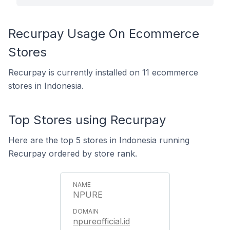
Recurpay Usage On Ecommerce
Stores
Recurpay is currently installed on 11 ecommerce
stores in Indonesia.
Top Stores using Recurpay
Here are the top 5 stores in Indonesia running
Recurpay ordered by store rank.
NPURE
npureofficial.id