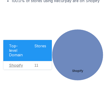
100.0% of stores using Recurpay are on Shopify
Top-
Stores
level
Domain
Shopify
11
Shopify