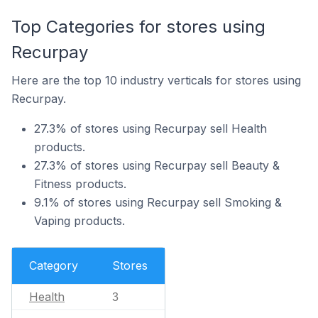
Top Categories for stores using
Recurpay
Here are the top 10 industry verticals for stores using
Recurpay.
27.3% of stores using Recurpay sell Health
products.
27.3% of stores using Recurpay sell Beauty &
Fitness products.
9.1% of stores using Recurpay sell Smoking &
Vaping products.
Category
Stores
Health
3