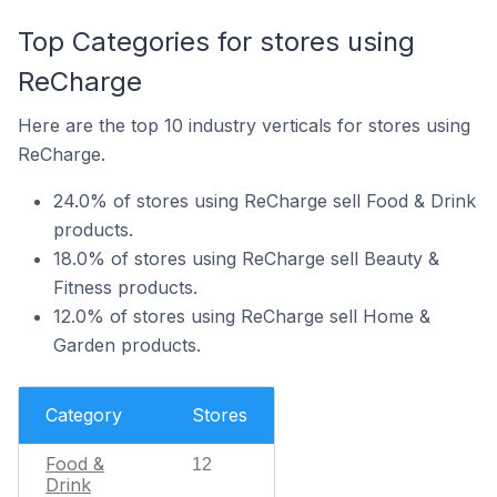
Top Categories for stores using
ReCharge
Here are the top 10 industry verticals for stores using
ReCharge.
24.0% of stores using ReCharge sell Food & Drink
products.
18.0% of stores using ReCharge sell Beauty &
Fitness products.
12.0% of stores using ReCharge sell Home &
Garden products.
Category
Stores
Food &
12
Drink