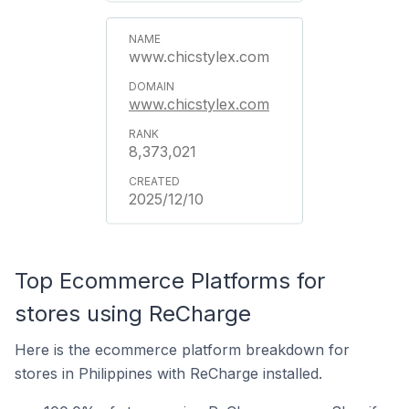
www.chicstylex.com
www.chicstylex.com
8,373,021
2025/12/10
Top Ecommerce Platforms for
stores using ReCharge
Here is the ecommerce platform breakdown for
stores in Philippines with ReCharge installed.