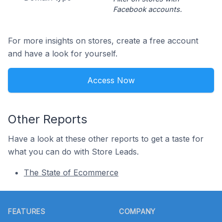
Facebook accounts.
For more insights on stores, create a free account
and have a look for yourself.
Access Now
Other Reports
Have a look at these other reports to get a taste for
what you can do with Store Leads.
The State of Ecommerce
Footer
FEATURES
COMPANY