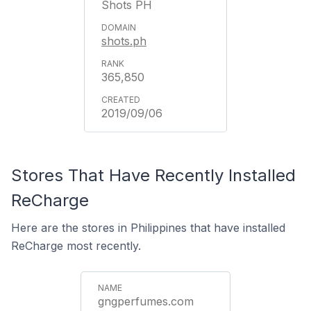
Shots PH
shots.ph
365,850
2019/09/06
Stores That Have Recently Installed
ReCharge
Here are the stores in Philippines that have installed
ReCharge most recently.
gngperfumes.com