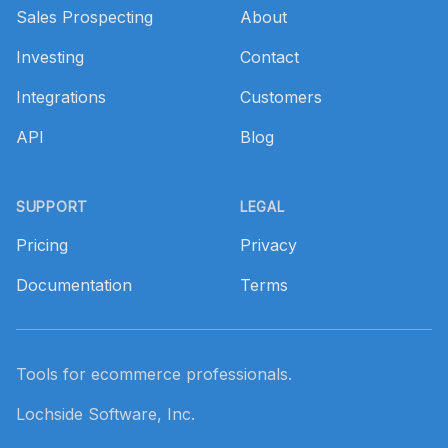
Sales Prospecting
About
Investing
Contact
Integrations
Customers
API
Blog
SUPPORT
LEGAL
Pricing
Privacy
Documentation
Terms
Tools for ecommerce professionals.
Lochside Software, Inc.