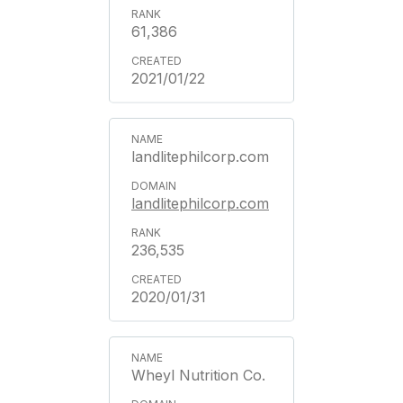
61,386
2021/01/22
landlitephilcorp.com
landlitephilcorp.com
236,535
2020/01/31
Wheyl Nutrition Co.