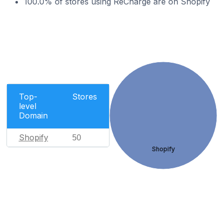
100.0% of stores using ReCharge are on Shopify
Top-
Stores
level
Domain
Shopify
50
Shopify