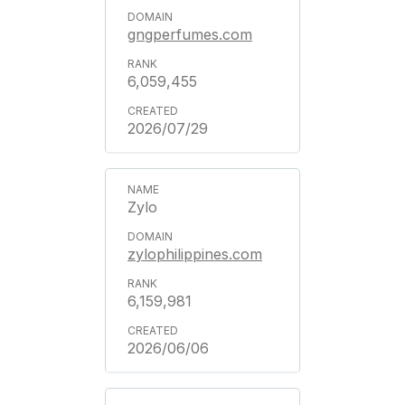
gngperfumes.com
6,059,455
2026/07/29
Zylo
zylophilippines.com
6,159,981
2026/06/06