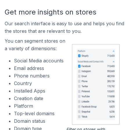
Get more insights on stores
Our search interface is easy to use and helps you find
the stores that are relevant to you.
You can segment stores on
a variety of dimensions:
Social Media accounts
Email address
Phone numbers
Country
Installed Apps
Creation date
Platform
Top-level domains
Domain status
Domain type
Filter on stores with