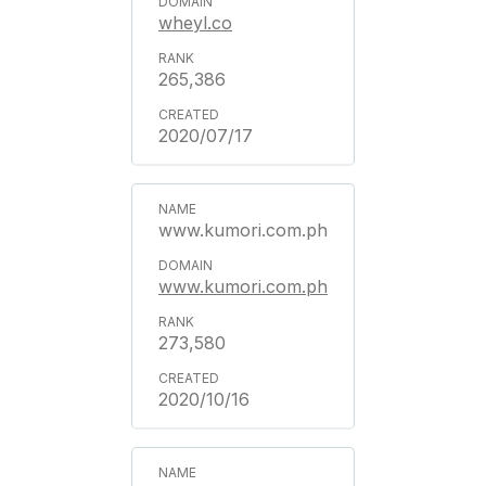
wheyl.co
265,386
2020/07/17
www.kumori.com.ph
www.kumori.com.ph
273,580
2020/10/16