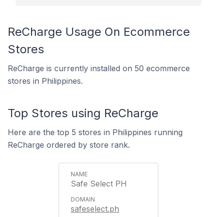
ReCharge Usage On Ecommerce
Stores
ReCharge is currently installed on 50 ecommerce
stores in Philippines.
Top Stores using ReCharge
Here are the top 5 stores in Philippines running
ReCharge ordered by store rank.
Safe Select PH
safeselect.ph