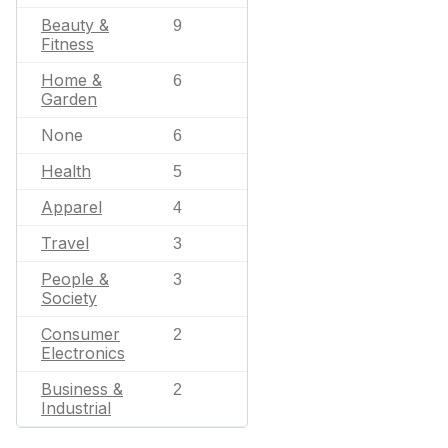
Beauty &
9
Fitness
Home &
6
Garden
None
6
Health
5
Apparel
4
Travel
3
People &
3
Society
Consumer
2
Electronics
Business &
2
Industrial