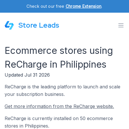
Check out our free
Chrome Extension
.
Store Leads
Ecommerce stores using
ReCharge in Philippines
Updated Jul 31 2026
ReCharge is the leading platform to launch and scale
your subscription business.
Get more information from the ReCharge website.
ReCharge is currently installed on 50 ecommerce
stores in Philippines.