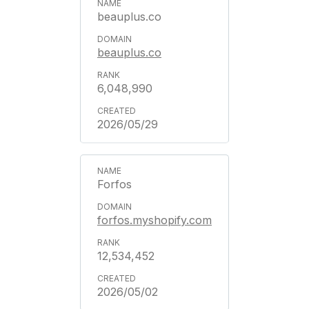
beauplus.co
beauplus.co
6,048,990
2026/05/29
Forfos
forfos.myshopify.com
12,534,452
2026/05/02