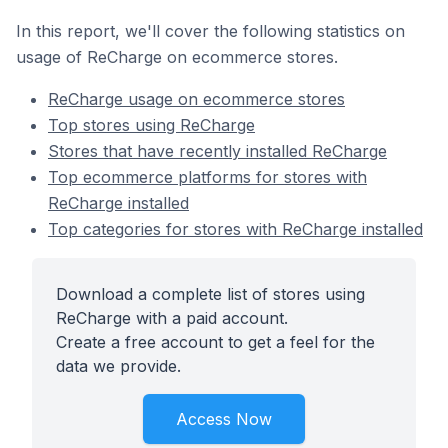
In this report, we'll cover the following statistics on
usage of ReCharge on ecommerce stores.
ReCharge usage on ecommerce stores
Top stores using ReCharge
Stores that have recently installed ReCharge
Top ecommerce platforms for stores with
ReCharge installed
Top categories for stores with ReCharge installed
Download a complete list of stores using
ReCharge with a paid account.
Create a free account to get a feel for the
data we provide.
Access Now