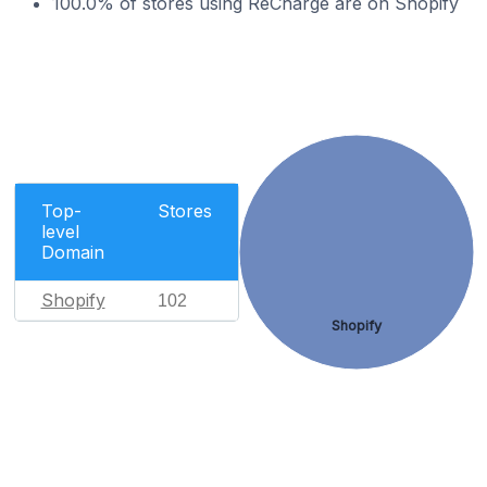
100.0% of stores using ReCharge are on Shopify
Top-
Stores
level
Domain
Shopify
102
Shopify