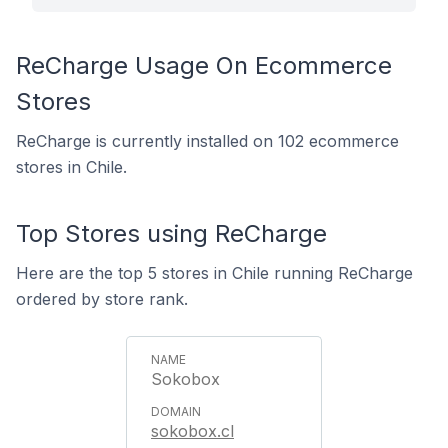
ReCharge Usage On Ecommerce
Stores
ReCharge is currently installed on 102 ecommerce
stores in Chile.
Top Stores using ReCharge
Here are the top 5 stores in Chile running ReCharge
ordered by store rank.
Sokobox
sokobox.cl