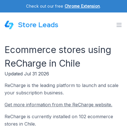
Check out our free
Chrome Extension
.
Store Leads
Ecommerce stores using
ReCharge in Chile
Updated Jul 31 2026
ReCharge is the leading platform to launch and scale
your subscription business.
Get more information from the ReCharge website.
ReCharge is currently installed on 102 ecommerce
stores in Chile.