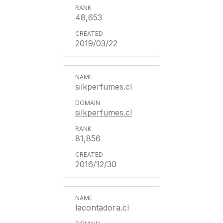
48,653
2019/03/22
silkperfumes.cl
silkperfumes.cl
81,856
2016/12/30
lacontadora.cl