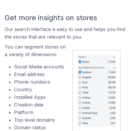
Get more insights on stores
Our search interface is easy to use and helps you find
the stores that are relevant to you.
You can segment stores on
a variety of dimensions:
Social Media accounts
Email address
Phone numbers
Country
Installed Apps
Creation date
Platform
Top-level domains
Domain status