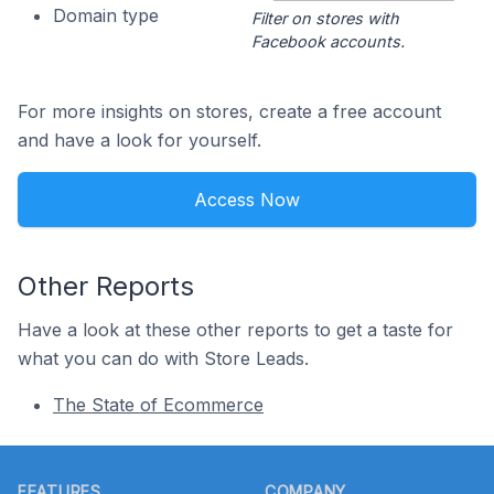
Domain type
Filter on stores with
Facebook accounts.
For more insights on stores, create a free account
and have a look for yourself.
Access Now
Other Reports
Have a look at these other reports to get a taste for
what you can do with Store Leads.
The State of Ecommerce
Footer
FEATURES
COMPANY