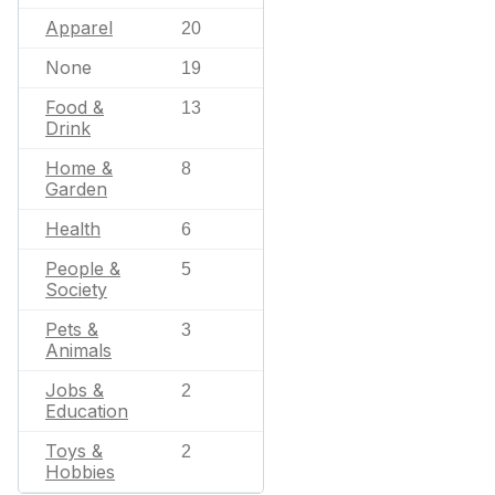
Apparel
20
None
19
Food &
13
Drink
Home &
8
Garden
Health
6
People &
5
Society
Pets &
3
Animals
Jobs &
2
Education
Toys &
2
Hobbies