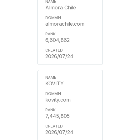
Almora Chile
almorachile.com
6,604,862
2026/07/24
KOVITY
kovity.com
7,445,805
2026/07/24