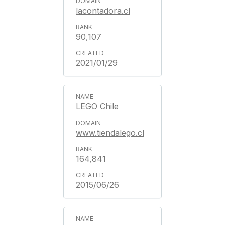
lacontadora.cl
90,107
2021/01/29
LEGO Chile
www.tiendalego.cl
164,841
2015/06/26