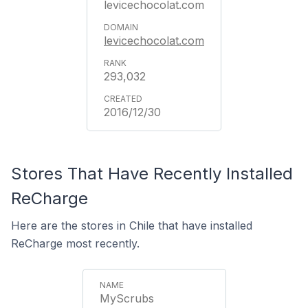
levicechocolat.com
levicechocolat.com
293,032
2016/12/30
Stores That Have Recently Installed
ReCharge
Here are the stores in Chile that have installed
ReCharge most recently.
MyScrubs