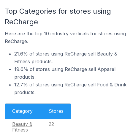
Top Categories for stores using
ReCharge
Here are the top 10 industry verticals for stores using
ReCharge.
21.6% of stores using ReCharge sell Beauty &
Fitness products.
19.6% of stores using ReCharge sell Apparel
products.
12.7% of stores using ReCharge sell Food & Drink
products.
Category
Stores
Beauty &
22
Fitness