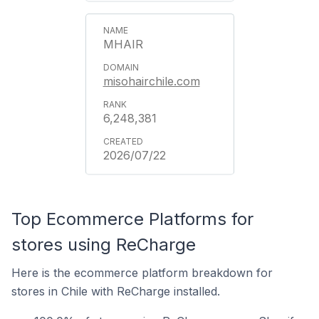
MHAIR
misohairchile.com
6,248,381
2026/07/22
Top Ecommerce Platforms for
stores using ReCharge
Here is the ecommerce platform breakdown for
stores in Chile with ReCharge installed.