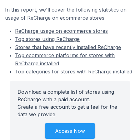
In this report, we'll cover the following statistics on
usage of ReCharge on ecommerce stores.
ReCharge usage on ecommerce stores
Top stores using ReCharge
Stores that have recently installed ReCharge
Top ecommerce platforms for stores with
ReCharge installed
Top categories for stores with ReCharge installed
Download a complete list of stores using
ReCharge with a paid account.
Create a free account to get a feel for the
data we provide.
Access Now