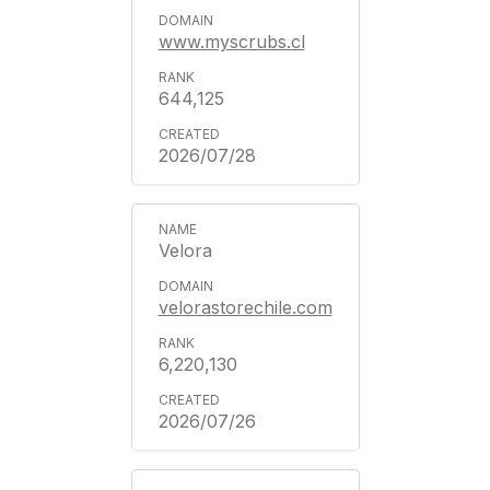
www.myscrubs.cl
644,125
2026/07/28
Velora
velorastorechile.com
6,220,130
2026/07/26