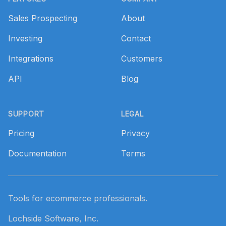
Sales Prospecting
About
Investing
Contact
Integrations
Customers
API
Blog
SUPPORT
LEGAL
Pricing
Privacy
Documentation
Terms
Tools for ecommerce professionals.
Lochside Software, Inc.