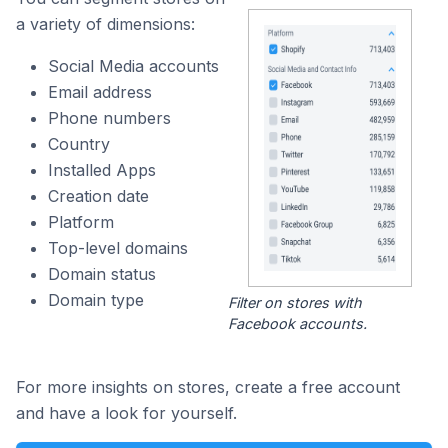
a variety of dimensions:
Social Media accounts
Email address
Phone numbers
Country
Installed Apps
Creation date
Platform
Top-level domains
Domain status
Domain type
Filter on stores with
Facebook accounts.
For more insights on stores, create a free account
and have a look for yourself.