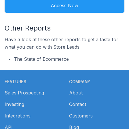
Access Now
Other Reports
Have a look at these other reports to get a taste for
what you can do with Store Leads.
The State of Ecommerce
Footer
FEATURES
COMPANY
Sales Prospecting
About
Investing
Contact
Integrations
Customers
API
Blog