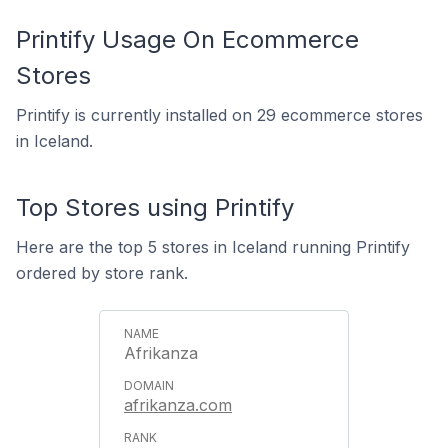
Printify Usage On Ecommerce
Stores
Printify is currently installed on 29 ecommerce stores
in Iceland.
Top Stores using Printify
Here are the top 5 stores in Iceland running Printify
ordered by store rank.
Afrikanza
afrikanza.com