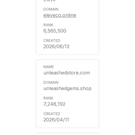
eleveco.online
6,565,500
2026/06/13
unleashedstore.com
unleashedgems.shop
7,248,192
2026/04/11