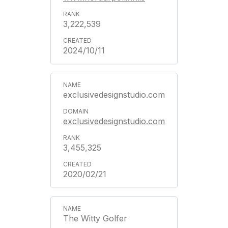
3,222,539
2024/10/11
exclusivedesignstudio.com
exclusivedesignstudio.com
3,455,325
2020/02/21
The Witty Golfer