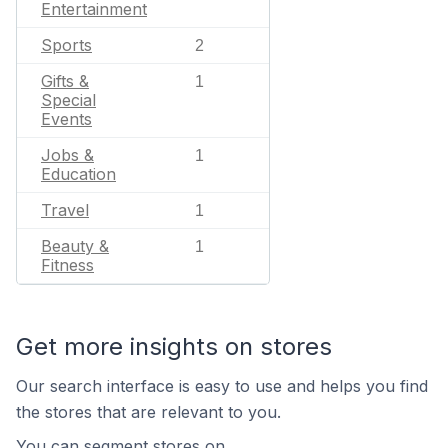
Entertainment
Sports
2
Gifts &
1
Special
Events
Jobs &
1
Education
Travel
1
Beauty &
1
Fitness
Get more insights on stores
Our search interface is easy to use and helps you find
the stores that are relevant to you.
You can segment stores on