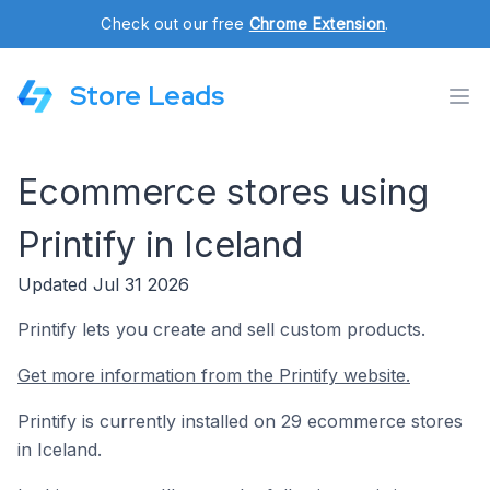
Check out our free
Chrome Extension
.
Store Leads
Ecommerce stores using
Printify in Iceland
Updated Jul 31 2026
Printify lets you create and sell custom products.
Get more information from the Printify website.
Printify is currently installed on 29 ecommerce stores
in Iceland.