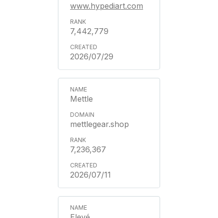
www.hypediart.com
7,442,779
2026/07/29
Mettle
mettlegear.shop
7,236,367
2026/07/11
Elevé