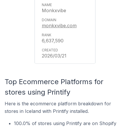
Monkxvibe
monkxvibe.com
6,637,590
2026/03/21
Top Ecommerce Platforms for
stores using Printify
Here is the ecommerce platform breakdown for
stores in Iceland with Printify installed.
100.0% of stores using Printify are on Shopify