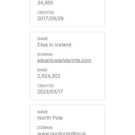
34,955
2017/09/29
Elisa in Iceland
elisainicelandprints.com
2,924,302
2023/03/17
North Pole
www.nordurpollinn.is