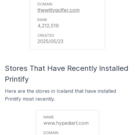
thewittygolfer.com
4,212,519
2025/05/23
Stores That Have Recently Installed
Printify
Here are the stores in Iceland that have installed
Printify most recently.
www.hypediart.com