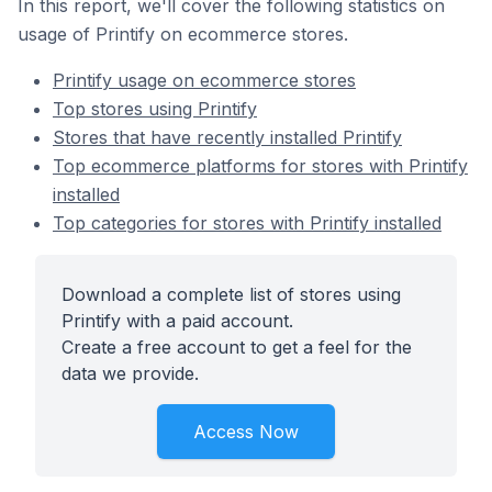
In this report, we'll cover the following statistics on
usage of Printify on ecommerce stores.
Printify usage on ecommerce stores
Top stores using Printify
Stores that have recently installed Printify
Top ecommerce platforms for stores with Printify
installed
Top categories for stores with Printify installed
Download a complete list of stores using
Printify with a paid account.
Create a free account to get a feel for the
data we provide.
Access Now