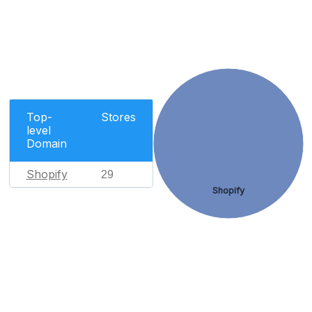
Top-
Stores
level
Domain
Shopify
29
Shopify