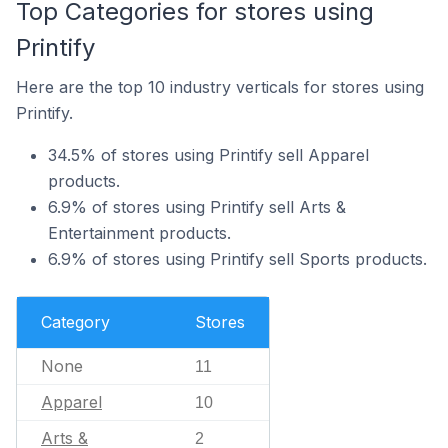
Top Categories for stores using
Printify
Here are the top 10 industry verticals for stores using
Printify.
34.5% of stores using Printify sell Apparel
products.
6.9% of stores using Printify sell Arts &
Entertainment products.
6.9% of stores using Printify sell Sports products.
Category
Stores
None
11
Apparel
10
Arts &
2