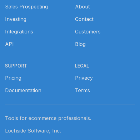
Sales Prospecting
About
Investing
Contact
Integrations
Customers
API
Blog
SUPPORT
LEGAL
Pricing
Privacy
Documentation
Terms
Tools for ecommerce professionals.
Lochside Software, Inc.