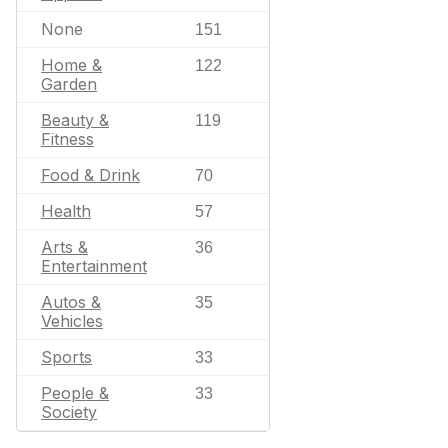
None
151
Home &
122
Garden
Beauty &
119
Fitness
Food & Drink
70
Health
57
Arts &
36
Entertainment
Autos &
35
Vehicles
Sports
33
People &
33
Society