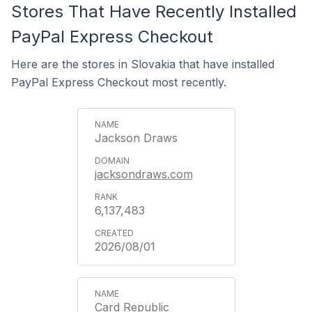
Stores That Have Recently Installed
PayPal Express Checkout
Here are the stores in Slovakia that have installed
PayPal Express Checkout most recently.
Jackson Draws
jacksondraws.com
6,137,483
2026/08/01
Card Republic