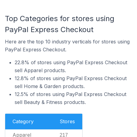
Top Categories for stores using
PayPal Express Checkout
Here are the top 10 industry verticals for stores using
PayPal Express Checkout.
22.8% of stores using PayPal Express Checkout
sell Apparel products.
12.8% of stores using PayPal Express Checkout
sell Home & Garden products.
12.5% of stores using PayPal Express Checkout
sell Beauty & Fitness products.
Category
Stores
Apparel
217