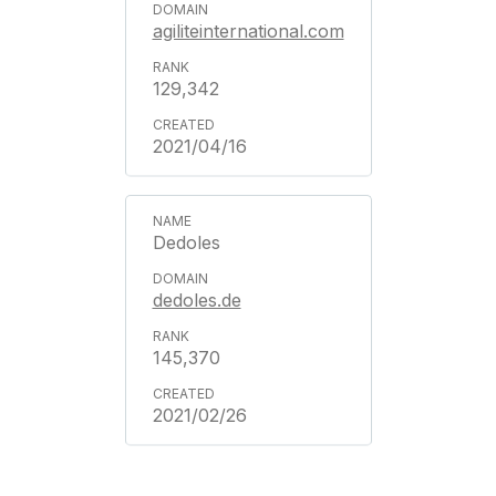
agiliteinternational.com
129,342
2021/04/16
Dedoles
dedoles.de
145,370
2021/02/26