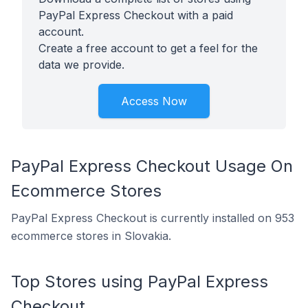
PayPal Express Checkout with a paid
account.
Create a free account to get a feel for the
data we provide.
Access Now
PayPal Express Checkout Usage On
Ecommerce Stores
PayPal Express Checkout is currently installed on 953
ecommerce stores in Slovakia.
Top Stores using PayPal Express
Checkout