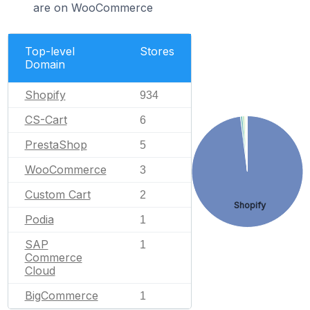
are on WooCommerce
Top-level
Stores
Domain
Shopify
934
CS-Cart
6
PrestaShop
5
WooCommerce
3
Custom Cart
2
Shopify
Podia
1
SAP
1
Commerce
Cloud
BigCommerce
1