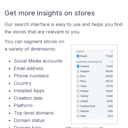
Get more insights on stores
Our search interface is easy to use and helps you find
the stores that are relevant to you.
You can segment stores on
a variety of dimensions:
Social Media accounts
Email address
Phone numbers
Country
Installed Apps
Creation date
Platform
Top-level domains
Domain status
Domain type