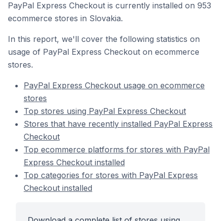
PayPal Express Checkout is currently installed on 953
ecommerce stores in Slovakia.
In this report, we'll cover the following statistics on
usage of PayPal Express Checkout on ecommerce
stores.
PayPal Express Checkout usage on ecommerce
stores
Top stores using PayPal Express Checkout
Stores that have recently installed PayPal Express
Checkout
Top ecommerce platforms for stores with PayPal
Express Checkout installed
Top categories for stores with PayPal Express
Checkout installed
Download a complete list of stores using