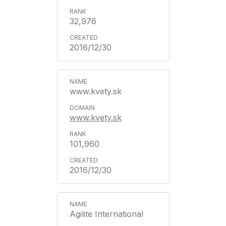
32,976
2016/12/30
www.kvety.sk
www.kvety.sk
101,960
2016/12/30
Agilite International