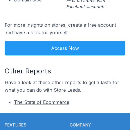
Filter on stores with
Facebook accounts.
For more insights on stores, create a free account
and have a look for yourself.
Access Now
Other Reports
Have a look at these other reports to get a taste for
what you can do with Store Leads.
The State of Ecommerce
Footer
FEATURES
COMPANY