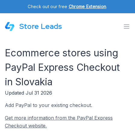
Check out our free
Chrome Extension
.
Store Leads
Ecommerce stores using
PayPal Express Checkout
in Slovakia
Updated Jul 31 2026
Add PayPal to your existing checkout.
Get more information from the PayPal Express
Checkout website.