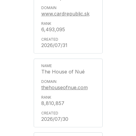
www.cardrepublic.sk
6,493,095
2026/07/31
The House of Nué
thehouseofnue.com
8,810,857
2026/07/30