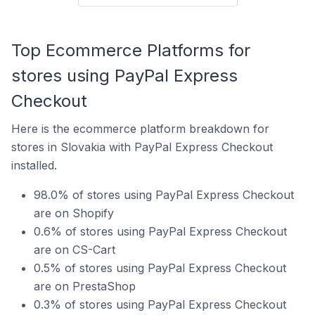
Top Ecommerce Platforms for
stores using PayPal Express
Checkout
Here is the ecommerce platform breakdown for
stores in Slovakia with PayPal Express Checkout
installed.
98.0% of stores using PayPal Express Checkout
are on Shopify
0.6% of stores using PayPal Express Checkout
are on CS-Cart
0.5% of stores using PayPal Express Checkout
are on PrestaShop
0.3% of stores using PayPal Express Checkout