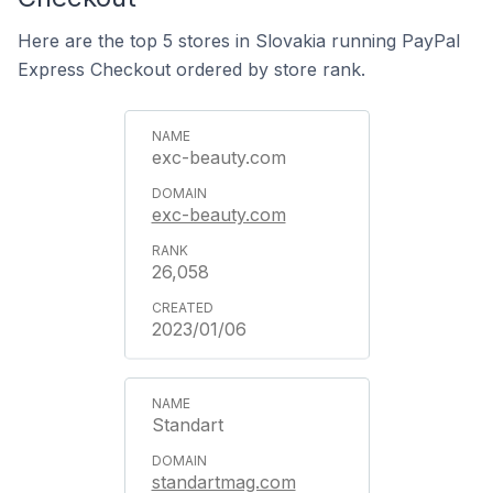
Here are the top 5 stores in Slovakia running PayPal
Express Checkout ordered by store rank.
exc-beauty.com
exc-beauty.com
26,058
2023/01/06
Standart
standartmag.com