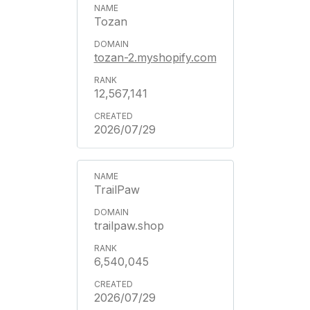
Tozan
tozan-2.myshopify.com
12,567,141
2026/07/29
TrailPaw
trailpaw.shop
6,540,045
2026/07/29