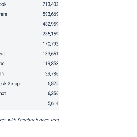
tores with Facebook accounts.