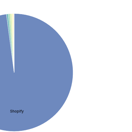
Shopify