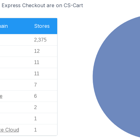
l Express Checkout are on CS-Cart
ain
Stores
2,375
12
11
11
7
e
6
2
1
e Cloud
1