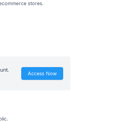
n ecommerce stores.
unt.
Access Now
lic.