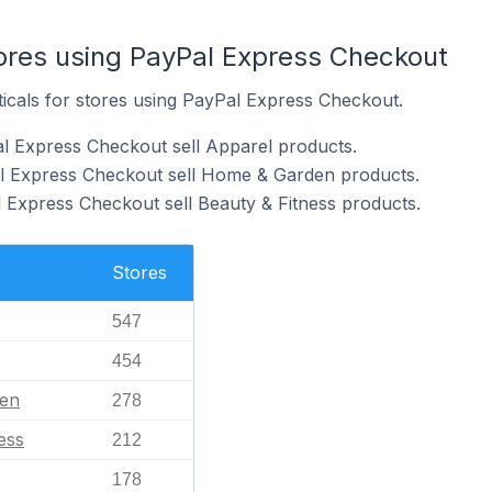
tores using PayPal Express Checkout
ticals for stores using PayPal Express Checkout.
l Express Checkout sell Apparel products.
al Express Checkout sell Home & Garden products.
 Express Checkout sell Beauty & Fitness products.
Stores
547
454
en
278
ess
212
178