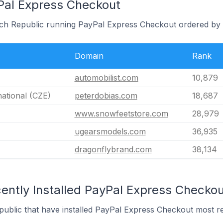
Pal Express Checkout
ech Republic running PayPal Express Checkout ordered by 
Domain
Rank
automobilist.com
10,879
national (CZE)
peterdobias.com
18,687
www.snowfeetstore.com
28,979
ugearsmodels.com
36,935
dragonflybrand.com
38,134
ently Installed PayPal Express Checkou
public that have installed PayPal Express Checkout most re