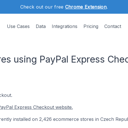
Check out our free
Chrome Extension
.
Use Cases
Data
Integrations
Pricing
Contact
es using PayPal Express Chec
ckout.
PayPal Express Checkout website.
ently installed on 2,426 ecommerce stores in Czech Repub