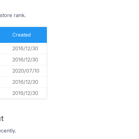
store rank.
Created
2016/12/30
2016/12/30
2020/07/10
2016/12/30
2016/12/30
t
cently.