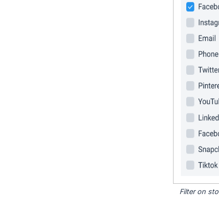
Filter on s