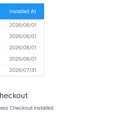
Installed At
2026/08/01
2026/08/01
2026/08/01
2026/08/01
2026/07/31
Checkout
ss Checkout installed.