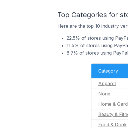
Top Categories for s
Here are the top 10 industry ver
22.5% of stores using PayPa
11.5% of stores using PayP
8.7% of stores using PayPal
Category
Apparel
None
Home & Gard
Beauty & Fitn
Food & Drink