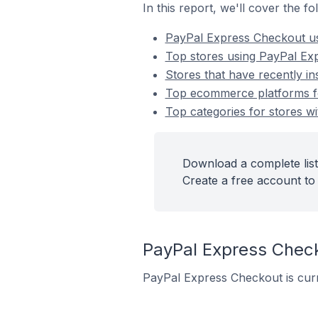
In this report, we'll cover the 
PayPal Express Checkout u
Top stores using PayPal Ex
Stores that have recently i
Top ecommerce platforms fo
Top categories for stores w
Download a complete list
Create a free account to 
PayPal Express Chec
PayPal Express Checkout is curr