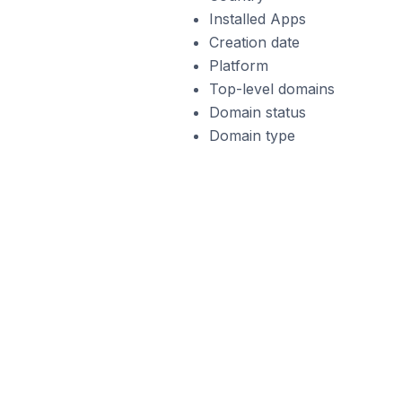
Installed Apps
Creation date
Platform
Top-level domains
Domain status
Domain type