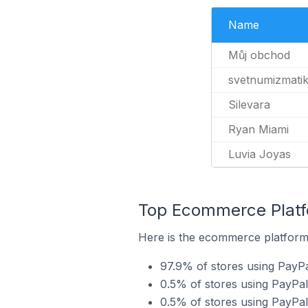
Name
Můj obchod
svetnumizmati
Silevara
Ryan Miami
Luvia Joyas
Top Ecommerce Platfo
Here is the ecommerce platform 
97.9% of stores using PayP
0.5% of stores using PayPa
0.5% of stores using PayPa