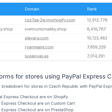
Domain
Rank
cpz7aa-2w.myshopify.com
12,912,778
ky.shop
svetnumizmatiky.shop
6,416,767
silevara.com
10,123,482
ryanmiami.com
7,859,229
luviajoyas.es
7,014,291
rms for stores using PayPal Express 
breakdown for stores in Czech Republic with PayPal Expre
al Express Checkout are on Shopify
l Express Checkout are on Custom Cart
l Express Checkout are on PrestaShop