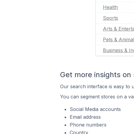
Health
Sports
Arts & Entert
Pets & Anima
Business & In
Get more insights on 
Our search interface is easy to u
You can segment stores on a var
Social Media accounts
Email address
Phone numbers
Country