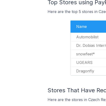
Top Stores using Pay
Here are the top 5 stores in Cz
Name
Automobilist
Dr. Dobias Inter
snowfeet*
UGEARS
Dragonfly
Stores That Have Rec
Here are the stores in Czech Re