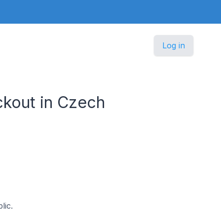
Log in
kout in Czech
lic.