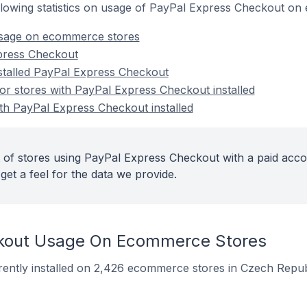
following statistics on usage of PayPal Express Checkout o
sage on ecommerce stores
press Checkout
nstalled PayPal Express Checkout
r stores with PayPal Express Checkout installed
ith PayPal Express Checkout installed
 of stores using PayPal Express Checkout with a paid acco
get a feel for the data we provide.
kout Usage On Ecommerce Stores
ently installed on 2,426 ecommerce stores in Czech Repub