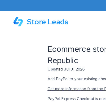
Store Leads
Ecommerce stor
Republic
Updated Jul 31 2026
Add PayPal to your existing che
Get more information from the 
PayPal Express Checkout is curr