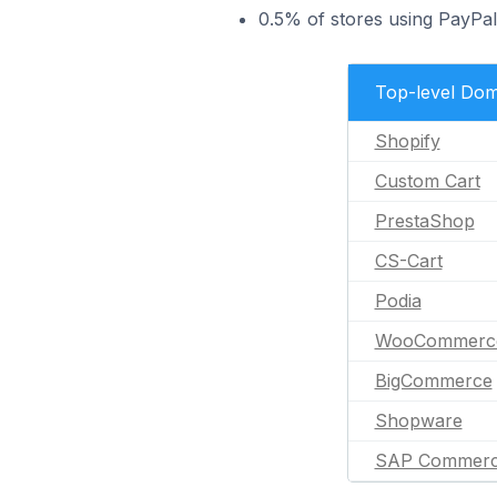
0.5% of stores using PayPa
Top-level Dom
Shopify
Custom Cart
PrestaShop
CS-Cart
Podia
WooCommerc
BigCommerce
Shopware
SAP Commerc