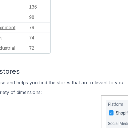
136
98
ainment
79
ls
74
dustrial
72
stores
se and helps you find the stores that are relevant to you.
iety of dimensions: