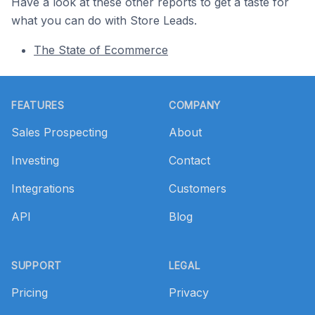
Have a look at these other reports to get a taste for
what you can do with Store Leads.
The State of Ecommerce
Footer
FEATURES
COMPANY
Sales Prospecting
About
Investing
Contact
Integrations
Customers
API
Blog
SUPPORT
LEGAL
Pricing
Privacy