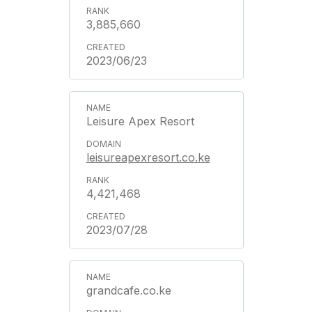
3,885,660
2023/06/23
Leisure Apex Resort
leisureapexresort.co.ke
4,421,468
2023/07/28
grandcafe.co.ke