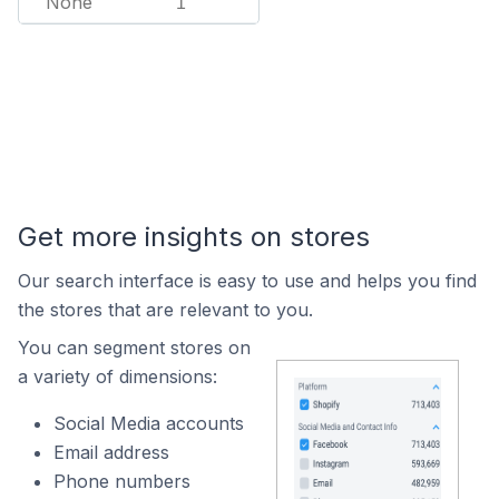
None
1
Get more insights on stores
Our search interface is easy to use and helps you find
the stores that are relevant to you.
You can segment stores on
a variety of dimensions:
Social Media accounts
Email address
Phone numbers