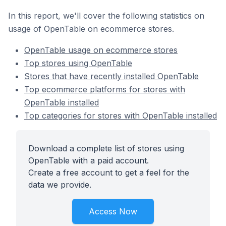
In this report, we'll cover the following statistics on
usage of OpenTable on ecommerce stores.
OpenTable usage on ecommerce stores
Top stores using OpenTable
Stores that have recently installed OpenTable
Top ecommerce platforms for stores with
OpenTable installed
Top categories for stores with OpenTable installed
Download a complete list of stores using
OpenTable with a paid account.
Create a free account to get a feel for the
data we provide.
Access Now