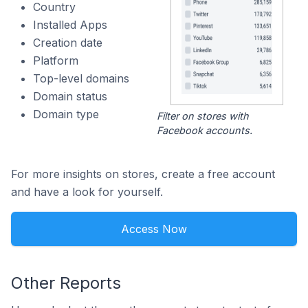
Country
Installed Apps
Creation date
Platform
Top-level domains
Domain status
Domain type
Filter on stores with
Facebook accounts.
For more insights on stores, create a free account
and have a look for yourself.
Access Now
Other Reports