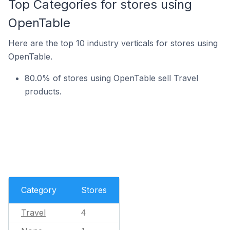
Top Categories for stores using
OpenTable
Here are the top 10 industry verticals for stores using
OpenTable.
80.0% of stores using OpenTable sell Travel
products.
Category
Stores
Travel
4