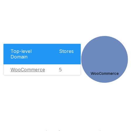
Top-level
Stores
Domain
WooCommerce
5
WooCommerce