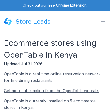
Check out our free
Chrome Extension
.
Store Leads
Ecommerce stores using
OpenTable in Kenya
Updated Jul 31 2026
OpenTable is a real-time online reservation network
for fine dining restaurants.
Get more information from the OpenTable website.
OpenTable is currently installed on 5 ecommerce
stores in Kenya.