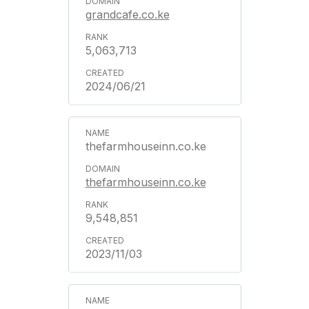
grandcafe.co.ke
5,063,713
2024/06/21
thefarmhouseinn.co.ke
thefarmhouseinn.co.ke
9,548,851
2023/11/03