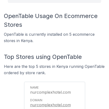
OpenTable Usage On Ecommerce
Stores
OpenTable is currently installed on 5 ecommerce
stores in Kenya.
Top Stores using OpenTable
Here are the top 5 stores in Kenya running OpenTable
ordered by store rank.
nurcomplexhotel.com
nurcomplexhotel.com