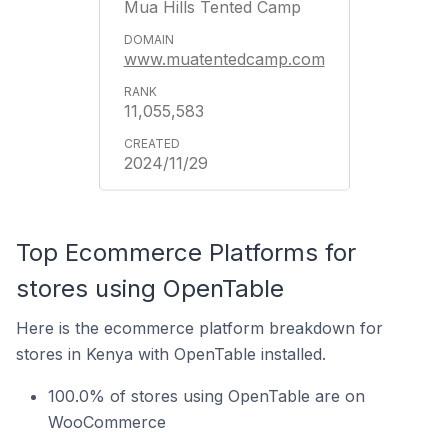
Mua Hills Tented Camp
www.muatentedcamp.com
11,055,583
2024/11/29
Top Ecommerce Platforms for
stores using OpenTable
Here is the ecommerce platform breakdown for
stores in Kenya with OpenTable installed.
100.0% of stores using OpenTable are on
WooCommerce