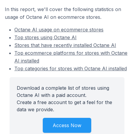
In this report, we'll cover the following statistics on
usage of Octane AI on ecommerce stores.
Octane AI usage on ecommerce stores
Top stores using Octane AI
Stores that have recently installed Octane AI
Top ecommerce platforms for stores with Octane
AI installed
Top categories for stores with Octane AI installed
Download a complete list of stores using
Octane AI with a paid account.
Create a free account to get a feel for the
data we provide.
Access Now