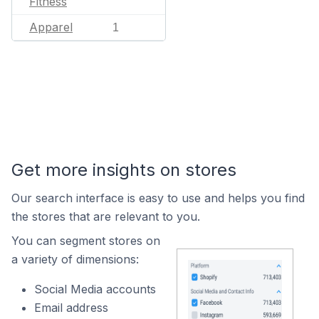
Fitness
Apparel
1
Get more insights on stores
Our search interface is easy to use and helps you find
the stores that are relevant to you.
You can segment stores on
a variety of dimensions:
Social Media accounts
Email address