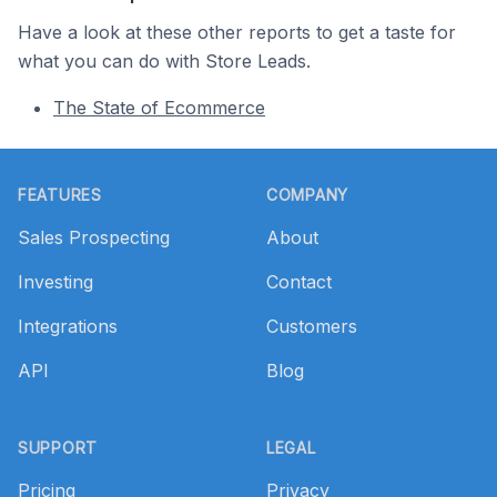
Have a look at these other reports to get a taste for
what you can do with Store Leads.
The State of Ecommerce
Footer
FEATURES
COMPANY
Sales Prospecting
About
Investing
Contact
Integrations
Customers
API
Blog
SUPPORT
LEGAL
Pricing
Privacy