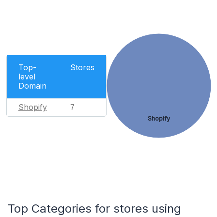
Top-
Stores
level
Domain
Shopify
7
Shopify
Top Categories for stores using