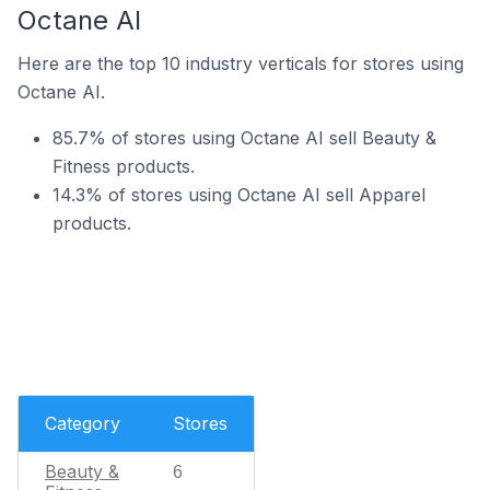
Octane AI
Here are the top 10 industry verticals for stores using
Octane AI.
85.7% of stores using Octane AI sell Beauty &
Fitness products.
14.3% of stores using Octane AI sell Apparel
products.
Category
Stores
Beauty &
6