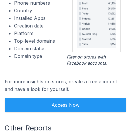
Phone numbers
Country
Installed Apps
Creation date
Platform
Top-level domains
Domain status
Domain type
Filter on stores with
Facebook accounts.
For more insights on stores, create a free account
and have a look for yourself.
Access Now
Other Reports