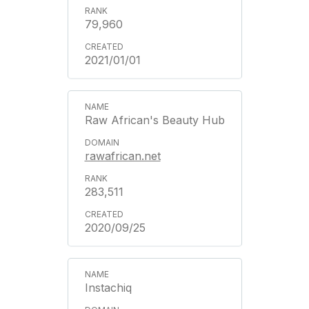
79,960
2021/01/01
Raw African's Beauty Hub
rawafrican.net
283,511
2020/09/25
Instachiq