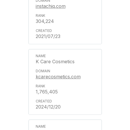
instachiq.com
304,224
2021/07/23
K Care Cosmetics
kcarecosmetics.com
1,765,405
2024/12/20