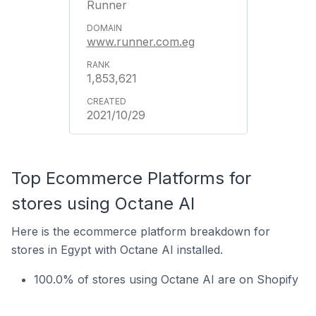
Runner
www.runner.com.eg
1,853,621
2021/10/29
Top Ecommerce Platforms for
stores using Octane AI
Here is the ecommerce platform breakdown for
stores in Egypt with Octane AI installed.
100.0% of stores using Octane AI are on Shopify