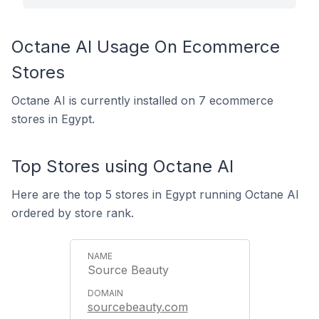
Octane AI Usage On Ecommerce
Stores
Octane AI is currently installed on 7 ecommerce
stores in Egypt.
Top Stores using Octane AI
Here are the top 5 stores in Egypt running Octane AI
ordered by store rank.
Source Beauty
sourcebeauty.com