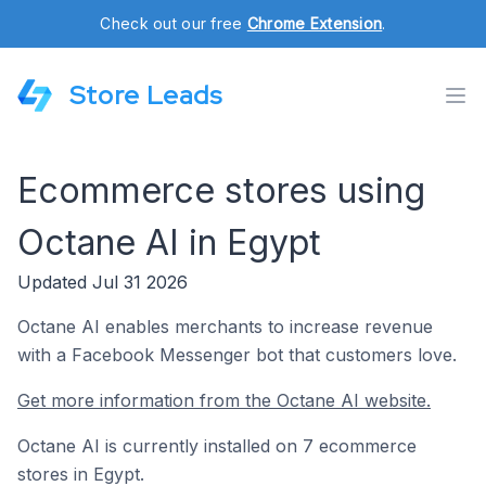
Check out our free
Chrome Extension
.
Store Leads
Ecommerce stores using
Octane AI in Egypt
Updated Jul 31 2026
Octane AI enables merchants to increase revenue
with a Facebook Messenger bot that customers love.
Get more information from the Octane AI website.
Octane AI is currently installed on 7 ecommerce
stores in Egypt.