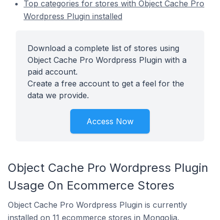
Top categories for stores with Object Cache Pro
Wordpress Plugin installed
Download a complete list of stores using
Object Cache Pro Wordpress Plugin with a
paid account.
Create a free account to get a feel for the
data we provide.
Access Now
Object Cache Pro Wordpress Plugin
Usage On Ecommerce Stores
Object Cache Pro Wordpress Plugin is currently
installed on 11 ecommerce stores in Mongolia.