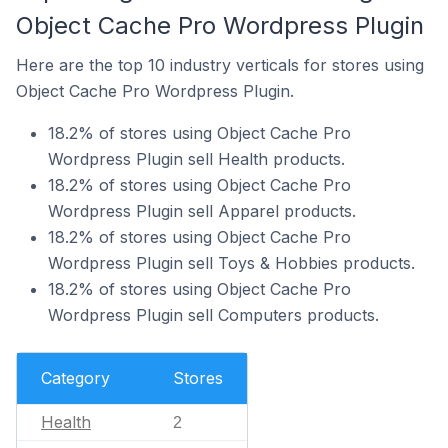
Object Cache Pro Wordpress Plugin
Here are the top 10 industry verticals for stores using
Object Cache Pro Wordpress Plugin.
18.2% of stores using Object Cache Pro
Wordpress Plugin sell Health products.
18.2% of stores using Object Cache Pro
Wordpress Plugin sell Apparel products.
18.2% of stores using Object Cache Pro
Wordpress Plugin sell Toys & Hobbies products.
18.2% of stores using Object Cache Pro
Wordpress Plugin sell Computers products.
Category
Stores
Health
2