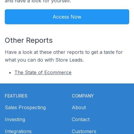
and have a look for yourself.
Access Now
Other Reports
Have a look at these other reports to get a taste for
what you can do with Store Leads.
The State of Ecommerce
Footer
FEATURES
COMPANY
Sales Prospecting
About
Investing
Contact
Integrations
Customers