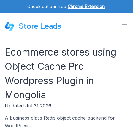
Check out our free
Chrome Extension
.
Store Leads
Ecommerce stores using
Object Cache Pro
Wordpress Plugin in
Mongolia
Updated Jul 31 2026
A business class Redis object cache backend for
WordPress.