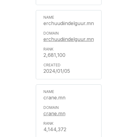
erchuudiindelguur.mn
erchuudiindelguur.mn
2,681,100
2024/01/05
crane.mn
crane.mn
4,144,372