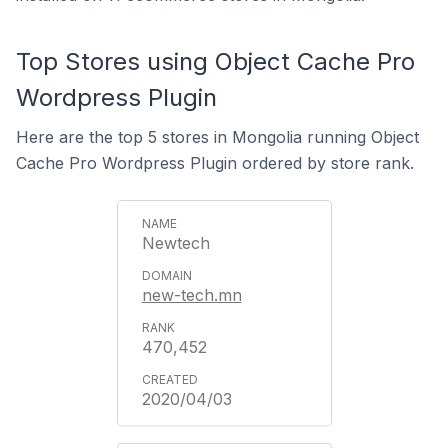
Top Stores using Object Cache Pro
Wordpress Plugin
Here are the top 5 stores in Mongolia running Object
Cache Pro Wordpress Plugin ordered by store rank.
Newtech
new-tech.mn
470,452
2020/04/03