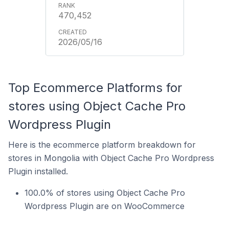
470,452
2026/05/16
Top Ecommerce Platforms for
stores using Object Cache Pro
Wordpress Plugin
Here is the ecommerce platform breakdown for
stores in Mongolia with Object Cache Pro Wordpress
Plugin installed.
100.0% of stores using Object Cache Pro
Wordpress Plugin are on WooCommerce