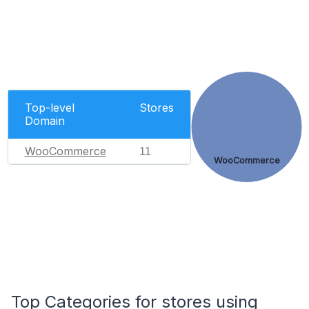
Top-level
Stores
Domain
WooCommerce
11
WooCommerce
Top Categories for stores using