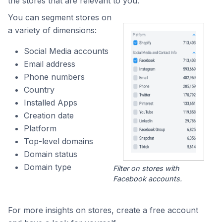
the stores that are relevant to you.
You can segment stores on
a variety of dimensions:
Social Media accounts
Email address
Phone numbers
Country
Installed Apps
Creation date
Platform
Top-level domains
Domain status
Domain type
Filter on stores with
Facebook accounts.
For more insights on stores, create a free account