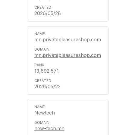
2026/05/28
mn.privatepleasureshop.com
mn.privatepleasureshop.com
13,692,571
2026/05/22
Newtech
new-tech.mn