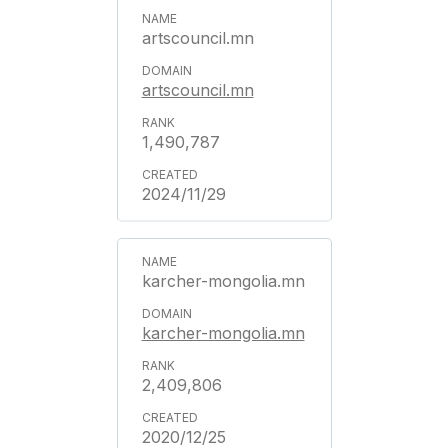
artscouncil.mn
artscouncil.mn
1,490,787
2024/11/29
karcher-mongolia.mn
karcher-mongolia.mn
2,409,806
2020/12/25