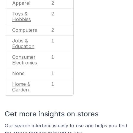
Apparel
2
Toys &
2
Hobbies
Computers
2
Jobs &
1
Education
Consumer
1
Electronics
None
1
Home &
1
Garden
Get more insights on stores
Our search interface is easy to use and helps you find