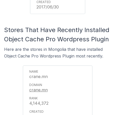
2017/06/30
Stores That Have Recently Installed
Object Cache Pro Wordpress Plugin
Here are the stores in Mongolia that have installed
Object Cache Pro Wordpress Plugin most recently.
crane.mn
crane.mn
4,144,372