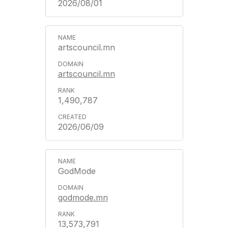
2026/08/01
artscouncil.mn
artscouncil.mn
1,490,787
2026/06/09
GodMode
godmode.mn
13,573,791