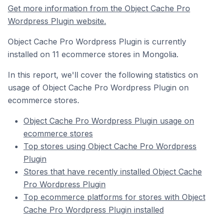
Get more information from the Object Cache Pro
Wordpress Plugin website.
Object Cache Pro Wordpress Plugin is currently
installed on 11 ecommerce stores in Mongolia.
In this report, we'll cover the following statistics on
usage of Object Cache Pro Wordpress Plugin on
ecommerce stores.
Object Cache Pro Wordpress Plugin usage on
ecommerce stores
Top stores using Object Cache Pro Wordpress
Plugin
Stores that have recently installed Object Cache
Pro Wordpress Plugin
Top ecommerce platforms for stores with Object
Cache Pro Wordpress Plugin installed