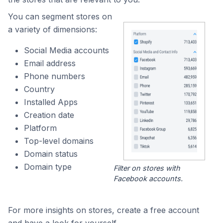
You can segment stores on
a variety of dimensions:
Social Media accounts
Email address
Phone numbers
Country
Installed Apps
Creation date
Platform
Top-level domains
Domain status
Domain type
Filter on stores with
Facebook accounts.
For more insights on stores, create a free account