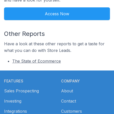
and have a look for yourself.
Access Now
Other Reports
Have a look at these other reports to get a taste for
what you can do with Store Leads.
The State of Ecommerce
Footer
FEATURES
COMPANY
Sales Prospecting
About
Investing
Contact
Integrations
Customers