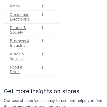
None
1
Consumer
1
Electronics
People &
1
Society
Business &
1
Industrial
Autos &
1
Vehicles
Food &
1
Drink
Get more insights on stores
Our search interface is easy to use and helps you find
the stores that are relevant to you.