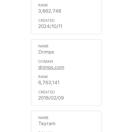
3,862,748
2024/10/11
Drimps
drimps.com
6,763,141
2018/02/09
Teyram