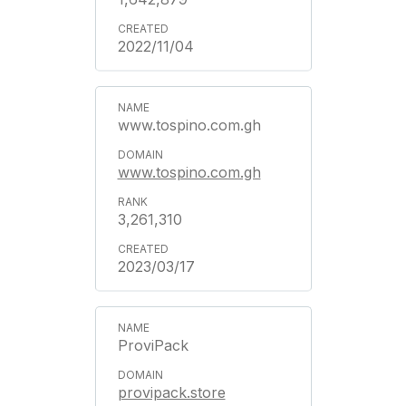
2022/11/04
www.tospino.com.gh
www.tospino.com.gh
3,261,310
2023/03/17
ProviPack
provipack.store