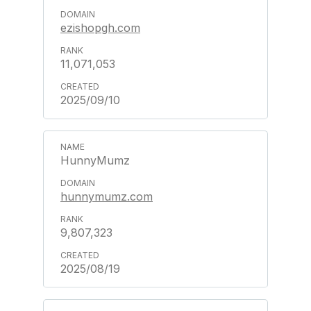
ezishopgh.com
11,071,053
2025/09/10
HunnyMumz
hunnymumz.com
9,807,323
2025/08/19