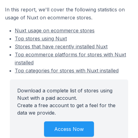
In this report, we'll cover the following statistics on
usage of Nuxt on ecommerce stores.
Nuxt usage on ecommerce stores
Top stores using Nuxt
Stores that have recently installed Nuxt
Top ecommerce platforms for stores with Nuxt
installed
Top categories for stores with Nuxt installed
Download a complete list of stores using
Nuxt with a paid account.
Create a free account to get a feel for the
data we provide.
Access Now