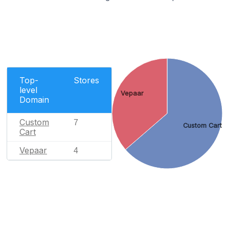
Top-
Stores
level
Vepaar
Domain
Custom
7
Custom Cart
Cart
Vepaar
4