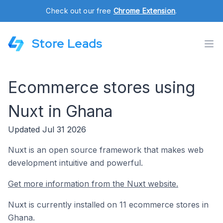
Check out our free
Chrome Extension
.
Store Leads
Ecommerce stores using
Nuxt in Ghana
Updated Jul 31 2026
Nuxt is an open source framework that makes web
development intuitive and powerful.
Get more information from the Nuxt website.
Nuxt is currently installed on 11 ecommerce stores in
Ghana.