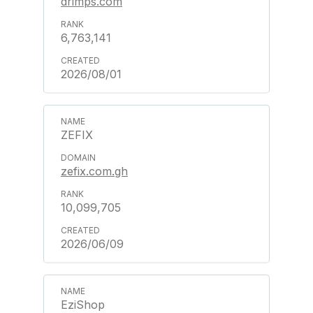
drimps.com
6,763,141
2026/08/01
ZEFIX
zefix.com.gh
10,099,705
2026/06/09
EziShop