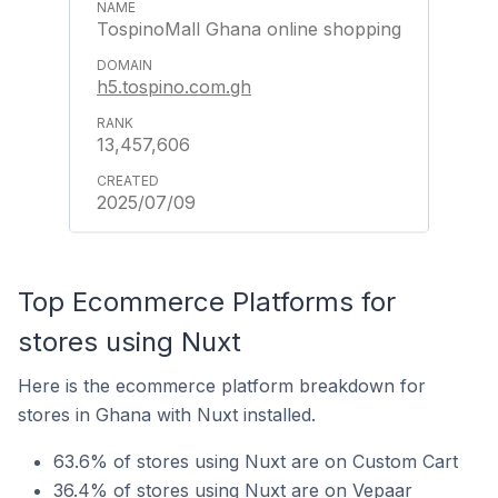
TospinoMall Ghana online shopping
h5.tospino.com.gh
13,457,606
2025/07/09
Top Ecommerce Platforms for
stores using Nuxt
Here is the ecommerce platform breakdown for
stores in Ghana with Nuxt installed.
63.6% of stores using Nuxt are on Custom Cart
36.4% of stores using Nuxt are on Vepaar