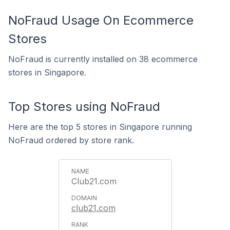
NoFraud Usage On Ecommerce
Stores
NoFraud is currently installed on 38 ecommerce
stores in Singapore.
Top Stores using NoFraud
Here are the top 5 stores in Singapore running
NoFraud ordered by store rank.
Club21.com
club21.com