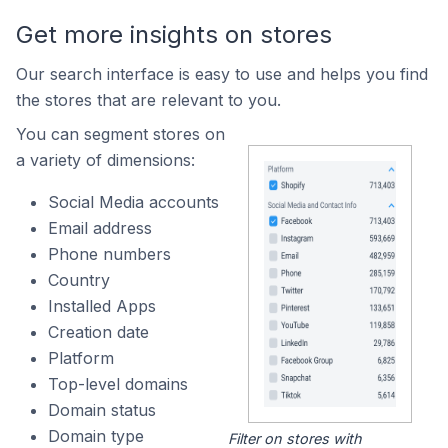
Get more insights on stores
Our search interface is easy to use and helps you find
the stores that are relevant to you.
You can segment stores on
a variety of dimensions:
Social Media accounts
Email address
Phone numbers
Country
Installed Apps
Creation date
Platform
Top-level domains
Domain status
Domain type
Filter on stores with