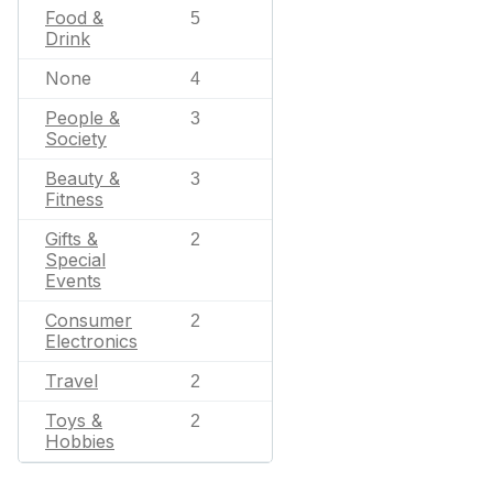
Food &
5
Drink
None
4
People &
3
Society
Beauty &
3
Fitness
Gifts &
2
Special
Events
Consumer
2
Electronics
Travel
2
Toys &
2
Hobbies