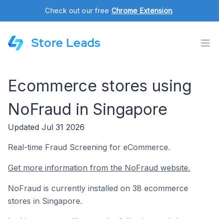
Check out our free
Chrome Extension
.
Store Leads
Ecommerce stores using
NoFraud in Singapore
Updated Jul 31 2026
Real-time Fraud Screening for eCommerce.
Get more information from the NoFraud website.
NoFraud is currently installed on 38 ecommerce
stores in Singapore.