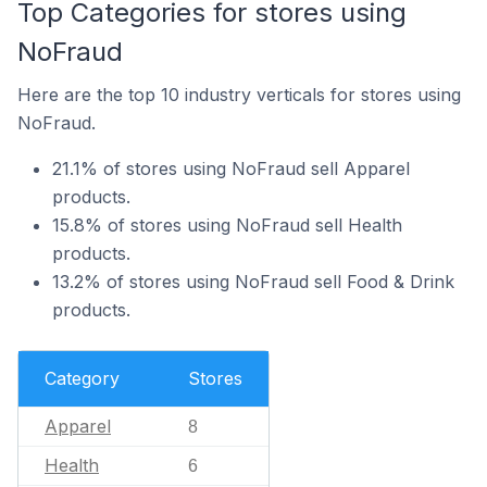
Top Categories for stores using
NoFraud
Here are the top 10 industry verticals for stores using
NoFraud.
21.1% of stores using NoFraud sell Apparel
products.
15.8% of stores using NoFraud sell Health
products.
13.2% of stores using NoFraud sell Food & Drink
products.
Category
Stores
Apparel
8
Health
6