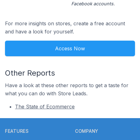
Facebook accounts.
For more insights on stores, create a free account
and have a look for yourself.
Access Now
Other Reports
Have a look at these other reports to get a taste for
what you can do with Store Leads.
The State of Ecommerce
Footer
FEATURES
COMPANY