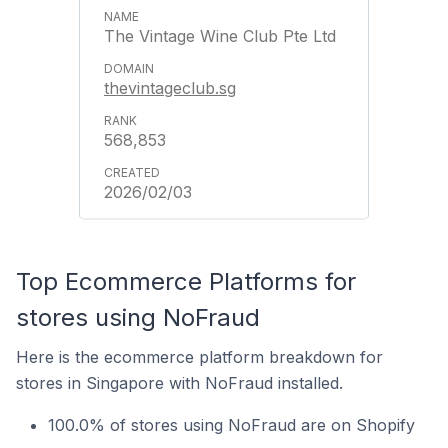
The Vintage Wine Club Pte Ltd
thevintageclub.sg
568,853
2026/02/03
Top Ecommerce Platforms for
stores using NoFraud
Here is the ecommerce platform breakdown for
stores in Singapore with NoFraud installed.
100.0% of stores using NoFraud are on Shopify