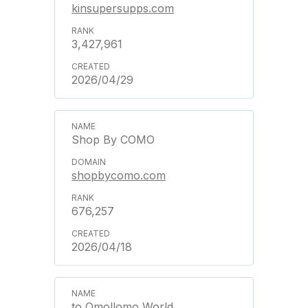
kinsupersupps.com
3,427,961
2026/04/29
Shop By COMO
shopbycomo.com
676,257
2026/04/18
to Omollomo World