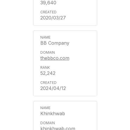
39,640
2020/03/27
BB Company
thebbco.com
52,242
2024/04/12
Khinkhwab
khinkhwab.com