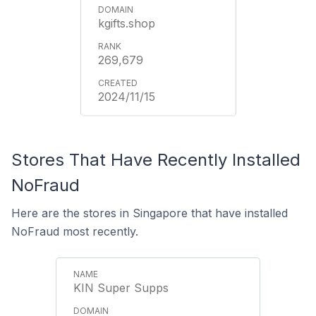
kgifts.shop
269,679
2024/11/15
Stores That Have Recently Installed
NoFraud
Here are the stores in Singapore that have installed
NoFraud most recently.
KIN Super Supps