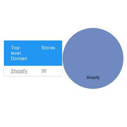
Top-
Stores
level
Domain
Shopify
38
Shopify