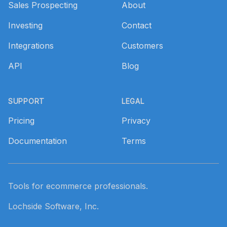
Sales Prospecting
About
Investing
Contact
Integrations
Customers
API
Blog
SUPPORT
LEGAL
Pricing
Privacy
Documentation
Terms
Tools for ecommerce professionals.
Lochside Software, Inc.