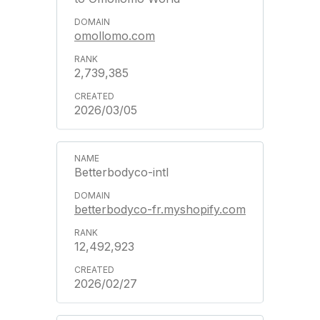
omollomo.com
2,739,385
2026/03/05
Betterbodyco-intl
betterbodyco-fr.myshopify.com
12,492,923
2026/02/27