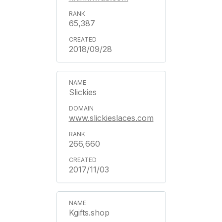
65,387
2018/09/28
Slickies
www.slickieslaces.com
266,660
2017/11/03
Kgifts.shop