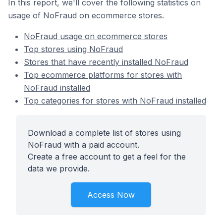
In this report, we'll cover the following statistics on
usage of NoFraud on ecommerce stores.
NoFraud usage on ecommerce stores
Top stores using NoFraud
Stores that have recently installed NoFraud
Top ecommerce platforms for stores with
NoFraud installed
Top categories for stores with NoFraud installed
Download a complete list of stores using
NoFraud with a paid account.
Create a free account to get a feel for the
data we provide.
Access Now