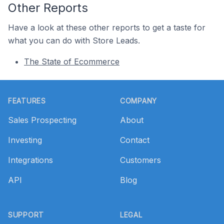
Other Reports
Have a look at these other reports to get a taste for
what you can do with Store Leads.
The State of Ecommerce
Footer
FEATURES
COMPANY
Sales Prospecting
About
Investing
Contact
Integrations
Customers
API
Blog
SUPPORT
LEGAL