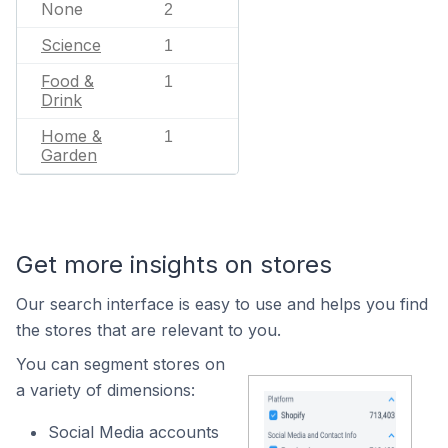
None
2
Science
1
Food &
1
Drink
Home &
1
Garden
Get more insights on stores
Our search interface is easy to use and helps you find
the stores that are relevant to you.
You can segment stores on
a variety of dimensions:
Social Media accounts