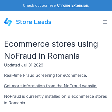
Check out our free
Chrome Extension
.
Store Leads
Ecommerce stores using
NoFraud in Romania
Updated Jul 31 2026
Real-time Fraud Screening for eCommerce.
Get more information from the NoFraud website.
NoFraud is currently installed on 9 ecommerce stores
in Romania.