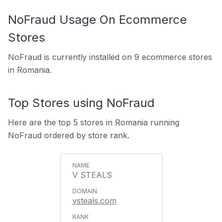
NoFraud Usage On Ecommerce
Stores
NoFraud is currently installed on 9 ecommerce stores
in Romania.
Top Stores using NoFraud
Here are the top 5 stores in Romania running
NoFraud ordered by store rank.
V STEALS
vsteals.com