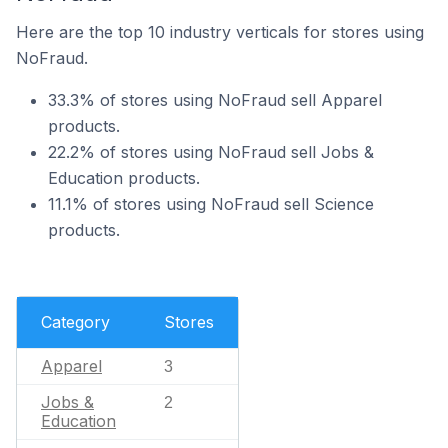
Here are the top 10 industry verticals for stores using
NoFraud.
33.3% of stores using NoFraud sell Apparel
products.
22.2% of stores using NoFraud sell Jobs &
Education products.
11.1% of stores using NoFraud sell Science
products.
Category
Stores
Apparel
3
Jobs &
2
Education