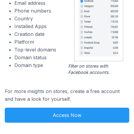
Email address
Phone numbers
Country
Installed Apps
Creation date
Platform
Top-level domains
Domain status
Domain type
Filter on stores with
Facebook accounts.
For more insights on stores, create a free account
and have a look for yourself.
Access Now