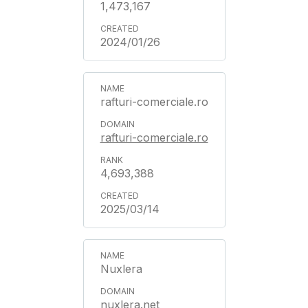
1,473,167
2024/01/26
rafturi-comerciale.ro
rafturi-comerciale.ro
4,693,388
2025/03/14
Nuxlera
nuxlera.net