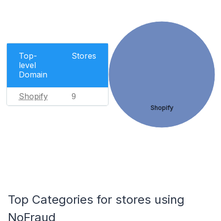
Top-
Stores
level
Domain
Shopify
9
Shopify
Top Categories for stores using
NoFraud