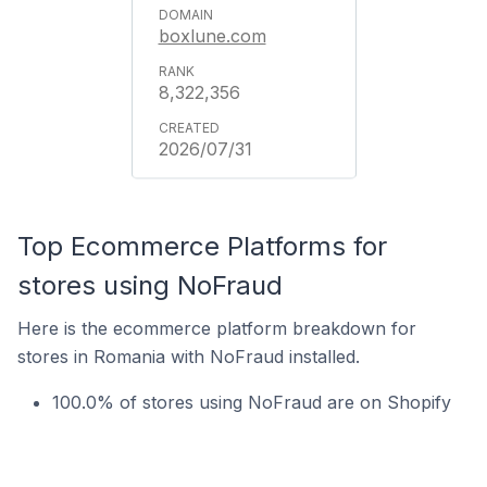
boxlune.com
8,322,356
2026/07/31
Top Ecommerce Platforms for
stores using NoFraud
Here is the ecommerce platform breakdown for
stores in Romania with NoFraud installed.
100.0% of stores using NoFraud are on Shopify