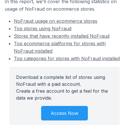
In this report, we'll cover the following statistics on
usage of NoFraud on ecommerce stores.
NoFraud usage on ecommerce stores
Top stores using NoFraud
Stores that have recently installed NoFraud
Top ecommerce platforms for stores with
NoFraud installed
Top categories for stores with NoFraud installed
Download a complete list of stores using
NoFraud with a paid account.
Create a free account to get a feel for the
data we provide.
Access Now