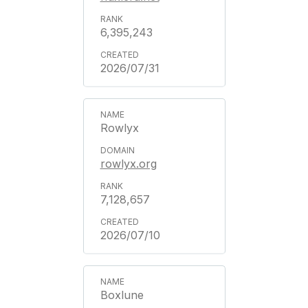
6,395,243
2026/07/31
Rowlyx
rowlyx.org
7,128,657
2026/07/10
Boxlune