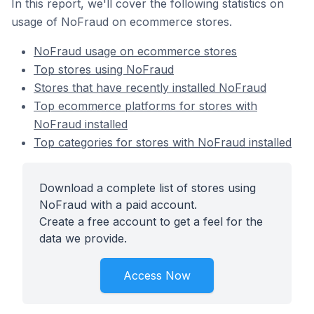
In this report, we'll cover the following statistics on
usage of NoFraud on ecommerce stores.
NoFraud usage on ecommerce stores
Top stores using NoFraud
Stores that have recently installed NoFraud
Top ecommerce platforms for stores with
NoFraud installed
Top categories for stores with NoFraud installed
Download a complete list of stores using
NoFraud with a paid account.
Create a free account to get a feel for the
data we provide.
Access Now