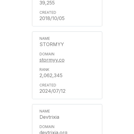
39,255
2018/10/05
STORMYY
stormyy.co
2,062,345
2024/07/12
Devtrixia
devtrixia.org