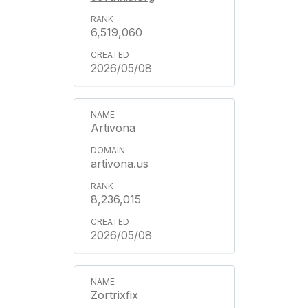
6,519,060
2026/05/08
Artivona
artivona.us
8,236,015
2026/05/08
Zortrixfix