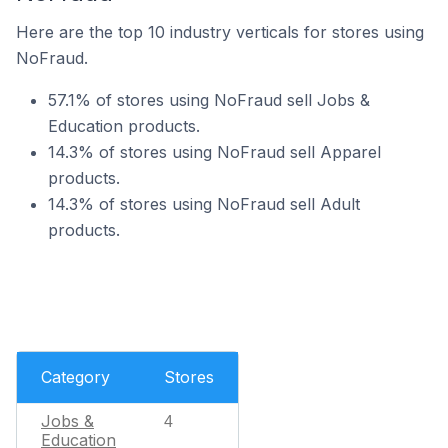
Here are the top 10 industry verticals for stores using
NoFraud.
57.1% of stores using NoFraud sell Jobs &
Education products.
14.3% of stores using NoFraud sell Apparel
products.
14.3% of stores using NoFraud sell Adult
products.
Category
Stores
Jobs &
4
Education