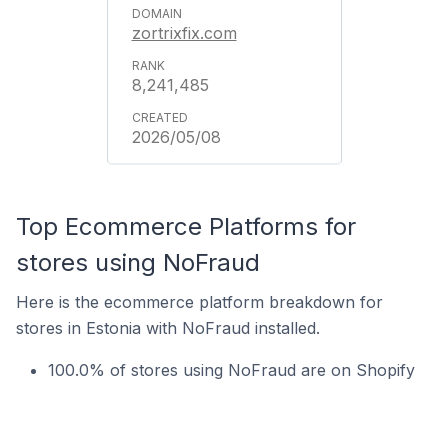
zortrixfix.com
8,241,485
2026/05/08
Top Ecommerce Platforms for
stores using NoFraud
Here is the ecommerce platform breakdown for
stores in Estonia with NoFraud installed.
100.0% of stores using NoFraud are on Shopify