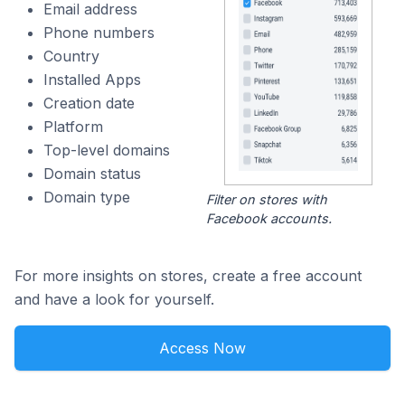
Email address
Phone numbers
Country
Installed Apps
Creation date
Platform
Top-level domains
Domain status
Domain type
Filter on stores with
Facebook accounts.
For more insights on stores, create a free account
and have a look for yourself.
Access Now