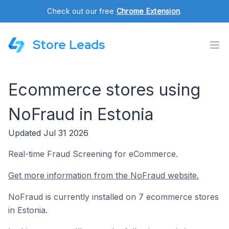
Check out our free
Chrome Extension
.
Store Leads
Ecommerce stores using
NoFraud in Estonia
Updated Jul 31 2026
Real-time Fraud Screening for eCommerce.
Get more information from the NoFraud website.
NoFraud is currently installed on 7 ecommerce stores
in Estonia.