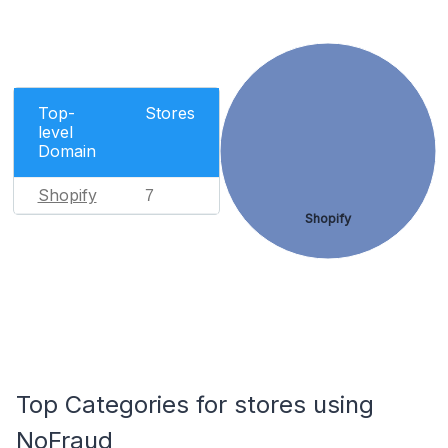
Top-
Stores
level
Domain
Shopify
7
Shopify
Top Categories for stores using
NoFraud