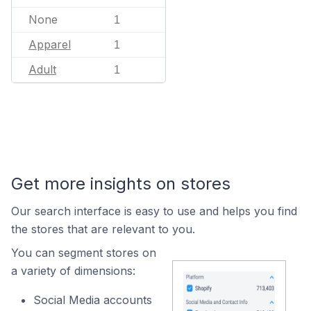
None
1
Apparel
1
Adult
1
Get more insights on stores
Our search interface is easy to use and helps you find
the stores that are relevant to you.
You can segment stores on
a variety of dimensions:
Social Media accounts