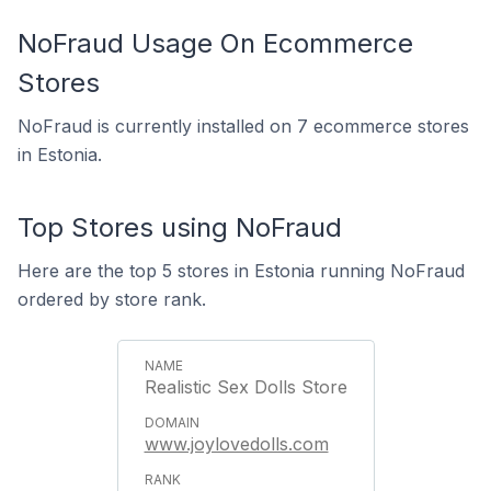
NoFraud Usage On Ecommerce
Stores
NoFraud is currently installed on 7 ecommerce stores
in Estonia.
Top Stores using NoFraud
Here are the top 5 stores in Estonia running NoFraud
ordered by store rank.
Realistic Sex Dolls Store
www.joylovedolls.com