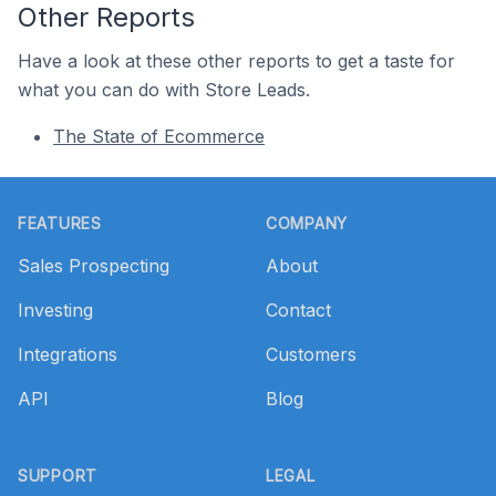
Other Reports
Have a look at these other reports to get a taste for
what you can do with Store Leads.
The State of Ecommerce
Footer
FEATURES
COMPANY
Sales Prospecting
About
Investing
Contact
Integrations
Customers
API
Blog
SUPPORT
LEGAL