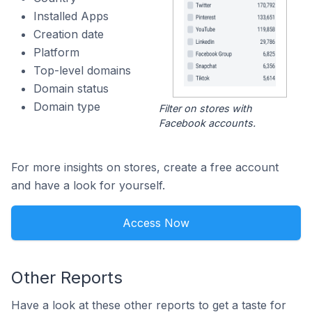
Installed Apps
Creation date
Platform
Top-level domains
Domain status
Domain type
Filter on stores with
Facebook accounts.
For more insights on stores, create a free account
and have a look for yourself.
Access Now
Other Reports
Have a look at these other reports to get a taste for