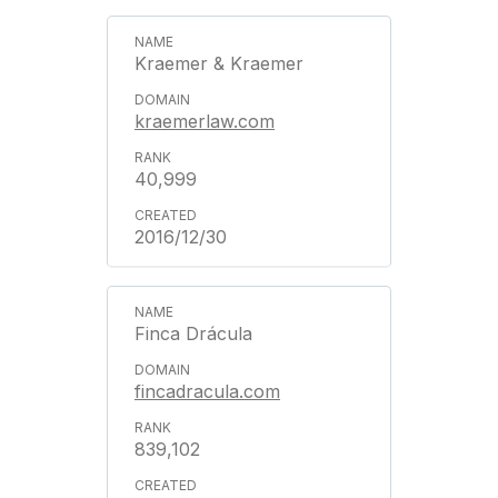
Kraemer & Kraemer
kraemerlaw.com
40,999
2016/12/30
Finca Drácula
fincadracula.com
839,102