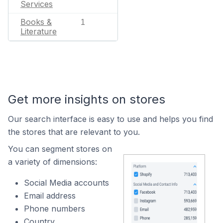
Services
Books &
1
Literature
Get more insights on stores
Our search interface is easy to use and helps you find
the stores that are relevant to you.
You can segment stores on
a variety of dimensions:
Social Media accounts
Email address
Phone numbers
Country