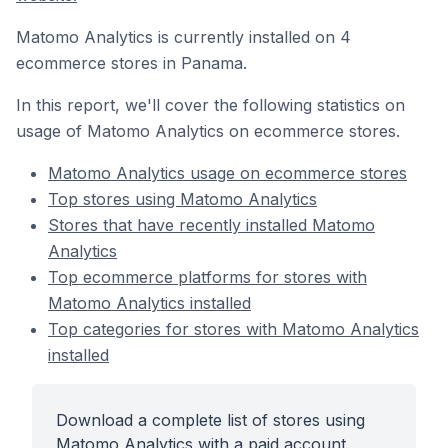
Matomo Analytics is currently installed on 4
ecommerce stores in Panama.
In this report, we'll cover the following statistics on
usage of Matomo Analytics on ecommerce stores.
Matomo Analytics usage on ecommerce stores
Top stores using Matomo Analytics
Stores that have recently installed Matomo
Analytics
Top ecommerce platforms for stores with
Matomo Analytics installed
Top categories for stores with Matomo Analytics
installed
Download a complete list of stores using
Matomo Analytics with a paid account.