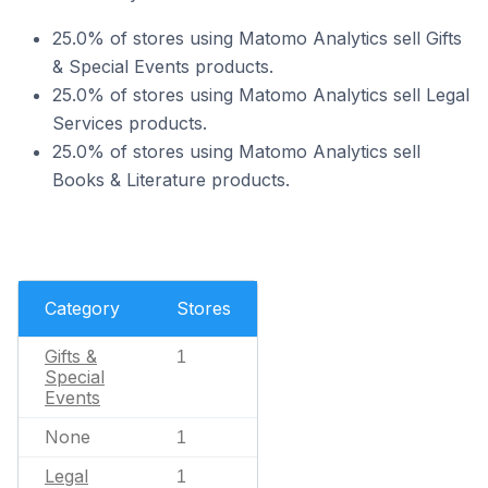
25.0% of stores using Matomo Analytics sell Gifts
& Special Events products.
25.0% of stores using Matomo Analytics sell Legal
Services products.
25.0% of stores using Matomo Analytics sell
Books & Literature products.
Category
Stores
Gifts &
1
Special
Events
None
1
Legal
1