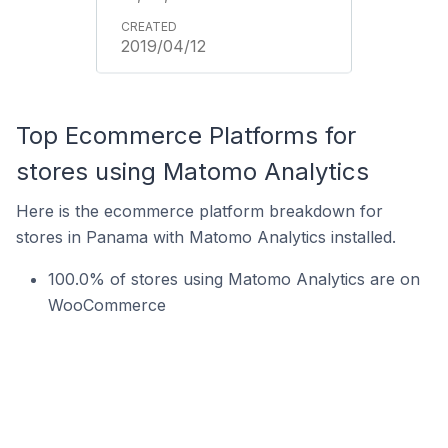
2019/04/12
Top Ecommerce Platforms for
stores using Matomo Analytics
Here is the ecommerce platform breakdown for
stores in Panama with Matomo Analytics installed.
100.0% of stores using Matomo Analytics are on
WooCommerce