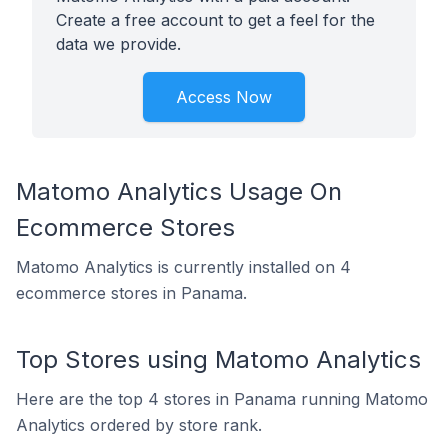
Create a free account to get a feel for the
data we provide.
Access Now
Matomo Analytics Usage On
Ecommerce Stores
Matomo Analytics is currently installed on 4
ecommerce stores in Panama.
Top Stores using Matomo Analytics
Here are the top 4 stores in Panama running Matomo
Analytics ordered by store rank.