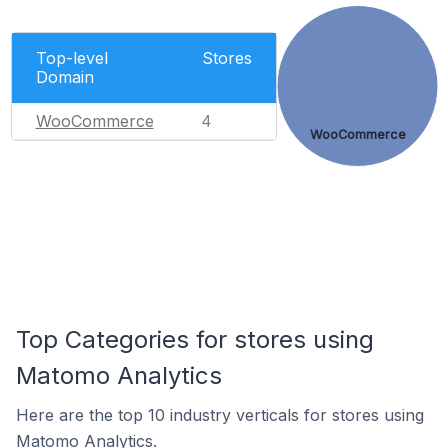
Top-level
Stores
Domain
WooCommerce
4
WooCommerce
Top Categories for stores using
Matomo Analytics
Here are the top 10 industry verticals for stores using
Matomo Analytics.