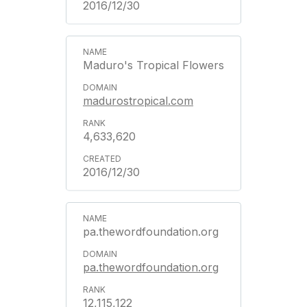
2016/12/30
Maduro's Tropical Flowers
madurostropical.com
4,633,620
2016/12/30
pa.thewordfoundation.org
pa.thewordfoundation.org
12,115,122