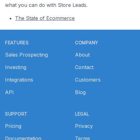
what you can do with Store Leads.
The State of Ecommerce
Footer
FEATURES
COMPANY
Sales Prospecting
About
Investing
Contact
Integrations
Customers
API
Blog
SUPPORT
LEGAL
Pricing
Privacy
Documentation
Terms