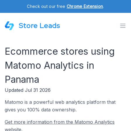
Check out our free
Chrome Extension
.
Store Leads
Ecommerce stores using
Matomo Analytics in
Panama
Updated Jul 31 2026
Matomo is a powerful web analytics platform that
gives you 100% data ownership.
Get more information from the Matomo Analytics
website.