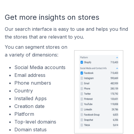
Get more insights on stores
Our search interface is easy to use and helps you find
the stores that are relevant to you.
You can segment stores on
a variety of dimensions:
Social Media accounts
Email address
Phone numbers
Country
Installed Apps
Creation date
Platform
Top-level domains
Domain status