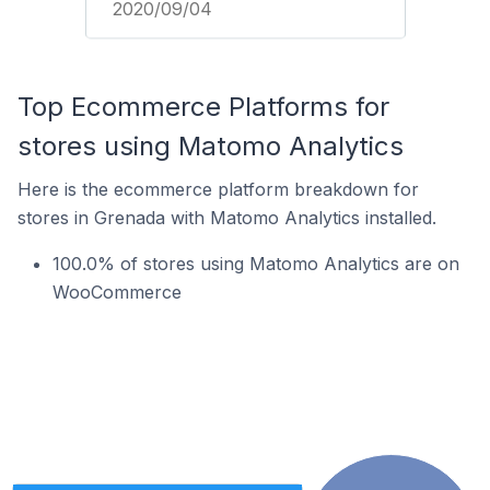
2020/09/04
Top Ecommerce Platforms for
stores using Matomo Analytics
Here is the ecommerce platform breakdown for
stores in Grenada with Matomo Analytics installed.
100.0% of stores using Matomo Analytics are on
WooCommerce