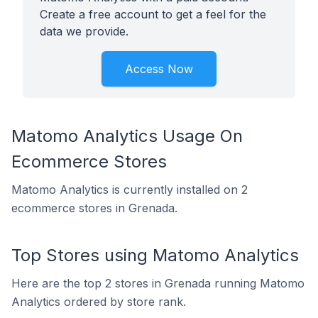
Create a free account to get a feel for the
data we provide.
Access Now
Matomo Analytics Usage On
Ecommerce Stores
Matomo Analytics is currently installed on 2
ecommerce stores in Grenada.
Top Stores using Matomo Analytics
Here are the top 2 stores in Grenada running Matomo
Analytics ordered by store rank.