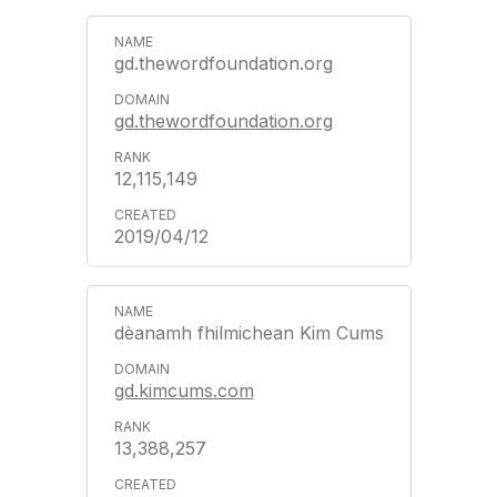
gd.thewordfoundation.org
gd.thewordfoundation.org
12,115,149
2019/04/12
dèanamh fhilmichean Kim Cums
gd.kimcums.com
13,388,257