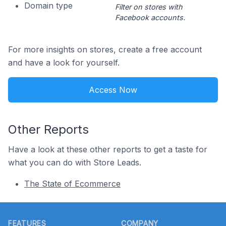
Domain type
Filter on stores with
Facebook accounts.
For more insights on stores, create a free account
and have a look for yourself.
Access Now
Other Reports
Have a look at these other reports to get a taste for
what you can do with Store Leads.
The State of Ecommerce
Footer
FEATURES
COMPANY