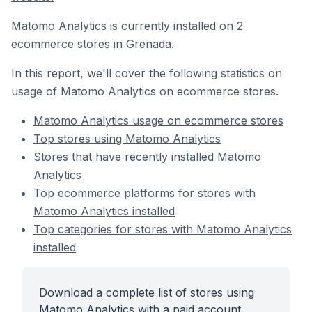
Matomo Analytics is currently installed on 2
ecommerce stores in Grenada.
In this report, we'll cover the following statistics on
usage of Matomo Analytics on ecommerce stores.
Matomo Analytics usage on ecommerce stores
Top stores using Matomo Analytics
Stores that have recently installed Matomo
Analytics
Top ecommerce platforms for stores with
Matomo Analytics installed
Top categories for stores with Matomo Analytics
installed
Download a complete list of stores using
Matomo Analytics with a paid account.