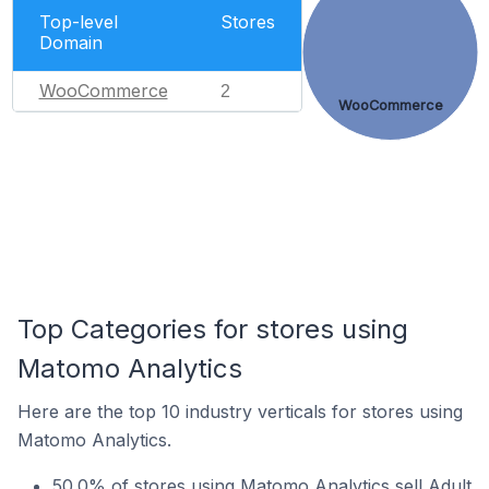
Top-level
Stores
Domain
WooCommerce
2
WooCommerce
Top Categories for stores using
Matomo Analytics
Here are the top 10 industry verticals for stores using
Matomo Analytics.
50.0% of stores using Matomo Analytics sell Adult