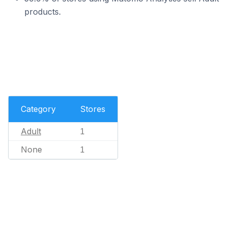
products.
Category
Stores
Adult
1
None
1