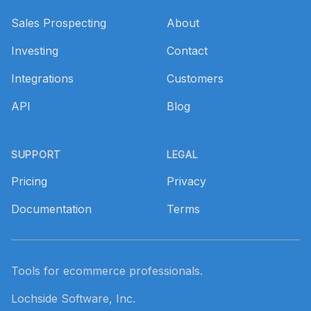
Sales Prospecting
About
Investing
Contact
Integrations
Customers
API
Blog
SUPPORT
LEGAL
Pricing
Privacy
Documentation
Terms
Tools for ecommerce professionals.
Lochside Software, Inc.