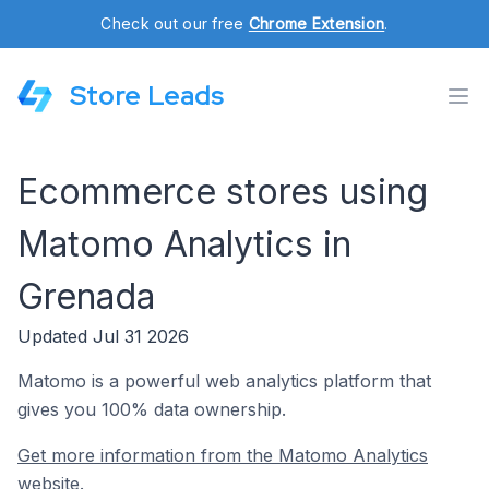
Check out our free
Chrome Extension
.
Store Leads
Ecommerce stores using
Matomo Analytics in
Grenada
Updated Jul 31 2026
Matomo is a powerful web analytics platform that
gives you 100% data ownership.
Get more information from the Matomo Analytics
website.