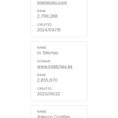
imanisoko.com
2,799,288
2024/04/19
In Stitches
www.institches.ke
2,855,670
2023/09/22
Adenzo Comfies