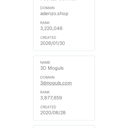
adenzo.shop
3,220,046
2026/01/30
3D Moguls
3dmoguls.com
3,877,659
2020/08/28