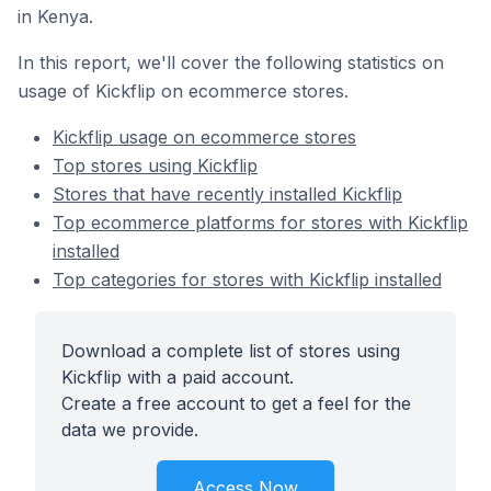
in Kenya.
In this report, we'll cover the following statistics on
usage of Kickflip on ecommerce stores.
Kickflip usage on ecommerce stores
Top stores using Kickflip
Stores that have recently installed Kickflip
Top ecommerce platforms for stores with Kickflip
installed
Top categories for stores with Kickflip installed
Download a complete list of stores using
Kickflip with a paid account.
Create a free account to get a feel for the
data we provide.
Access Now