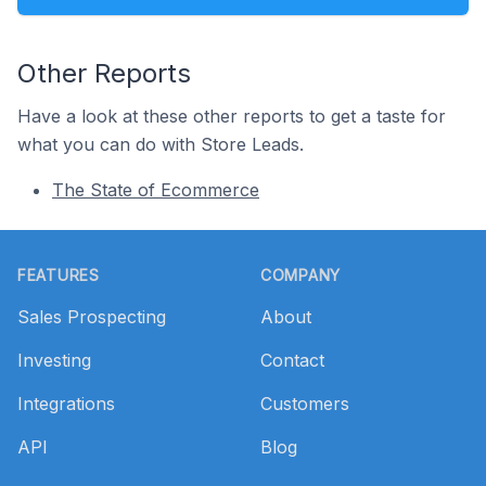
Other Reports
Have a look at these other reports to get a taste for
what you can do with Store Leads.
The State of Ecommerce
Footer
FEATURES
COMPANY
Sales Prospecting
About
Investing
Contact
Integrations
Customers
API
Blog