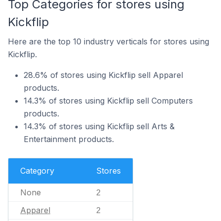
Top Categories for stores using
Kickflip
Here are the top 10 industry verticals for stores using
Kickflip.
28.6% of stores using Kickflip sell Apparel
products.
14.3% of stores using Kickflip sell Computers
products.
14.3% of stores using Kickflip sell Arts &
Entertainment products.
Category
Stores
None
2
Apparel
2