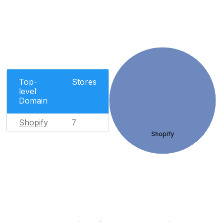
Top-
Stores
level
Domain
Shopify
7
Shopify