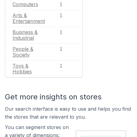
Computers
1
Arts &
1
Entertainment
Business &
1
Industrial
People &
1
Society
Toys &
1
Hobbies
Get more insights on stores
Our search interface is easy to use and helps you find
the stores that are relevant to you.
You can segment stores on
a variety of dimensions: