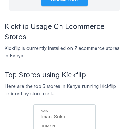
Kickflip Usage On Ecommerce
Stores
Kickflip is currently installed on 7 ecommerce stores
in Kenya.
Top Stores using Kickflip
Here are the top 5 stores in Kenya running Kickflip
ordered by store rank.
Imani Soko