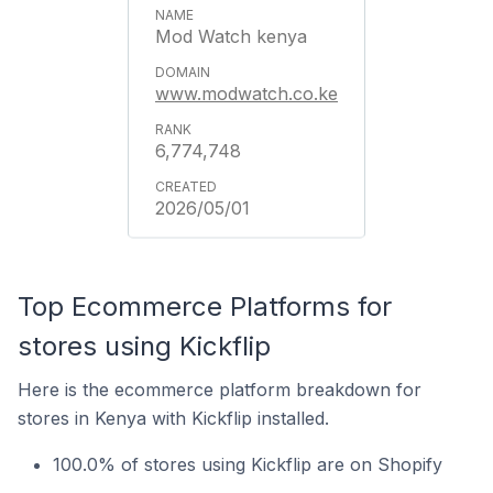
Mod Watch kenya
www.modwatch.co.ke
6,774,748
2026/05/01
Top Ecommerce Platforms for
stores using Kickflip
Here is the ecommerce platform breakdown for
stores in Kenya with Kickflip installed.
100.0% of stores using Kickflip are on Shopify