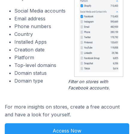
Social Media accounts
Email address
Phone numbers
Country
Installed Apps
Creation date
Platform
Top-level domains
Domain status
Domain type
Filter on stores with
Facebook accounts.
For more insights on stores, create a free account
and have a look for yourself.
Access Now