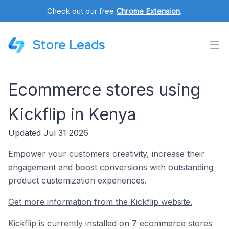
Check out our free
Chrome Extension
.
Store Leads
Ecommerce stores using
Kickflip in Kenya
Updated Jul 31 2026
Empower your customers creativity, increase their
engagement and boost conversions with outstanding
product customization experiences.
Get more information from the Kickflip website.
Kickflip is currently installed on 7 ecommerce stores