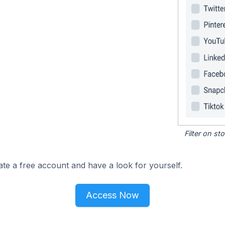
Filter on s
ate a free account and have a look for yourself.
Access Now