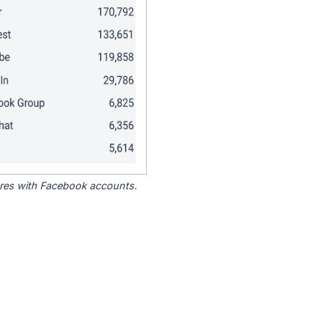
tores with Facebook accounts.