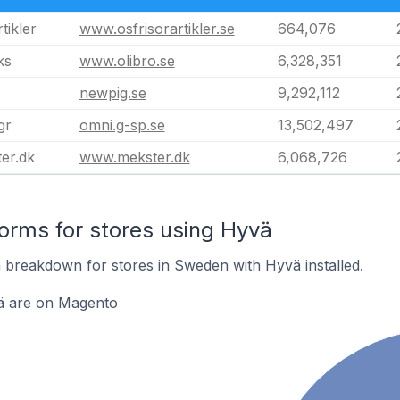
tikler
www.osfrisorartikler.se
664,076
ks
www.olibro.se
6,328,351
newpig.se
9,292,112
gr
omni.g-sp.se
13,502,497
er.dk
www.mekster.dk
6,068,726
rms for stores using Hyvä
breakdown for stores in Sweden with Hyvä installed.
ä are on Magento