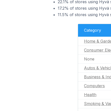
22.1% of stores using Hyvä
17.2% of stores using Hyvä 
11.5% of stores using Hyvä s
Category
Home & Gard
Consumer Ele
None
Autos & Vehic
Business & Ind
Computers
Health
Smoking & Va