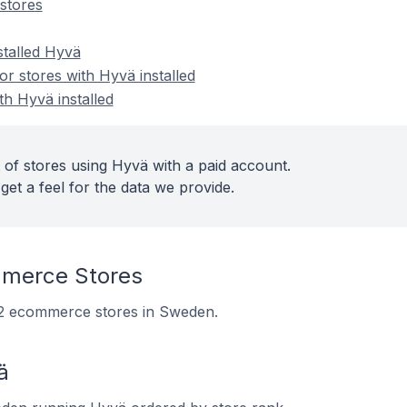
stores
stalled Hyvä
 stores with Hyvä installed
th Hyvä installed
 of stores using Hyvä with a paid account.
get a feel for the data we provide.
merce Stores
122 ecommerce stores in Sweden.
ä