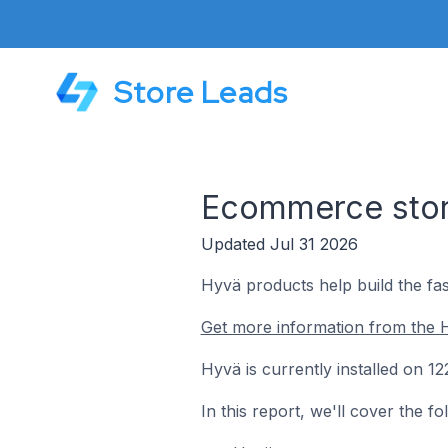
Store Leads
Ecommerce stor
Updated Jul 31 2026
Hyvä products help build the fas
Get more information from the 
Hyvä is currently installed on 
In this report, we'll cover the 