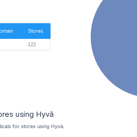
Domain
Stores
122
ores using Hyvä
icals for stores using Hyvä.