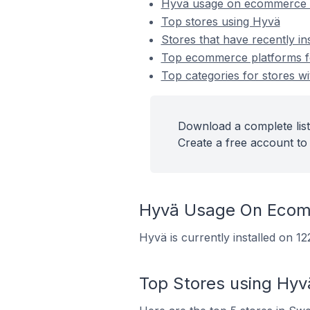
Hyvä usage on ecommerce 
Top stores using Hyvä
Stores that have recently in
Top ecommerce platforms for
Top categories for stores wi
Download a complete list
Create a free account to 
Hyvä Usage On Ecom
Hyvä is currently installed on 
Top Stores using Hyv