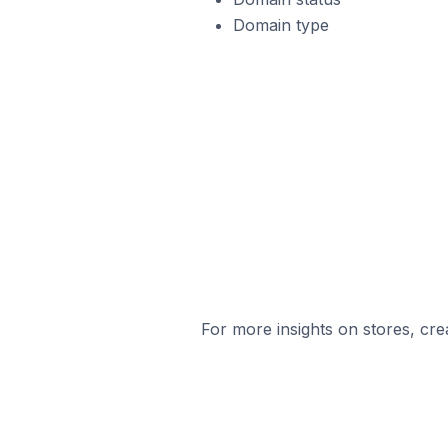
Domain type
For more insights on stores, cre