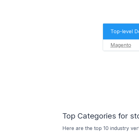
Top-level 
Magento
Top Categories for st
Here are the top 10 industry vert