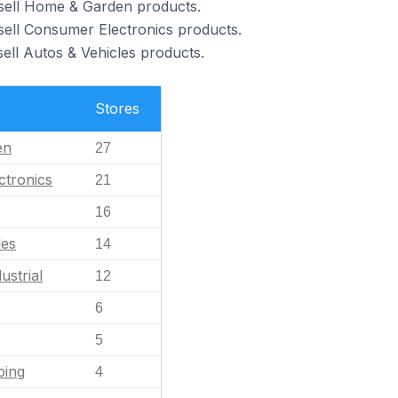
 sell Home & Garden products.
sell Consumer Electronics products.
ell Autos & Vehicles products.
Stores
en
27
ctronics
21
16
les
14
ustrial
12
6
5
ping
4