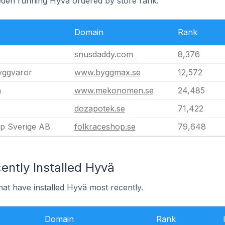
eden running Hyvä ordered by store rank.
Domain
Rank
snusdaddy.com
8,376
byggvaror
www.byggmax.se
12,572
n
www.mekonomen.se
24,485
dozapotek.se
71,422
p Sverige AB
folkraceshop.se
79,648
ently Installed Hyvä
at have installed Hyvä most recently.
Domain
Rank