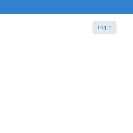
Log in