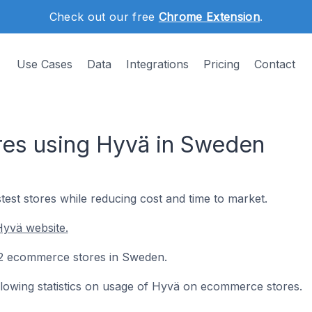
Check out our free
Chrome Extension
.
Use Cases
Data
Integrations
Pricing
Contact
es using Hyvä in Sweden
test stores while reducing cost and time to market.
Hyvä website.
122 ecommerce stores in Sweden.
following statistics on usage of Hyvä on ecommerce stores.