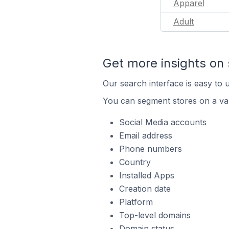
Apparel
Adult
Get more insights on 
Our search interface is easy to u
You can segment stores on a var
Social Media accounts
Email address
Phone numbers
Country
Installed Apps
Creation date
Platform
Top-level domains
Domain status