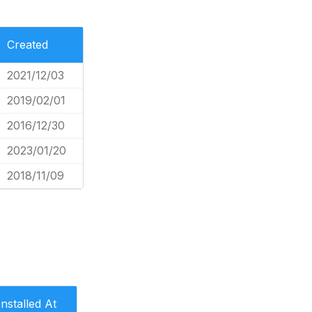
Created
2021/12/03
2019/02/01
2016/12/30
2023/01/20
2018/11/09
Installed At