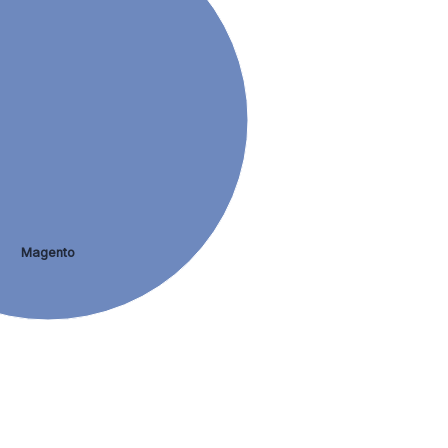
Magento