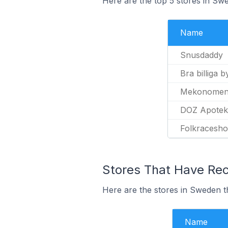
Here are the top 5 stores in Sw
Name
Snusdaddy
Bra billiga 
Mekonome
DOZ Apotek
Folkracesho
Stores That Have Rec
Here are the stores in Sweden th
Name