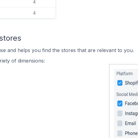
4
4
stores
se and helps you find the stores that are relevant to you.
iety of dimensions: