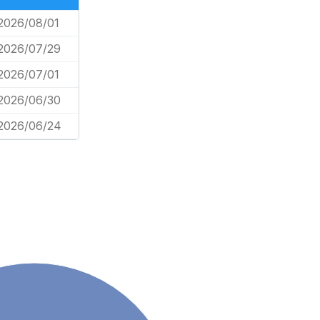
2026/08/01
2026/07/29
2026/07/01
2026/06/30
2026/06/24