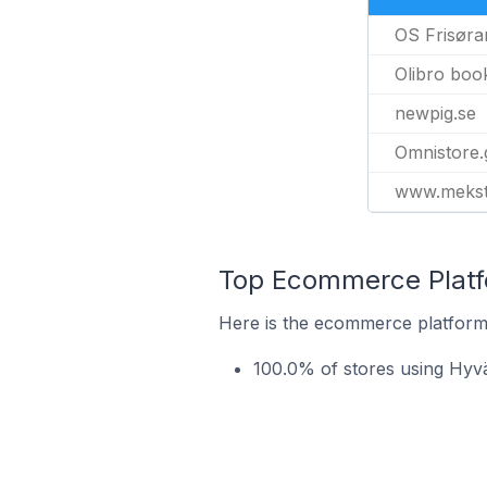
OS Frisørar
Olibro boo
newpig.se
Omnistore.
www.mekst
Top Ecommerce Platfo
Here is the ecommerce platform 
100.0% of stores using Hyv