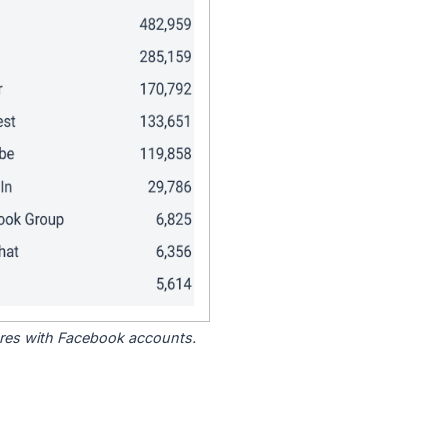
tores with Facebook accounts.