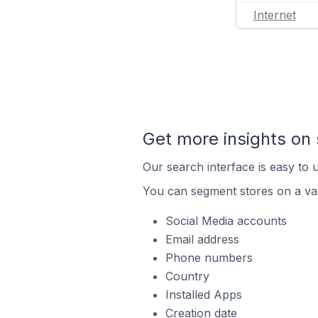
Internet
Get more insights on 
Our search interface is easy to u
You can segment stores on a var
Social Media accounts
Email address
Phone numbers
Country
Installed Apps
Creation date