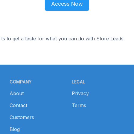
Access Now
ts to get a taste for what you can do with Store Leads.
COMPANY
LEGAL
About
Privacy
Contact
Terms
Customers
Blog