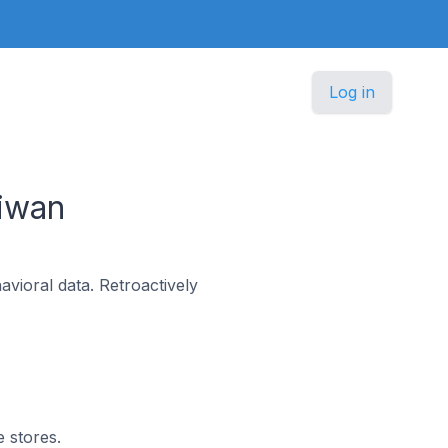
Log in
iwan
vioral data. Retroactively
e stores.