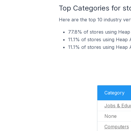
Top Categories for st
Here are the top 10 industry vert
77.8% of stores using Heap 
11.1% of stores using Heap 
11.1% of stores using Heap A
Category
Jobs & Educ
None
Computers