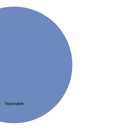
Teachable