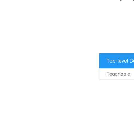
Top-level 
Teachable