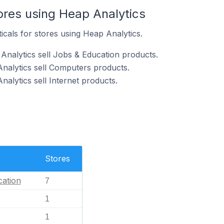
ores using Heap Analytics
icals for stores using Heap Analytics.
Analytics sell Jobs & Education products.
Analytics sell Computers products.
nalytics sell Internet products.
Stores
ation
7
1
1