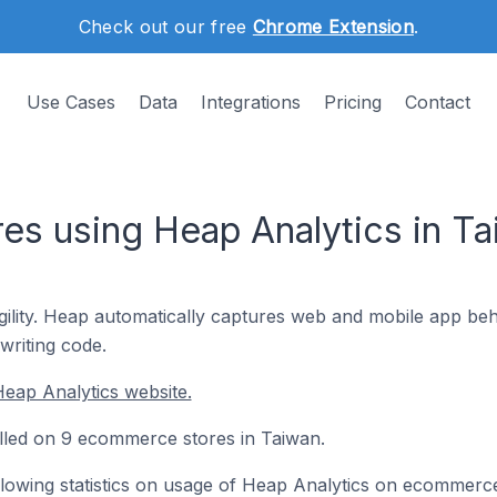
Check out our free
Chrome Extension
.
Use Cases
Data
Integrations
Pricing
Contact
s using Heap Analytics in Ta
ility. Heap automatically captures web and mobile app beha
writing code.
eap Analytics website.
alled on 9 ecommerce stores in Taiwan.
following statistics on usage of Heap Analytics on ecommerc