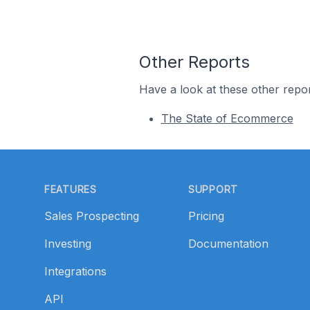
Other Reports
Have a look at these other repor
The State of Ecommerce
Footer
FEATURES
SUPPORT
Sales Prospecting
Pricing
Investing
Documentation
Integrations
API