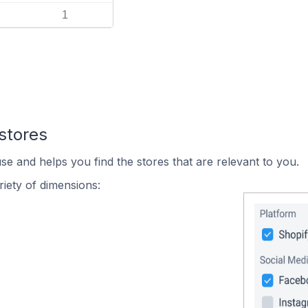
1
stores
se and helps you find the stores that are relevant to you.
iety of dimensions: