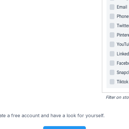
Filter on s
ate a free account and have a look for yourself.