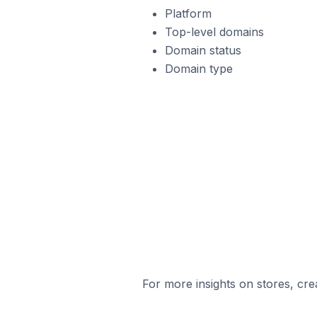
Platform
Top-level domains
Domain status
Domain type
For more insights on stores, cre