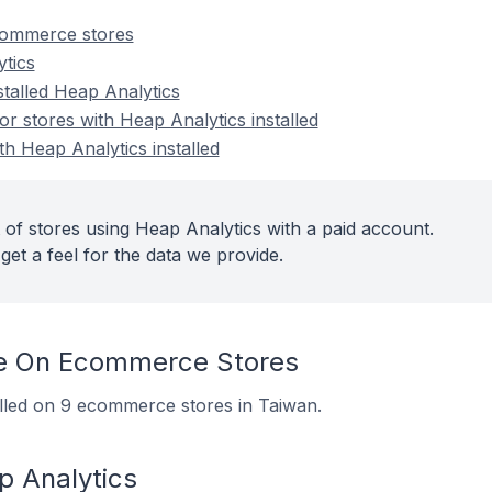
commerce stores
tics
stalled Heap Analytics
 stores with Heap Analytics installed
th Heap Analytics installed
 of stores using Heap Analytics with a paid account.
get a feel for the data we provide.
e On Ecommerce Stores
alled on 9 ecommerce stores in Taiwan.
p Analytics