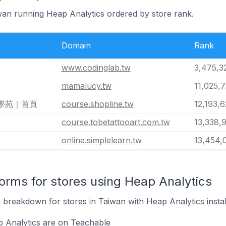
iwan running Heap Analytics ordered by store rank.
Domain
Rank
www.codinglab.tw
3,475,3
mamalucy.tw
11,025,
長學苑｜首頁
course.shopline.tw
12,193,
course.tobetattooart.com.tw
13,338,
online.simplelearn.tw
13,454,
rms for stores using Heap Analytics
breakdown for stores in Taiwan with Heap Analytics instal
p Analytics are on Teachable