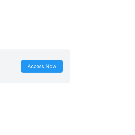
Access Now