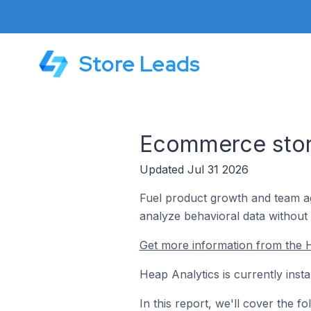
Store Leads
Ecommerce store
Updated Jul 31 2026
Fuel product growth and team ag
analyze behavioral data without 
Get more information from the H
Heap Analytics is currently inst
In this report, we'll cover the 