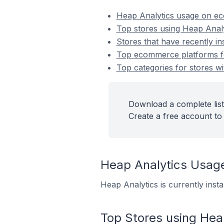
Heap Analytics usage on e
Top stores using Heap Analy
Stores that have recently in
Top ecommerce platforms for
Top categories for stores wi
Download a complete list
Create a free account to 
Heap Analytics Usag
Heap Analytics is currently inst
Top Stores using Hea