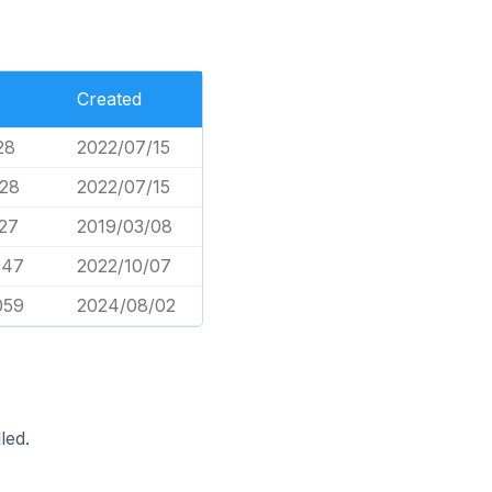
Created
28
2022/07/15
728
2022/07/15
627
2019/03/08
947
2022/10/07
059
2024/08/02
led.