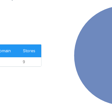
Domain
Stores
9