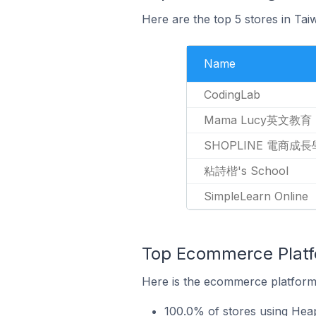
Here are the top 5 stores in Ta
Name
CodingLab
Mama Lucy英文教育
SHOPLINE 電商成
粘詩楷's School
SimpleLearn Online
Top Ecommerce Platfo
Here is the ecommerce platform 
100.0% of stores using Hea