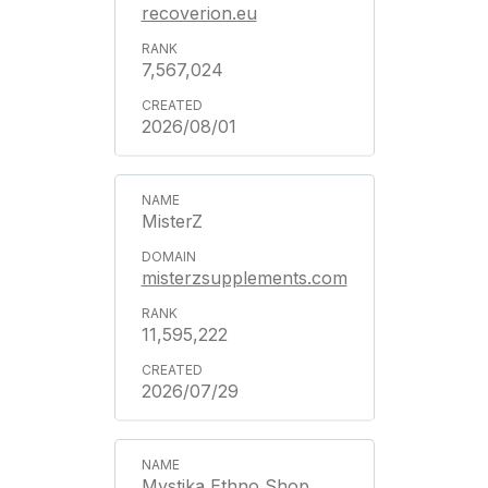
recoverion.eu
7,567,024
2026/08/01
MisterZ
misterzsupplements.com
11,595,222
2026/07/29
Mystika Ethno Shop