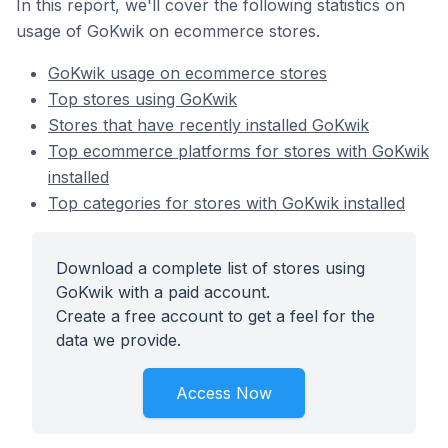
In this report, we'll cover the following statistics on
usage of GoKwik on ecommerce stores.
GoKwik usage on ecommerce stores
Top stores using GoKwik
Stores that have recently installed GoKwik
Top ecommerce platforms for stores with GoKwik
installed
Top categories for stores with GoKwik installed
Download a complete list of stores using
GoKwik with a paid account.
Create a free account to get a feel for the
data we provide.
Access Now