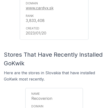
www.cardyx.sk
3,833,408
2023/01/20
Stores That Have Recently Installed
GoKwik
Here are the stores in Slovakia that have installed
GoKwik most recently.
Recoverion