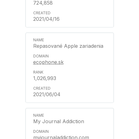
724,858
2021/04/16
Repasované Apple zariadenia
ecophone.sk
1,026,993
2021/06/04
My Journal Addiction
myjournaladdiction.com