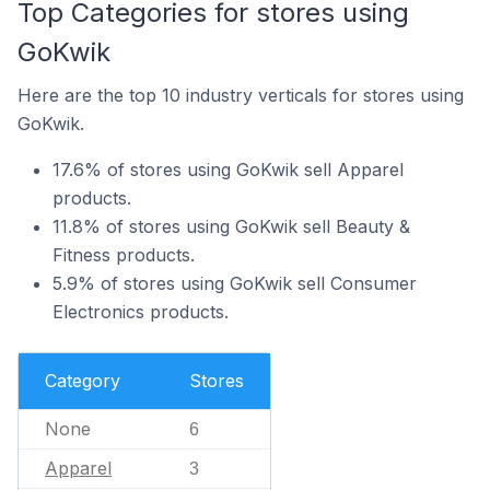
Top Categories for stores using
GoKwik
Here are the top 10 industry verticals for stores using
GoKwik.
17.6% of stores using GoKwik sell Apparel
products.
11.8% of stores using GoKwik sell Beauty &
Fitness products.
5.9% of stores using GoKwik sell Consumer
Electronics products.
Category
Stores
None
6
Apparel
3