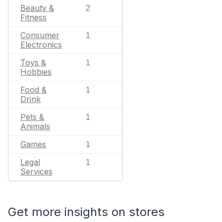
Beauty &
2
Fitness
Consumer
1
Electronics
Toys &
1
Hobbies
Food &
1
Drink
Pets &
1
Animals
Games
1
Legal
1
Services
Get more insights on stores