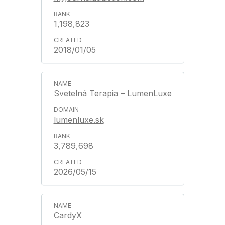
1,198,823
2018/01/05
Svetelná Terapia – LumenLuxe
lumenluxe.sk
3,789,698
2026/05/15
CardyX