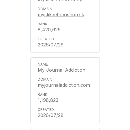
mystikaethnoshop.sk
8,420,626
2026/07/29
My Journal Addiction
myjournaladdiction.com
1,198,823
2026/07/28