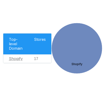
Top-
Stores
level
Domain
Shopify
17
Shopify