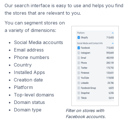
Our search interface is easy to use and helps you find
the stores that are relevant to you.
You can segment stores on
a variety of dimensions:
Social Media accounts
Email address
Phone numbers
Country
Installed Apps
Creation date
Platform
Top-level domains
Domain status
Domain type
Filter on stores with
Facebook accounts.