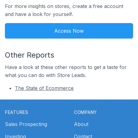
For more insights on stores, create a free account
and have a look for yourself.
Access Now
Other Reports
Have a look at these other reports to get a taste for
what you can do with Store Leads.
The State of Ecommerce
Footer
FEATURES
COMPANY
Sales Prospecting
About
Investing
Contact