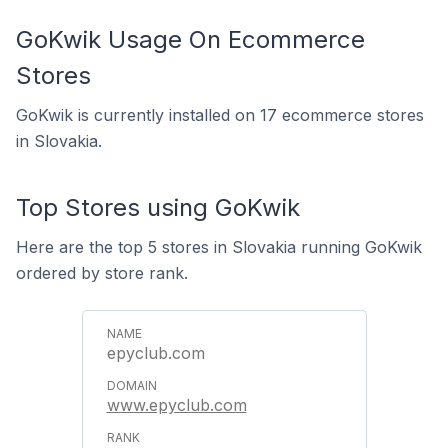
GoKwik Usage On Ecommerce
Stores
GoKwik is currently installed on 17 ecommerce stores
in Slovakia.
Top Stores using GoKwik
Here are the top 5 stores in Slovakia running GoKwik
ordered by store rank.
epyclub.com
www.epyclub.com