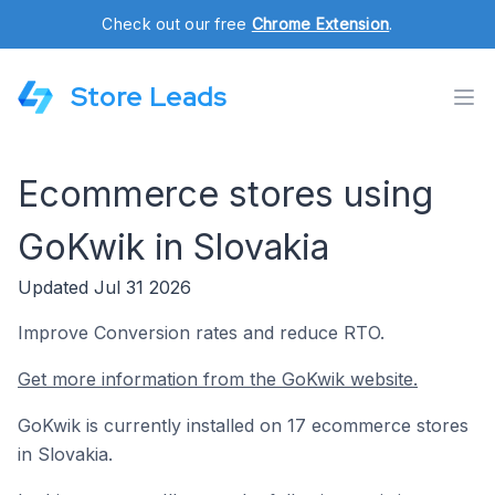
Check out our free
Chrome Extension
.
Store Leads
Ecommerce stores using
GoKwik in Slovakia
Updated Jul 31 2026
Improve Conversion rates and reduce RTO.
Get more information from the GoKwik website.
GoKwik is currently installed on 17 ecommerce stores
in Slovakia.