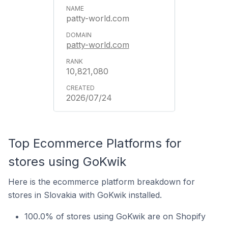
patty-world.com
patty-world.com
10,821,080
2026/07/24
Top Ecommerce Platforms for
stores using GoKwik
Here is the ecommerce platform breakdown for
stores in Slovakia with GoKwik installed.
100.0% of stores using GoKwik are on Shopify