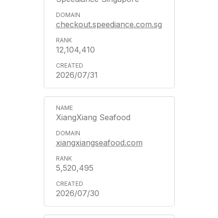
checkout.speediance.com.sg
12,104,410
2026/07/31
XiangXiang Seafood
xiangxiangseafood.com
5,520,495
2026/07/30