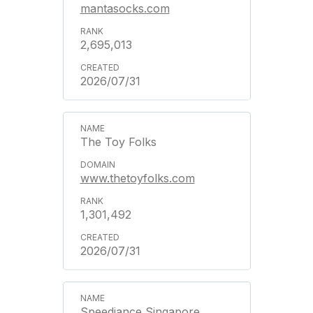
mantasocks.com
2,695,013
2026/07/31
The Toy Folks
www.thetoyfolks.com
1,301,492
2026/07/31
Speediance Singapore