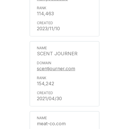
114,463
2023/11/10
SCENT JOURNER
scentjourner.com
154,242
2021/04/30
meat-co.com