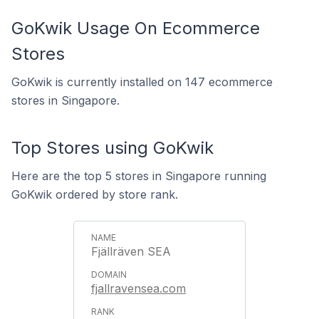
GoKwik Usage On Ecommerce
Stores
GoKwik is currently installed on 147 ecommerce
stores in Singapore.
Top Stores using GoKwik
Here are the top 5 stores in Singapore running
GoKwik ordered by store rank.
Fjällräven SEA
fjallravensea.com