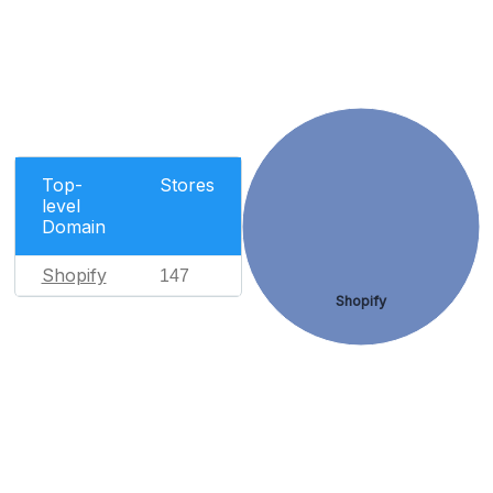
Top-
Stores
level
Domain
Shopify
147
Shopify