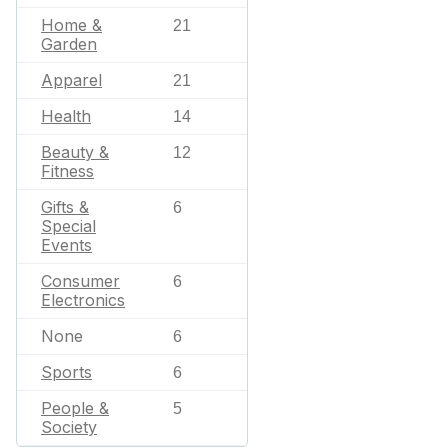
Home &
21
Garden
Apparel
21
Health
14
Beauty &
12
Fitness
Gifts &
6
Special
Events
Consumer
6
Electronics
None
6
Sports
6
People &
5
Society