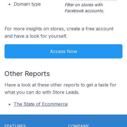
Domain type
Filter on stores with
Facebook accounts.
For more insights on stores, create a free account
and have a look for yourself.
Access Now
Other Reports
Have a look at these other reports to get a taste for
what you can do with Store Leads.
The State of Ecommerce
Footer
FEATURES
COMPANY