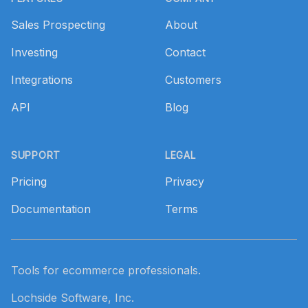
Sales Prospecting
About
Investing
Contact
Integrations
Customers
API
Blog
SUPPORT
LEGAL
Pricing
Privacy
Documentation
Terms
Tools for ecommerce professionals.
Lochside Software, Inc.