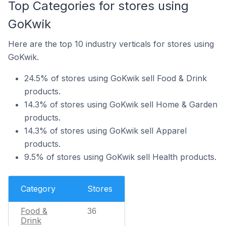
Top Categories for stores using
GoKwik
Here are the top 10 industry verticals for stores using
GoKwik.
24.5% of stores using GoKwik sell Food & Drink
products.
14.3% of stores using GoKwik sell Home & Garden
products.
14.3% of stores using GoKwik sell Apparel
products.
9.5% of stores using GoKwik sell Health products.
Category
Stores
Food &
36
Drink