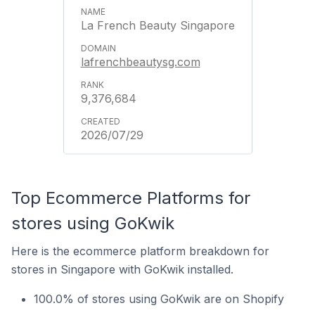
La French Beauty Singapore
lafrenchbeautysg.com
9,376,684
2026/07/29
Top Ecommerce Platforms for
stores using GoKwik
Here is the ecommerce platform breakdown for
stores in Singapore with GoKwik installed.
100.0% of stores using GoKwik are on Shopify