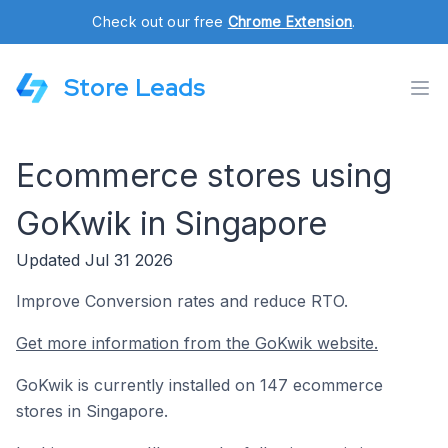
Check out our free
Chrome Extension
.
Store Leads
Ecommerce stores using
GoKwik in Singapore
Updated Jul 31 2026
Improve Conversion rates and reduce RTO.
Get more information from the GoKwik website.
GoKwik is currently installed on 147 ecommerce
stores in Singapore.