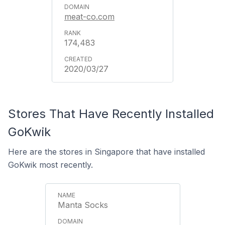
meat-co.com
174,483
2020/03/27
Stores That Have Recently Installed
GoKwik
Here are the stores in Singapore that have installed
GoKwik most recently.
Manta Socks