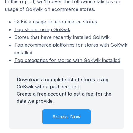
In this report, we'll cover the following statistics on
usage of GoKwik on ecommerce stores.
GoKwik usage on ecommerce stores
Top stores using GoKwik
Stores that have recently installed GoKwik
Top ecommerce platforms for stores with GoKwik
installed
Top categories for stores with GoKwik installed
Download a complete list of stores using
GoKwik with a paid account.
Create a free account to get a feel for the
data we provide.
Access Now