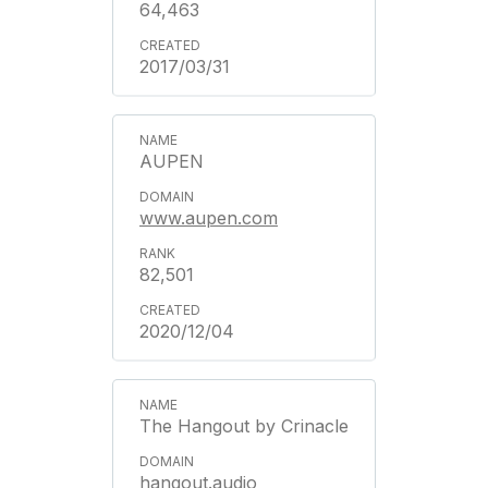
64,463
2017/03/31
AUPEN
www.aupen.com
82,501
2020/12/04
The Hangout by Crinacle
hangout.audio