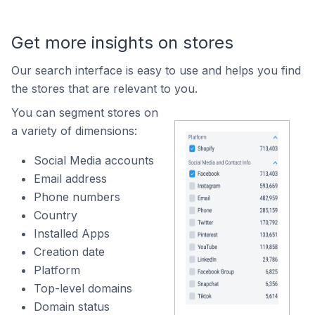
Get more insights on stores
Our search interface is easy to use and helps you find
the stores that are relevant to you.
You can segment stores on
a variety of dimensions:
Social Media accounts
Email address
Phone numbers
Country
Installed Apps
Creation date
Platform
Top-level domains
Domain status