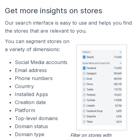
Get more insights on stores
Our search interface is easy to use and helps you find
the stores that are relevant to you.
You can segment stores on
a variety of dimensions:
Social Media accounts
Email address
Phone numbers
Country
Installed Apps
Creation date
Platform
Top-level domains
Domain status
Domain type
Filter on stores with