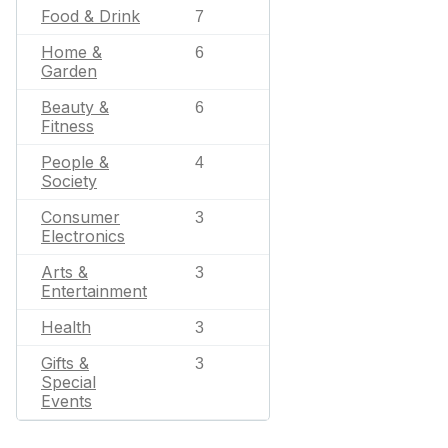
Food & Drink
7
Home &
6
Garden
Beauty &
6
Fitness
People &
4
Society
Consumer
3
Electronics
Arts &
3
Entertainment
Health
3
Gifts &
3
Special
Events