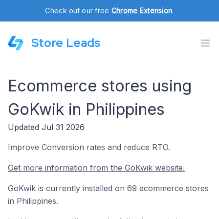
Check out our free
Chrome Extension
.
Store Leads
Ecommerce stores using
GoKwik in Philippines
Updated Jul 31 2026
Improve Conversion rates and reduce RTO.
Get more information from the GoKwik website.
GoKwik is currently installed on 69 ecommerce stores
in Philippines.