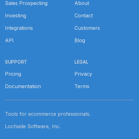
Sales Prospecting
About
Investing
Contact
Integrations
Customers
API
Blog
SUPPORT
LEGAL
Pricing
Privacy
Documentation
Terms
Tools for ecommerce professionals.
Lochside Software, Inc.