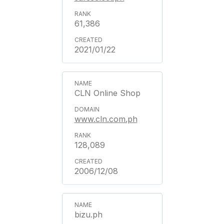
61,386
2021/01/22
CLN Online Shop
www.cln.com.ph
128,089
2006/12/08
bizu.ph