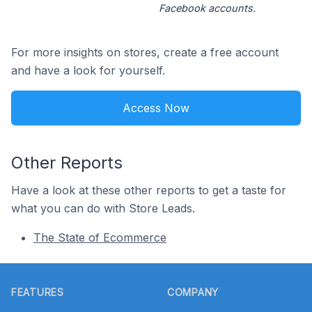
Facebook accounts.
For more insights on stores, create a free account
and have a look for yourself.
Access Now
Other Reports
Have a look at these other reports to get a taste for
what you can do with Store Leads.
The State of Ecommerce
Footer
FEATURES
COMPANY