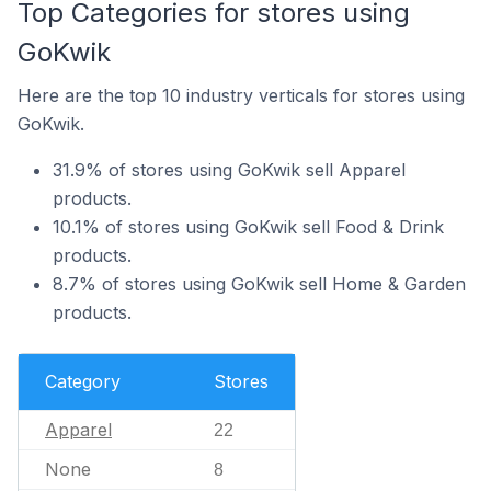
Top Categories for stores using
GoKwik
Here are the top 10 industry verticals for stores using
GoKwik.
31.9% of stores using GoKwik sell Apparel
products.
10.1% of stores using GoKwik sell Food & Drink
products.
8.7% of stores using GoKwik sell Home & Garden
products.
Category
Stores
Apparel
22
None
8