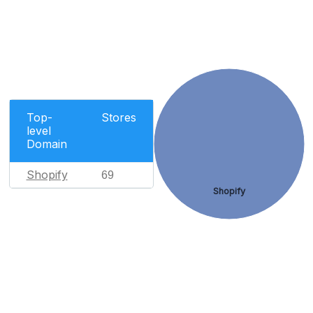
Top-
Stores
level
Domain
Shopify
69
Shopify