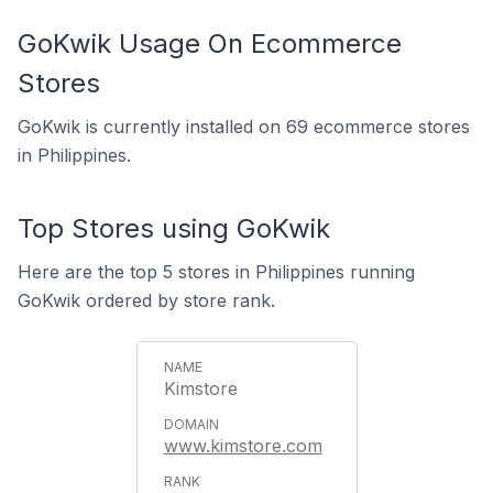
GoKwik Usage On Ecommerce
Stores
GoKwik is currently installed on 69 ecommerce stores
in Philippines.
Top Stores using GoKwik
Here are the top 5 stores in Philippines running
GoKwik ordered by store rank.
Kimstore
www.kimstore.com