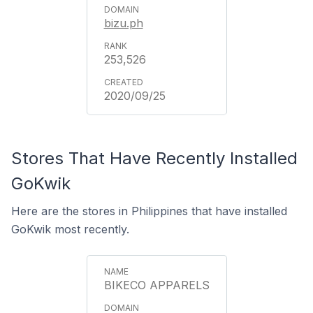
bizu.ph
253,526
2020/09/25
Stores That Have Recently Installed
GoKwik
Here are the stores in Philippines that have installed
GoKwik most recently.
BIKECO APPARELS