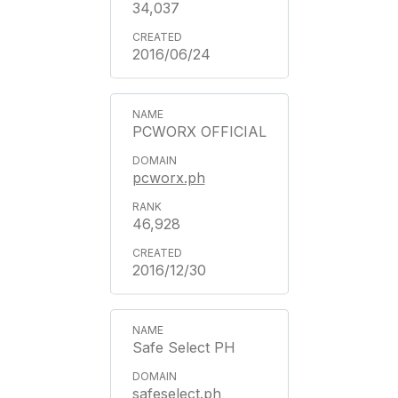
34,037
2016/06/24
PCWORX OFFICIAL
pcworx.ph
46,928
2016/12/30
Safe Select PH
safeselect.ph