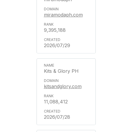
miramodaph.com
9,395,188
2026/07/29
Kits & Glory PH
kitsandglory.com
11,088,412
2026/07/28