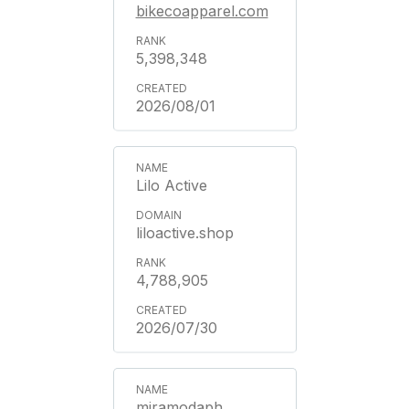
bikecoapparel.com
5,398,348
2026/08/01
Lilo Active
liloactive.shop
4,788,905
2026/07/30
miramodaph