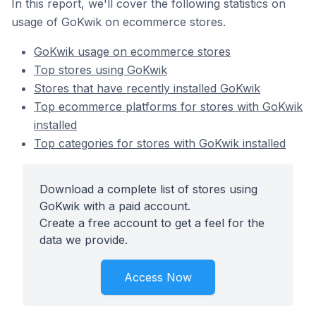
In this report, we'll cover the following statistics on
usage of GoKwik on ecommerce stores.
GoKwik usage on ecommerce stores
Top stores using GoKwik
Stores that have recently installed GoKwik
Top ecommerce platforms for stores with GoKwik
installed
Top categories for stores with GoKwik installed
Download a complete list of stores using
GoKwik with a paid account.
Create a free account to get a feel for the
data we provide.
Access Now