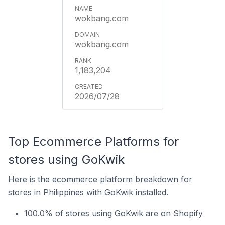
wokbang.com
wokbang.com
1,183,204
2026/07/28
Top Ecommerce Platforms for
stores using GoKwik
Here is the ecommerce platform breakdown for
stores in Philippines with GoKwik installed.
100.0% of stores using GoKwik are on Shopify