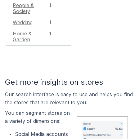
People &
1
Society
Wedding
1
Home &
1
Garden
Get more insights on stores
Our search interface is easy to use and helps you find
the stores that are relevant to you.
You can segment stores on
a variety of dimensions:
Social Media accounts