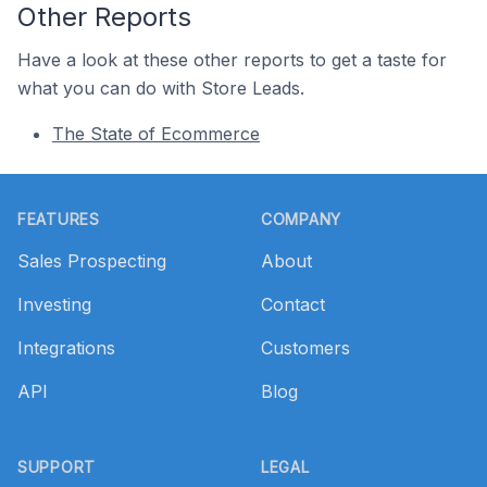
Other Reports
Have a look at these other reports to get a taste for
what you can do with Store Leads.
The State of Ecommerce
Footer
FEATURES
COMPANY
Sales Prospecting
About
Investing
Contact
Integrations
Customers
API
Blog
SUPPORT
LEGAL