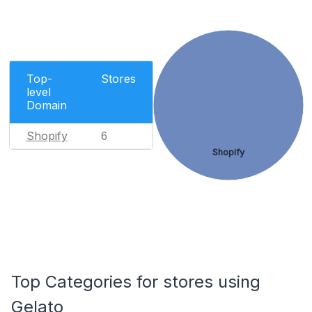
Top-
Stores
level
Domain
Shopify
6
Shopify
Top Categories for stores using
Gelato