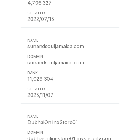
4,706,327
2022/07/15
sunandsouljamaica.com
sunandsouljamaica.com
11,029,304
2025/11/07
DubhaiOnlineStore01
dubhaionlinestore01.myshopify.com