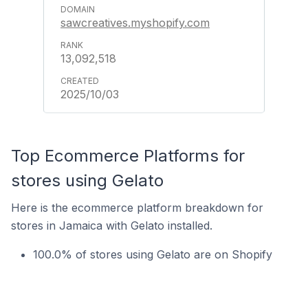
sawcreatives.myshopify.com
13,092,518
2025/10/03
Top Ecommerce Platforms for
stores using Gelato
Here is the ecommerce platform breakdown for
stores in Jamaica with Gelato installed.
100.0% of stores using Gelato are on Shopify