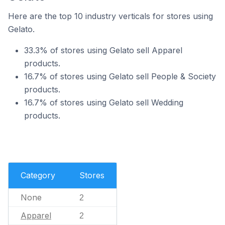
Here are the top 10 industry verticals for stores using
Gelato.
33.3% of stores using Gelato sell Apparel
products.
16.7% of stores using Gelato sell People & Society
products.
16.7% of stores using Gelato sell Wedding
products.
Category
Stores
None
2
Apparel
2