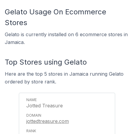
Gelato Usage On Ecommerce
Stores
Gelato is currently installed on 6 ecommerce stores in
Jamaica.
Top Stores using Gelato
Here are the top 5 stores in Jamaica running Gelato
ordered by store rank.
Jotted Treasure
jottedtreasure.com