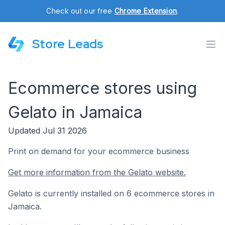
Check out our free
Chrome Extension
.
Store Leads
Ecommerce stores using
Gelato in Jamaica
Updated Jul 31 2026
Print on demand for your ecommerce business
Get more information from the Gelato website.
Gelato is currently installed on 6 ecommerce stores in
Jamaica.