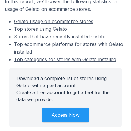
In this report, we'll cover the following statistics on
usage of Gelato on ecommerce stores.
Gelato usage on ecommerce stores
Top stores using Gelato
Stores that have recently installed Gelato
Top ecommerce platforms for stores with Gelato
installed
Top categories for stores with Gelato installed
Download a complete list of stores using
Gelato with a paid account.
Create a free account to get a feel for the
data we provide.
Access Now