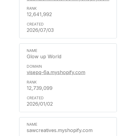
12,641,992
2026/07/03
Glow up World
visepq-6a.myshopify.com
12,739,099
2026/01/02
sawcreatives.myshopify.com