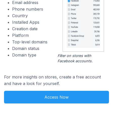
Email address
Phone numbers
Country
Installed Apps
Creation date
Platform
Top-level domains
Domain status
Domain type
Filter on stores with
Facebook accounts.
For more insights on stores, create a free account
and have a look for yourself.
Access Now