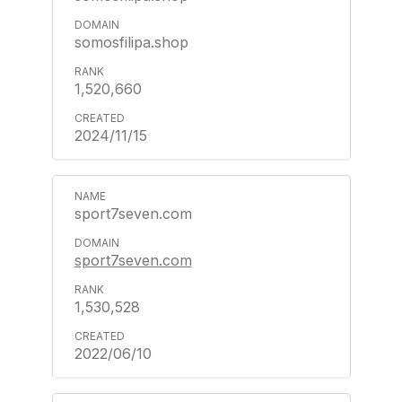
somosfilipa.shop
1,520,660
2024/11/15
sport7seven.com
sport7seven.com
1,530,528
2022/06/10