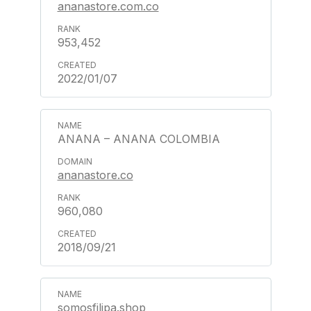
ananastore.com.co
953,452
2022/01/07
ANANA – ANANA COLOMBIA
ananastore.co
960,080
2018/09/21
somosfilipa.shop