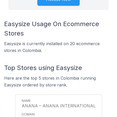
Easysize Usage On Ecommerce
Stores
Easysize is currently installed on 20 ecommerce
stores in Colombia.
Top Stores using Easysize
Here are the top 5 stores in Colombia running
Easysize ordered by store rank.
ANANA – ANANA INTERNATIONAL