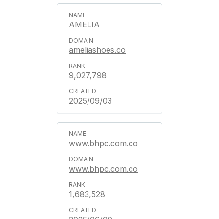
AMELIA
ameliashoes.co
9,027,798
2025/09/03
www.bhpc.com.co
www.bhpc.com.co
1,683,528