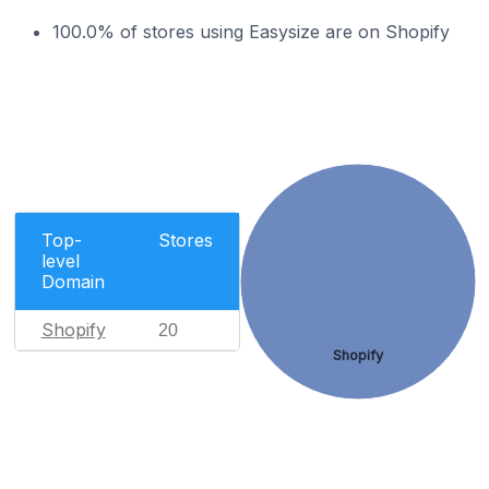
100.0% of stores using Easysize are on Shopify
Top-
Stores
level
Domain
Shopify
20
Shopify