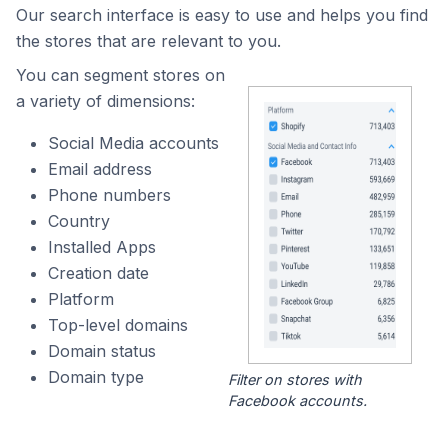
Our search interface is easy to use and helps you find
the stores that are relevant to you.
You can segment stores on
a variety of dimensions:
Social Media accounts
Email address
Phone numbers
Country
Installed Apps
Creation date
Platform
Top-level domains
Domain status
Domain type
Filter on stores with
Facebook accounts.