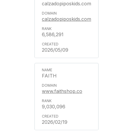
calzadopiposkids.com
calzadopiposkids.com
6,586,291
2026/05/09
FAITH
www.faithshop.co
9,030,096
2026/02/19