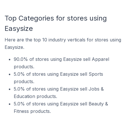
Top Categories for stores using
Easysize
Here are the top 10 industry verticals for stores using
Easysize.
90.0% of stores using Easysize sell Apparel
products.
5.0% of stores using Easysize sell Sports
products.
5.0% of stores using Easysize sell Jobs &
Education products.
5.0% of stores using Easysize sell Beauty &
Fitness products.