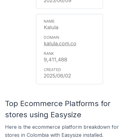
2025/06/09
Kalula
kalula.com.co
9,411,488
2025/06/02
Top Ecommerce Platforms for
stores using Easysize
Here is the ecommerce platform breakdown for
stores in Colombia with Easysize installed.