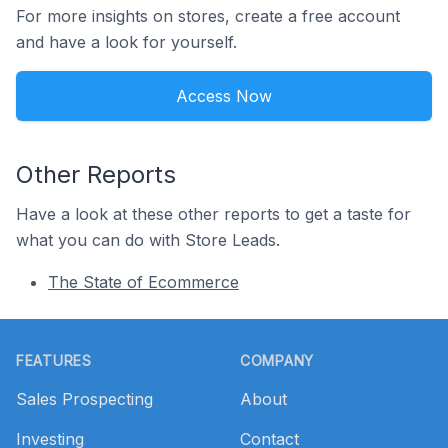
For more insights on stores, create a free account
and have a look for yourself.
Access Now
Other Reports
Have a look at these other reports to get a taste for
what you can do with Store Leads.
The State of Ecommerce
Footer
FEATURES
COMPANY
Sales Prospecting
About
Investing
Contact