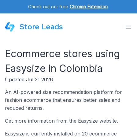
Check out our free
Chrome Extension
.
Store Leads
Ecommerce stores using
Easysize in Colombia
Updated Jul 31 2026
An AI-powered size recommendation platform for
fashion ecommerce that ensures better sales and
reduced returns.
Get more information from the Easysize website.
Easysize is currently installed on 20 ecommerce