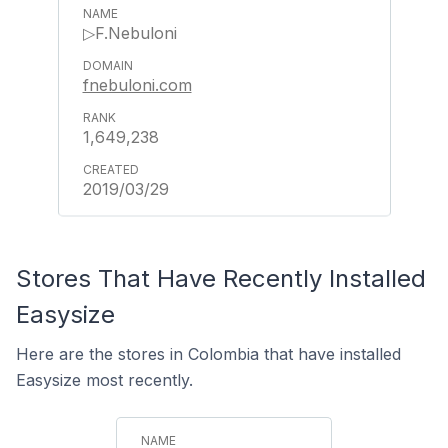
▷F.Nebuloni
fnebuloni.com
1,649,238
2019/03/29
Stores That Have Recently Installed
Easysize
Here are the stores in Colombia that have installed
Easysize most recently.