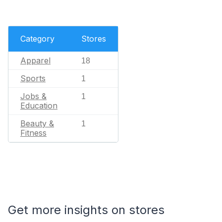
Category
Stores
Apparel
18
Sports
1
Jobs &
1
Education
Beauty &
1
Fitness
Get more insights on stores