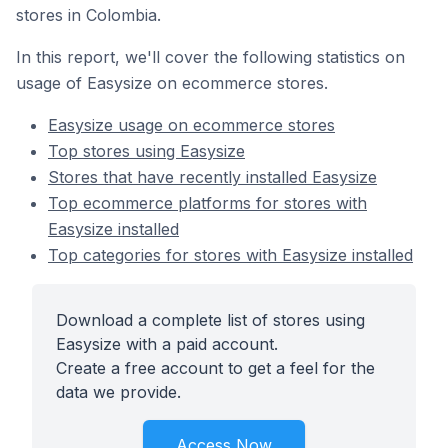
stores in Colombia.
In this report, we'll cover the following statistics on
usage of Easysize on ecommerce stores.
Easysize usage on ecommerce stores
Top stores using Easysize
Stores that have recently installed Easysize
Top ecommerce platforms for stores with
Easysize installed
Top categories for stores with Easysize installed
Download a complete list of stores using
Easysize with a paid account.
Create a free account to get a feel for the
data we provide.
Access Now