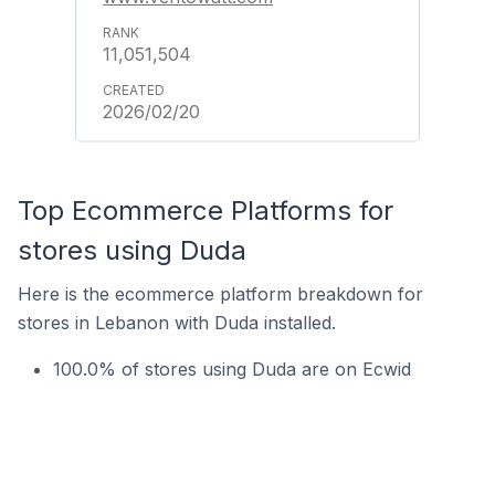
11,051,504
2026/02/20
Top Ecommerce Platforms for
stores using Duda
Here is the ecommerce platform breakdown for
stores in Lebanon with Duda installed.
100.0% of stores using Duda are on Ecwid