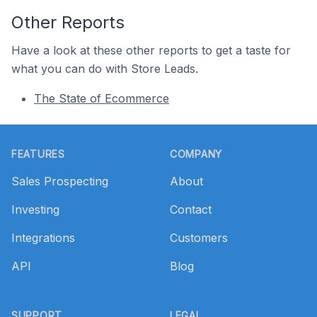
Other Reports
Have a look at these other reports to get a taste for
what you can do with Store Leads.
The State of Ecommerce
Footer
FEATURES
COMPANY
Sales Prospecting
About
Investing
Contact
Integrations
Customers
API
Blog
SUPPORT
LEGAL