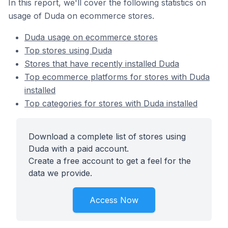
In this report, we'll cover the following statistics on
usage of Duda on ecommerce stores.
Duda usage on ecommerce stores
Top stores using Duda
Stores that have recently installed Duda
Top ecommerce platforms for stores with Duda
installed
Top categories for stores with Duda installed
Download a complete list of stores using
Duda with a paid account.
Create a free account to get a feel for the
data we provide.
Access Now