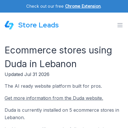
Check out our free
Chrome Extension
.
Store Leads
Ecommerce stores using
Duda in Lebanon
Updated Jul 31 2026
The AI ready website platform built for pros.
Get more information from the Duda website.
Duda is currently installed on 5 ecommerce stores in
Lebanon.