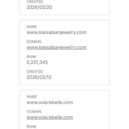
2026/02/20
www.kassabianjewelry.com
www.kassabianjewelry.com
5,231,345
2026/02/13
www.soisrebelle.com
www.soisrebelle.com