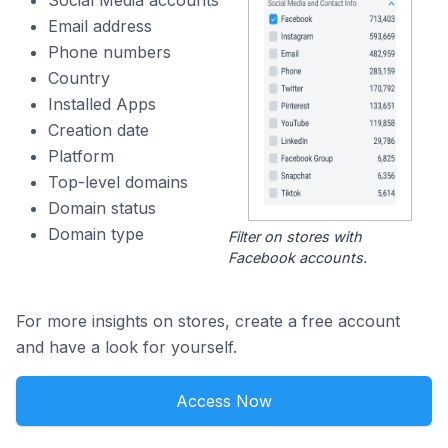
Social Media accounts
Email address
Phone numbers
Country
Installed Apps
Creation date
Platform
Top-level domains
Domain status
Domain type
Filter on stores with
Facebook accounts.
For more insights on stores, create a free account
and have a look for yourself.
Access Now