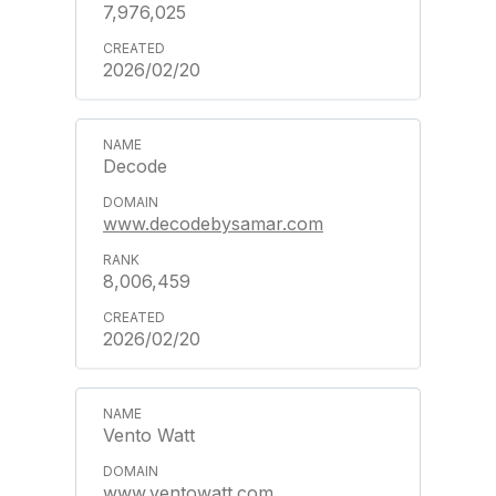
7,976,025
2026/02/20
Decode
www.decodebysamar.com
8,006,459
2026/02/20
Vento Watt
www.ventowatt.com