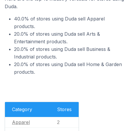
Duda.
40.0% of stores using Duda sell Apparel
products.
20.0% of stores using Duda sell Arts &
Entertainment products.
20.0% of stores using Duda sell Business &
Industrial products.
20.0% of stores using Duda sell Home & Garden
products.
Category
Stores
Apparel
2