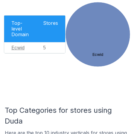
Top-
Stores
level
Domain
Ecwid
5
Ecwid
Top Categories for stores using
Duda
Here are the top 10 industry verticals for stores using