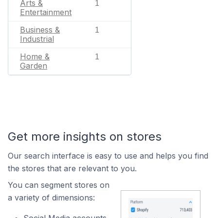
Arts &
1
Entertainment
Business &
1
Industrial
Home &
1
Garden
Get more insights on stores
Our search interface is easy to use and helps you find
the stores that are relevant to you.
You can segment stores on
a variety of dimensions: