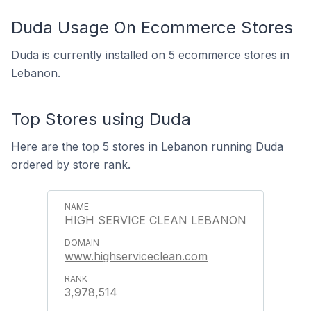
Duda Usage On Ecommerce Stores
Duda is currently installed on 5 ecommerce stores in
Lebanon.
Top Stores using Duda
Here are the top 5 stores in Lebanon running Duda
ordered by store rank.
HIGH SERVICE CLEAN LEBANON
www.highserviceclean.com
3,978,514