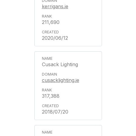
kerrigans.ie
211,690
2020/06/12
Cusack Lighting
cusacklighting.ie
317,388
2018/07/20