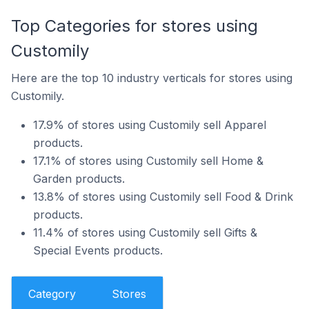
Top Categories for stores using
Customily
Here are the top 10 industry verticals for stores using
Customily.
17.9% of stores using Customily sell Apparel
products.
17.1% of stores using Customily sell Home &
Garden products.
13.8% of stores using Customily sell Food & Drink
products.
11.4% of stores using Customily sell Gifts &
Special Events products.
Category
Stores