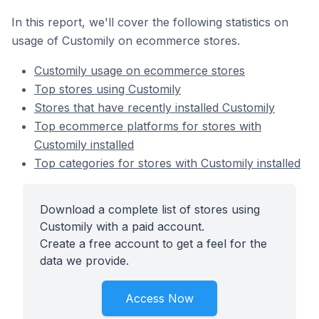
In this report, we'll cover the following statistics on
usage of Customily on ecommerce stores.
Customily usage on ecommerce stores
Top stores using Customily
Stores that have recently installed Customily
Top ecommerce platforms for stores with
Customily installed
Top categories for stores with Customily installed
Download a complete list of stores using
Customily with a paid account.
Create a free account to get a feel for the
data we provide.
Access Now