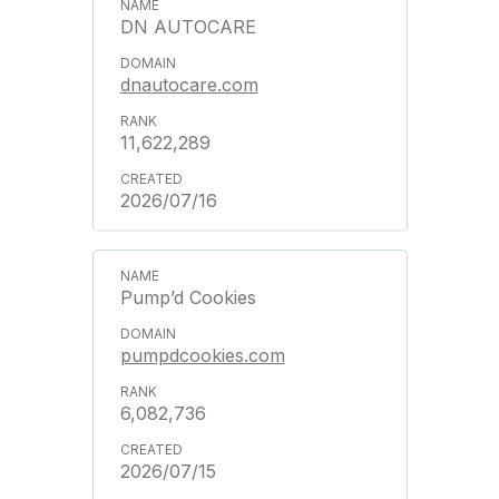
DN AUTOCARE
dnautocare.com
11,622,289
2026/07/16
Pump’d Cookies
pumpdcookies.com
6,082,736
2026/07/15