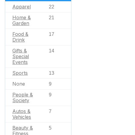
Apparel
22
Home &
21
Garden
Food &
17
Drink
Gifts &
14
Special
Events
Sports
13
None
9
People &
9
Society
Autos &
7
Vehicles
Beauty &
5
Fitness