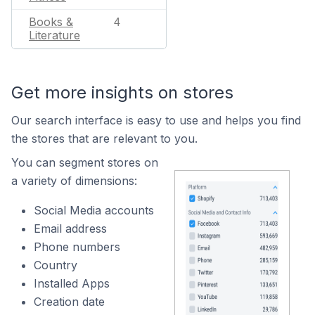
Books &
4
Literature
Get more insights on stores
Our search interface is easy to use and helps you find
the stores that are relevant to you.
You can segment stores on
a variety of dimensions:
Social Media accounts
Email address
Phone numbers
Country
Installed Apps
Creation date