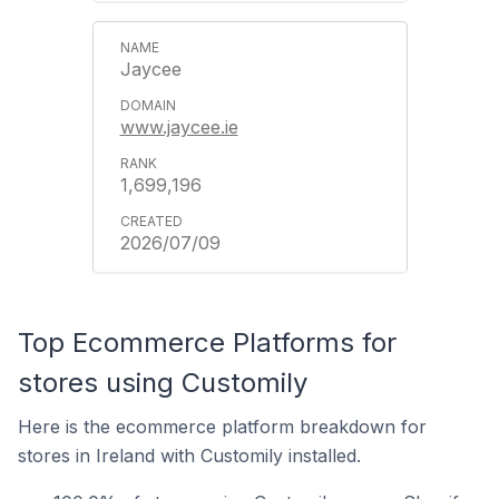
Jaycee
www.jaycee.ie
1,699,196
2026/07/09
Top Ecommerce Platforms for
stores using Customily
Here is the ecommerce platform breakdown for
stores in Ireland with Customily installed.