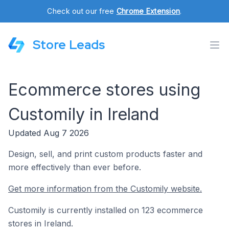
Check out our free
Chrome Extension
.
Store Leads
Ecommerce stores using
Customily in Ireland
Updated Aug 7 2026
Design, sell, and print custom products faster and
more effectively than ever before.
Get more information from the Customily website.
Customily is currently installed on 123 ecommerce
stores in Ireland.