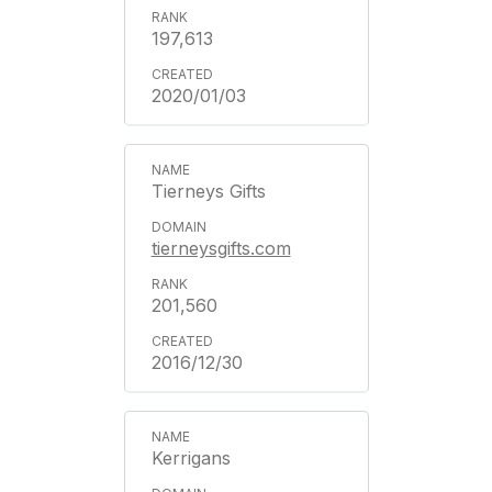
197,613
2020/01/03
Tierneys Gifts
tierneysgifts.com
201,560
2016/12/30
Kerrigans