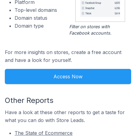
Platform
Top-level domains
Domain status
Domain type
Filter on stores with
Facebook accounts.
For more insights on stores, create a free account
and have a look for yourself.
Access Now
Other Reports
Have a look at these other reports to get a taste for
what you can do with Store Leads.
The State of Ecommerce