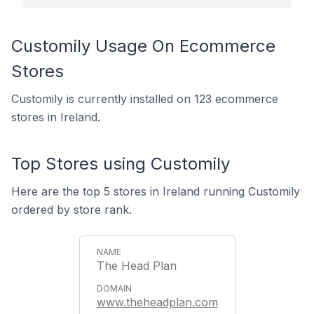
Customily Usage On Ecommerce
Stores
Customily is currently installed on 123 ecommerce
stores in Ireland.
Top Stores using Customily
Here are the top 5 stores in Ireland running Customily
ordered by store rank.
The Head Plan
www.theheadplan.com