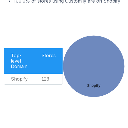
100.0% of stores using Customily are on Shopify
Top-
Stores
level
Domain
Shopify
123
Shopify