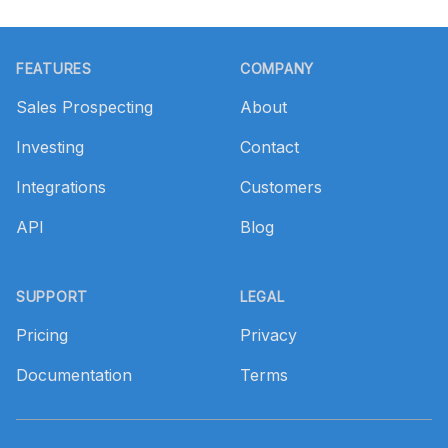
Footer
FEATURES
COMPANY
Sales Prospecting
About
Investing
Contact
Integrations
Customers
API
Blog
SUPPORT
LEGAL
Pricing
Privacy
Documentation
Terms