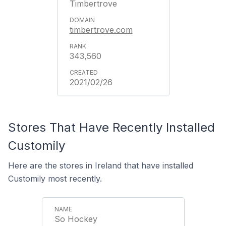
Timbertrove
timbertrove.com
343,560
2021/02/26
Stores That Have Recently Installed
Customily
Here are the stores in Ireland that have installed
Customily most recently.
So Hockey