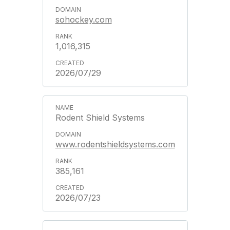
sohockey.com
1,016,315
2026/07/29
Rodent Shield Systems
www.rodentshieldsystems.com
385,161
2026/07/23